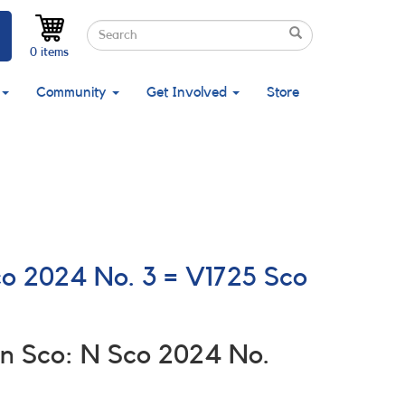
Search
Search
Search
0 items
Community
Get Involved
Store
co 2024 No. 3 = V1725 Sco
n Sco: N Sco 2024 No.