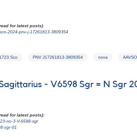
ead for latest posts)
:
n-sco-2024-pnv-j-17261813-3809354
1723 Sco
PNV J17261813-3809354
nova
AAVSO 
 Sagittarius - V6598 Sgr = N Sgr 2
ead for latest posts):
2023-no-3-V-6598-sgr
98-sgr-01