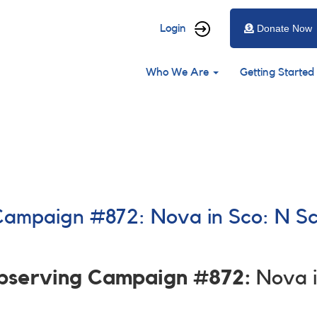
User
Login
Donate Now
account
Main
menu
Who We Are
Getting Started
navigation
 Campaign #872: Nova in Sco: N S
)
Observing Campaign #872:
Nova i