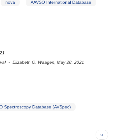
nova
AAVSO International Database
021
 nova! - Elizabeth O. Waagen, May 28, 2021
 Spectroscopy Database (AVSpec)
Next
››