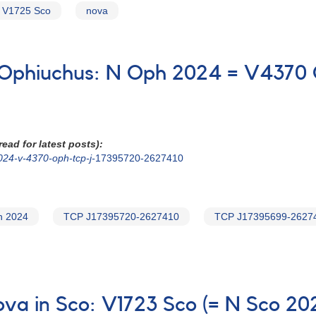
V1725 Sco
nova
n Ophiuchus: N Oph 2024 = V4370
ead for latest posts):
024-v-4370-oph-tcp-j-
17395720-2627410
h 2024
TCP J17395720-2627410
TCP J17395699-2627
nova in Sco: V1723 Sco (= N Sco 2