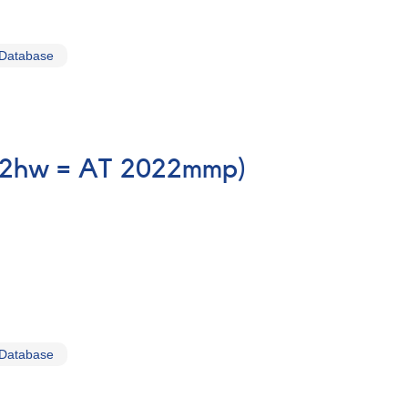
 Database
-22hw = AT 2022mmp)
 Database