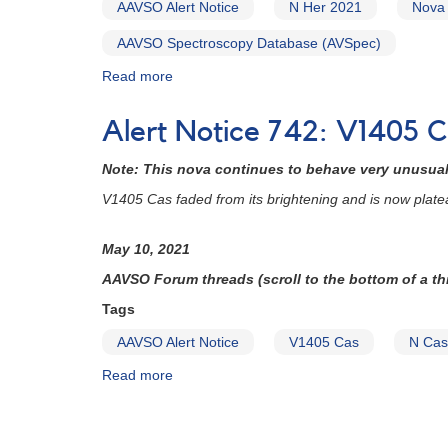
AAVSO Alert Notice
N Her 2021
Nova
=
TCP
AAVSO Spectroscopy Database (AVSpec)
J20210770+2914093
Read more
about
[V606
AAVSO
Vul]
Alert
Alert Notice 742: V1405 C
Notice
745:
Note: This nova continues to behave very unusuall
Nova
in
V1405 Cas faded from its brightening and is now plate
Hercules:
N
May 10, 2021
Her
2021
AAVSO Forum threads (scroll to the bottom of a thr
=
Tags
TCP
J18573095+1653396
AAVSO Alert Notice
V1405 Cas
N Cas
=
Read more
about
ZTF19aasfsjq
Alert
[V1674
Notice
Her]
Pagination
742: