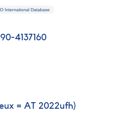
 International Database
490-4137160
eux = AT 2022ufh)