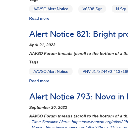
Sco
AAVSO Alert Notice
V6598 Sgr
N Sgr 
2024
=
Read more
about
PNV
Alert
J17261813-
Notice
3809354)
Alert Notice 821: Bright 
829:
Nova
April 21, 2023
in
Sagittarius
AAVSO Forum threads (scroll to the bottom of a thr
-
Tags
V6598
Sgr
AAVSO Alert Notice
PNV J17224490-413716
=
Read more
about
N
Alert
Sgr
Notice
2023
Alert Notice 793: Nova i
821:
No.
Bright
3
September 30, 2022
probable
(=
nova
TCP
AAVSO Forum threads (scroll to the bottom of a thr
in
J17525020-
-
Time Sensitive Alerts: https://www.aavso.org/atlas
Sco
2024150)
-
Novae: https://www.aavso.org/atlas22beux-11th-ma