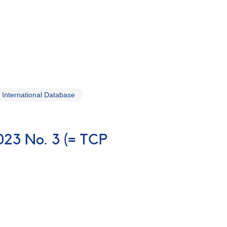
International Database
023 No. 3 (= TCP