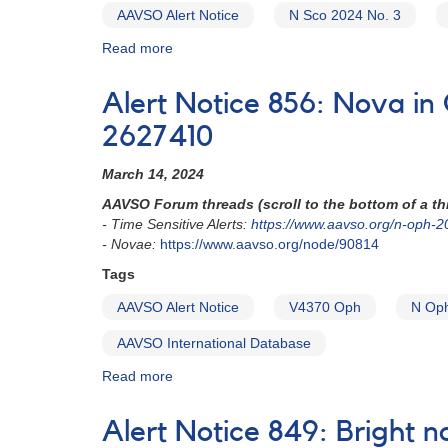
AAVSO Alert Notice
N Sco 2024 No. 3
Read more
about
Alert
Notice
Alert Notice 856: Nova i
-
Observing
2627410
Campaign
#872:
March 14, 2024
Nova
AAVSO Forum threads (scroll to the bottom of a thr
in
- Time Sensitive Alerts:
https://www.aavso.org/n-oph-2
Sco:
- Novae:
https://www.aavso.org/node/90814
N
Sco
Tags
2024
AAVSO Alert Notice
V4370 Oph
N Op
No.
3
AAVSO International Database
=
V1725
Read more
about
Sco
Alert
(TCP
Notice
Alert Notice 849: Bright 
J17064645-
856: