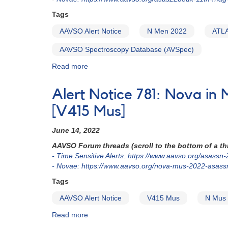
-
Tags
PNV
J17224490-
AAVSO Alert Notice
N Men 2022
ATL
4137160
AAVSO Spectroscopy Database (AVSpec)
Read more
about
Alert
Notice
Alert Notice 781: Nova 
793:
Nova
[V415 Mus]
in
Mensa:
June 14, 2022
N
AAVSO Forum threads (scroll to the bottom of a thr
Men
- Time Sensitive Alerts: https://www.aavso.org/asassn
2022
- Novae: https://www.aavso.org/nova-mus-2022-asas
(=
ATLAS22beux
Tags
=
AAVSO Alert Notice
V415 Mus
N Mus
AT
2022ufh)
Read more
about
Alert