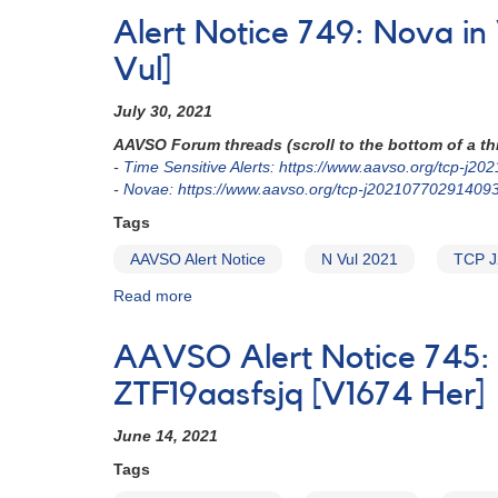
Notice
Alert Notice 749: Nova i
781:
Nova
Vul]
in
Musca
July 30, 2021
-
AAVSO Forum threads (scroll to the bottom of a thr
N
-
Time Sensitive Alerts: https://www.aavso.org/tcp-j
Mus
-
Novae: https://www.aavso.org/tcp-j20210770291409
2022
(=
Tags
ASASSN-
AAVSO Alert Notice
N Vul 2021
TCP J
22hw
=
Read more
about
AT
Alert
2022mmp)
Notice
[V415
AAVSO Alert Notice 745: 
749:
Mus]
Nova
ZTF19aasfsjq [V1674 Her]
in
Vulpecula:
June 14, 2021
N
Tags
Vul
2021