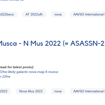
AS22beux
AT 2022ufh
nova
AAVSO International
in Musca - N Mus 2022 (= ASASSN
ead for latest posts):
-22hw-likely-galactic-nova-mag-9-musca
sn-22hw
 2022
Nova Mus 2022
nova
AAVSO International