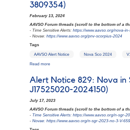
3528079)
Nova
3809354)
in
Ophiuchus:
February 13, 2024
N
AAVSO Forum threads (scroll to the bottom of a thr
Oph
- Time Sensitive Alerts:
https://www.aavso.org/nova-i
2024
- Novae:
https://www.aavso.org/pnv-scorpius-2024
=
V4370
Tags
Oph
AAVSO Alert Notice
Nova Sco 2024
V
=
TCP
Read more
about
J17395720-
Alert
2627410
Notice
Alert Notice 829: Nova in
849:
Bright
J17525020-2024150)
nova
in
July 17, 2023
Sco:
AAVSO Forum threads (scroll to the bottom of a thr
V1723
-
Time Sensitive Alerts: https://www.aavso.org/n-sgr-
Sco
-
Novae: https://www.aavso.org/n-sgr-2023-no-3-V-65
(=
N
Tags