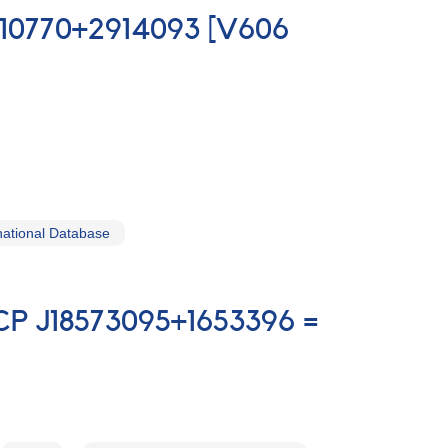
0210770+2914093 [V606
ational Database
TCP J18573095+1653396 =