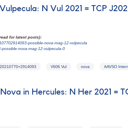
n Vulpecula: N Vul 2021 = TCP J2
ead for latest posts):
202107702914093-possible-nova-mag-12-vulpecula
3-possible-nova-mag-12-vulpecula-0
20210770+2914093
V606 Vul
nova
AAVSO Intern
Nova in Hercules: N Her 2021 = 