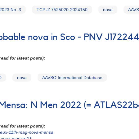
2023 No. 3
TCP J17525020-2024150
nova
AAVSO
probable nova in Sco - PNV J17224
ead for latest posts):
0
nova
AAVSO International Database
n Mensa: N Men 2022 (= ATLAS22b
ead for latest posts):
22beux-11th-mag-nova-mensa
g-nova-mensa-01