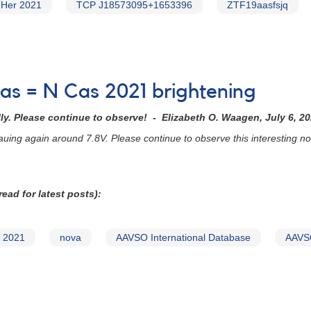
 Her 2021
TCP J18573095+1653396
ZTF19aasfsjq
as = N Cas 2021 brightening
y. Please continue to observe! - Elizabeth O. Waagen, July 6, 2
auing again around 7.8V. Please continue to observe this interesting
ead for latest posts):
 2021
nova
AAVSO International Database
AAVSO