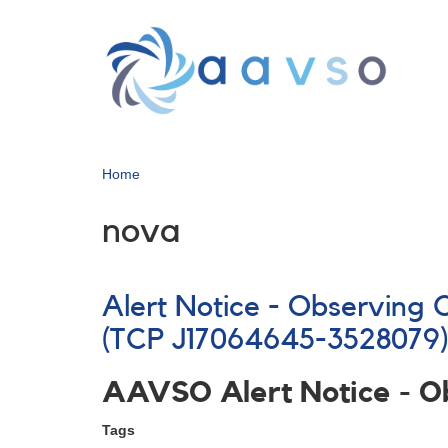
Skip
to
main
content
Home
nova
Alert Notice - Observing
(TCP J17064645-3528079
AAVSO Alert Notice - 
Tags