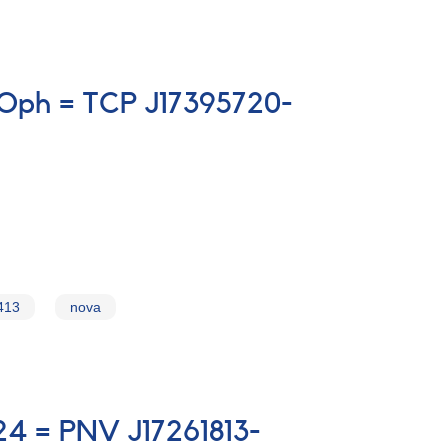
 Oph = TCP J17395720-
413
nova
024 = PNV J17261813-