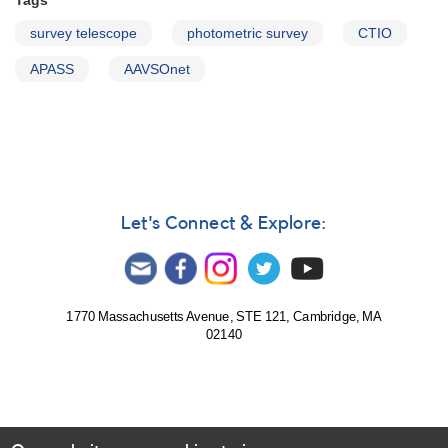
Tags
survey telescope
photometric survey
CTIO
APASS
AAVSOnet
Let's Connect & Explore:
1770 Massachusetts Avenue, STE 121, Cambridge, MA
02140