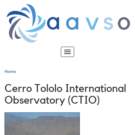
Skip
to
main
content
Toggle
navigation
Home
Cerro Tololo International
Observatory (CTIO)