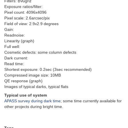
Filters: BVugriz
Exposure ratios/filter:
Pixel count: 4096x4096
Pixel scale: 2.6arcsec/pix
Field of view: 2.9x2.9 degrees
Gain:
Readnoise:
Linearity (graph)
Full well:
Cosmetic defects: some column defects
Dark current:
Read time:
Shortest exposure: 0.2sec (3sec recommended)
Compressed image size: 10MB
QE response (graph)
Images of typical darks, typical flats
Typical use of system
APASS survey during dark time
; some time currently available for
other projects during bright time.