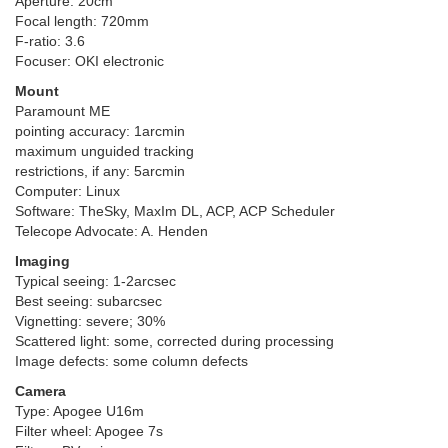
Aperture: 20cm
Focal length: 720mm
F-ratio: 3.6
Focuser: OKI electronic
Mount
Paramount ME
pointing accuracy: 1arcmin
maximum unguided tracking
restrictions, if any: 5arcmin
Computer: Linux
Software: TheSky, MaxIm DL, ACP, ACP Scheduler
Telecope Advocate: A. Henden
Imaging
Typical seeing: 1-2arcsec
Best seeing: subarcsec
Vignetting: severe; 30%
Scattered light: some, corrected during processing
Image defects: some column defects
Camera
Type: Apogee U16m
Filter wheel: Apogee 7s