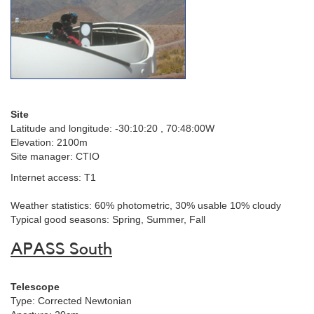
Site
Latitude and longitude:
-30:10:20 , 70:48:00W
Elevation: 2100m
Site manager: CTIO
Internet access: T1
Weather statistics: 60% photometric, 30% usable 10% cloudy
Typical good seasons: Spring, Summer, Fall
APASS South
Telescope
Type: Corrected Newtonian