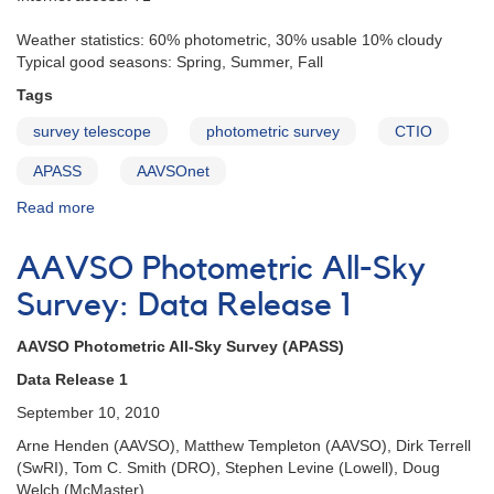
Weather statistics: 60% photometric, 30% usable 10% cloudy
Typical good seasons: Spring, Summer, Fall
Tags
survey telescope
photometric survey
CTIO
APASS
AAVSOnet
Read more
about
Cerro
Tololo
AAVSO Photometric All-Sky
International
Observatory
Survey: Data Release 1
(CTIO)
AAVSO Photometric All-Sky Survey (APASS)
Data Release 1
September 10, 2010
Arne Henden (AAVSO), Matthew Templeton (AAVSO), Dirk Terrell
(SwRI), Tom C. Smith (DRO), Stephen Levine (Lowell), Doug
Welch (McMaster)