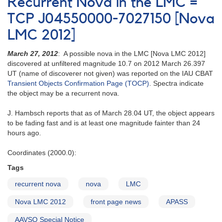
Recurrent Nova in the LMC =
TCP J04550000-7027150 [Nova
LMC 2012]
March 27, 2012
: A possible nova in the LMC [Nova LMC 2012]
discovered at unfiltered magnitude 10.7 on 2012 March 26.397
UT (name of discoverer not given) was reported on the IAU CBAT
Transient Objects Confirmation Page (TOCP)
. Spectra indicate
the object may be a recurrent nova.
J. Hambsch reports that as of March 28.04 UT, the object appears
to be fading fast and is at least one magnitude fainter than 24
hours ago.
Coordinates (2000.0):
Tags
recurrent nova
nova
LMC
Nova LMC 2012
front page news
APASS
AAVSO Special Notice