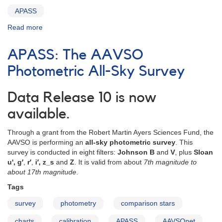
APASS
Read more
about
APASS
DR10
APASS: The AAVSO
Download
Photometric All-Sky Survey
Data Release 10 is now
available.
Through a grant from the Robert Martin Ayers Sciences Fund, the
AAVSO is performing an
all-sky photometric survey
. This
survey is conducted in eight filters:
Johnson B
and
V
, plus
Sloan
u', g′
,
r′
,
i′, z_s
and
Z
. It is valid from about
7th magnitude to
about 17th magnitude
.
Tags
survey
photometry
comparison stars
charts
calibration
APASS
AAVSOnet