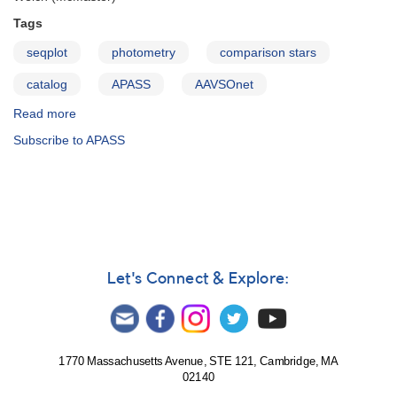
Tags
seqplot
photometry
comparison stars
catalog
APASS
AAVSOnet
Read more
about
AAVSO
Subscribe to APASS
Photometric
All-
Sky
Survey:
Data
Release
1
Let's Connect & Explore:
1770 Massachusetts Avenue, STE 121, Cambridge, MA
02140