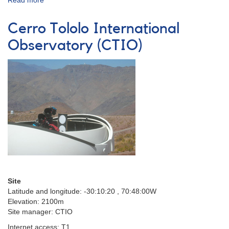
Read more
about
Dark
Ridge
Cerro Tololo International
Observatory
(DRO)
Observatory (CTIO)
Site
Latitude and longitude:
-30:10:20 , 70:48:00W
Elevation: 2100m
Site manager: CTIO
Internet access: T1