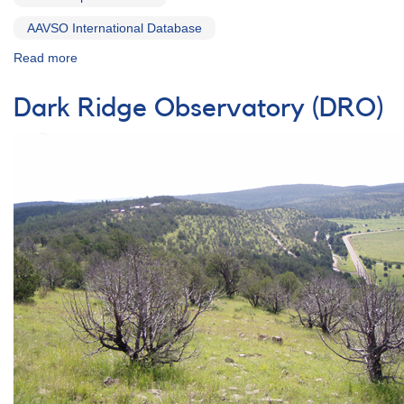
AAVSO International Database
Read more
about
Special
Notice
Dark Ridge Observatory (DRO)
#270:
Possible
Recurrent
Nova
in
the
LMC
=
TCP
J04550000-
7027150
[Nova
LMC
2012]