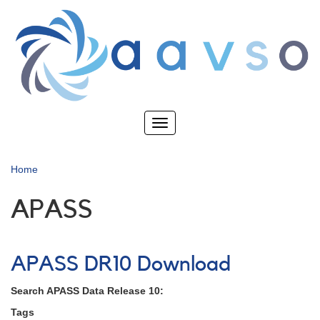
Skip
to
main
content
Toggle
navigation
Home
APASS
APASS DR10 Download
Search APASS Data Release 10:
Tags