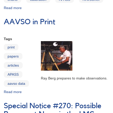
Read more
about
APASS:
The
AAVSO in Print
AAVSO
Photometric
All-
Sky
Tags
Survey
print
papers
articles
APASS
Ray Berg prepares to make observations.
aavso data
Read more
about
AAVSO
in
Special Notice #270: Possible
Print