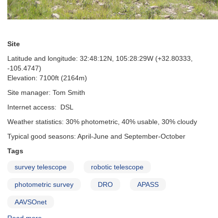
Site
Latitude and longitude: 32:48:12N, 105:28:29W (+32.80333,
-105.4747)
Elevation: 7100ft (2164m)
Site manager: Tom Smith
Internet access: DSL
Weather statistics: 30% photometric, 40% usable, 30% cloudy
Typical good seasons: April-June and September-October
Tags
survey telescope
robotic telescope
photometric survey
DRO
APASS
AAVSOnet