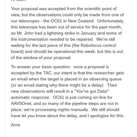
Your proposal was accepted from the scientific point of
view, but the observations could only be made from one of
our telescopes - the OC61 in New Zealand. Unfortunately,
this telescope has been out of service for the past month,
as Mt. John had a lightning strike in January and some of
the instrumentation needed to be repaired. We're still
waiting for the last piece of this (the Robofocus control
board) and should be operational this week, but this is out
of the window of your proposal.
To answer your basic question: once a proposal is
accepted by the TAC, our intent is that the researcher gets
an email when the target is placed in an observing queue
(or an email stating why there might be a delay). Then
new observations willl result in a "You've got Data!"
automatic response. OC61 is just coming on-line for
AAVSOnet, and so many of the pipeline steps are not in
place; we're processing nights manually. We still should
have let you know about the delay, and I apologize for this.
Arne