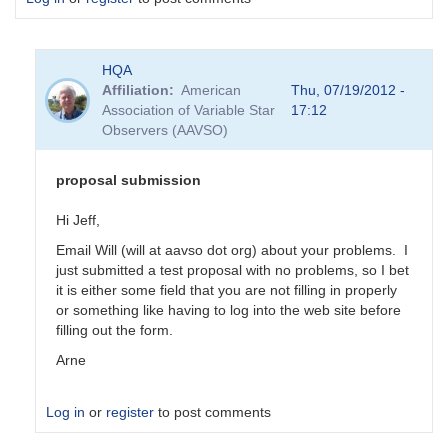
HQA
Affiliation
American
Thu, 07/19/2012 -
Association of Variable Star
17:12
Observers (AAVSO)
proposal submission
Hi Jeff,
Email Will (will at aavso dot org) about your problems. I
just submitted a test proposal with no problems, so I bet
it is either some field that you are not filling in properly
or something like having to log into the web site before
filling out the form.
Arne
Log in
or
register
to post comments