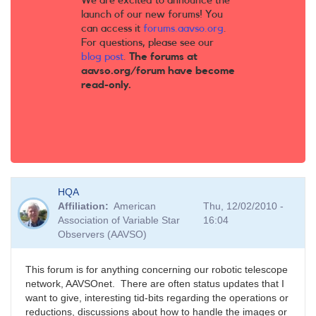
We are excited to announce the
launch of our new forums! You
can access it
forums.aavso.org
.
For questions, please see our
blog post
.
The forums at
aavso.org/forum have become
read-only.
HQA
Affiliation
American
Thu, 12/02/2010 -
Association of Variable Star
16:04
Observers (AAVSO)
This forum is for anything concerning our robotic telescope
network, AAVSOnet. There are often status updates that I
want to give, interesting tid-bits regarding the operations or
reductions, discussions about how to handle the images or