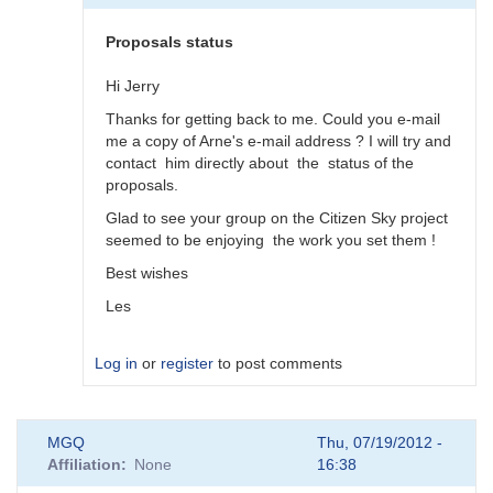
by
DrLesThomas
Proposals status
Hi Jerry
Thanks for getting back to me. Could you e-mail
me a copy of Arne's e-mail address ? I will try and
contact him directly about the status of the
proposals.
Glad to see your group on the Citizen Sky project
seemed to be enjoying the work you set them !
Best wishes
Les
Log in
or
register
to post comments
In
MGQ
Thu, 07/19/2012 -
reply
Affiliation
None
16:38
to