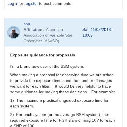
Log in
or
register
to post comments
spp
Affiliation
American
Sat, 11/03/2018 -
Association of Variable Star
18:09
Observers (AAVSO)
Exposure guidance for proposals
I'm a brand new user of the BSM system.
When making a proposal for observing time we are asked
to provide the exposure times and the number of images
we want for each filter. It would be very helpful to have
some guidance for making these decisions. For example:
1) The maximum practical unguided exposure time for
each system.
2) For each system (or the average BSM system), the
required exposure time for FGK stars of mag 10V to reach
a SNR of 100.