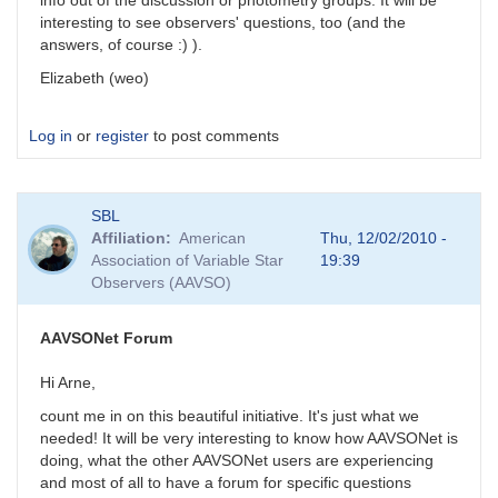
info out of the discussion or photometry groups. It will be
interesting to see observers' questions, too (and the
answers, of course :) ).
Elizabeth (weo)
Log in
or
register
to post comments
SBL
Affiliation
American
Thu, 12/02/2010 -
Association of Variable Star
19:39
Observers (AAVSO)
AAVSONet Forum
Hi Arne,
count me in on this beautiful initiative. It's just what we
needed! It will be very interesting to know how AAVSONet is
doing, what the other AAVSONet users are experiencing
and most of all to have a forum for specific questions