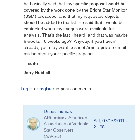
he basically said that my specific proposal would be
covered by the work done by the Bright Star Monitor
(BSM) telescope, and that my requested objects
should be added to the list. He said that I would be
contacted when my images were available for
analysis. That's the last I heard, and that was maybe
6 weeks - 8 weeks ago? Anyway, if you haven't
already, you may want to shoot Arne a private email
asking about your specific proposal.
Thanks
Jerry Hubbell
Log in
or
register
to post comments
In
DrLesThomas
reply
Affiliation
American
to
Sat, 07/16/2011 -
Association of Variable
AAVSOnet
21:08
Star Observers
Project
(AAVSO)
Submissions