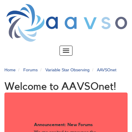
Skip
to
main
content
Toggle
navigation
Home
Forums
Variable Star Observing
AAVSOnet
Welcome to AAVSOnet!
Announcement: New Forums