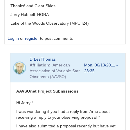
Thanks! and Clear Skies!
Jerry Hubbell HGRA
Lake of the Woods Observatory (MPC I24)
Log in
or
register
to post comments
DrLesThomas
Affiliation
American
Mon, 06/13/2011 -
Association of Variable Star
23:35
Observers (AAVSO)
AAVSOnet Project Submissions
Hi Jerry !
I was wondering if you had a reply from Arne about
receiving a reply to your observing proposal ?
I have also submitted a proposal recently but have yet