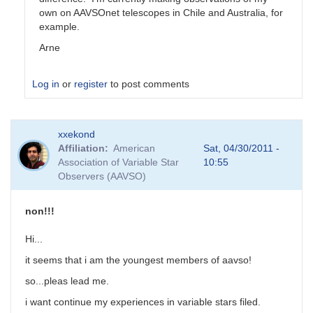
own on AAVSOnet telescopes in Chile and Australia, for
example.
Arne
Log in
or
register
to post comments
xxekond
Affiliation
American
Sat, 04/30/2011 -
Association of Variable Star
10:55
Observers (AAVSO)
non!!!
Hi...
it seems that i am the youngest members of aavso!
so...pleas lead me.
i want continue my experiences in variable stars filed.