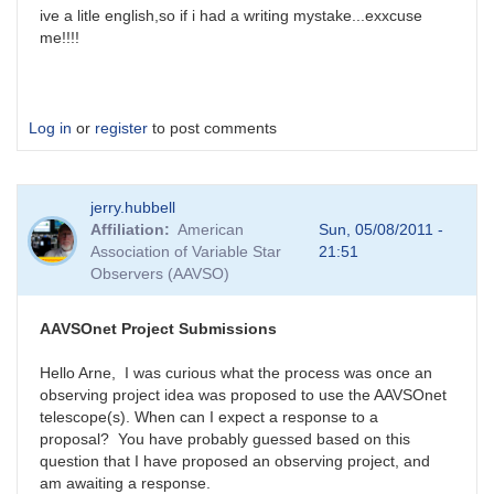
ive a litle english,so if i had a writing mystake...exxcuse
me!!!!
Log in
or
register
to post comments
jerry.hubbell
Affiliation
American
Sun, 05/08/2011 -
Association of Variable Star
21:51
Observers (AAVSO)
AAVSOnet Project Submissions
Hello Arne, I was curious what the process was once an
observing project idea was proposed to use the AAVSOnet
telescope(s). When can I expect a response to a
proposal? You have probably guessed based on this
question that I have proposed an observing project, and
am awaiting a response.