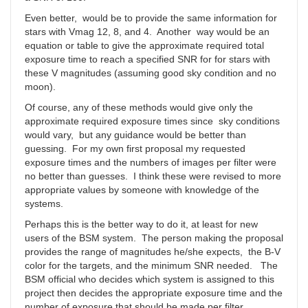
Even better, would be to provide the same information for
stars with Vmag 12, 8, and 4. Another way would be an
equation or table to give the approximate required total
exposure time to reach a specified SNR for for stars with
these V magnitudes (assuming good sky condition and no
moon).
Of course, any of these methods would give only the
approximate required exposure times since sky conditions
would vary, but any guidance would be better than
guessing. For my own first proposal my requested
exposure times and the numbers of images per filter were
no better than guesses. I think these were revised to more
appropriate values by someone with knowledge of the
systems.
Perhaps this is the better way to do it, at least for new
users of the BSM system. The person making the proposal
provides the range of magnitudes he/she expects, the B-V
color for the targets, and the minimum SNR needed. The
BSM official who decides which system is assigned to this
project then decides the appropriate exposure time and the
number of exposure that should be made per filter.