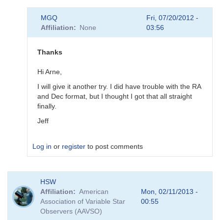
In
MGQ
Fri, 07/20/2012 -
reply
Affiliation
None
03:56
to
Proposal
Problem
Thanks
by
MGQ
Hi Arne,
I will give it another try. I did have trouble with the RA
and Dec format, but I thought I got that all straight
finally.
Jeff
Log in
or
register
to post comments
In
HSW
reply
Affiliation
American
Mon, 02/11/2013 -
to
Association of Variable Star
00:55
proposal
Observers (AAVSO)
submission