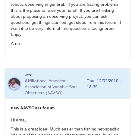
robotic observing in general. If you are having problems,
this is the place to raise your hand! If you are thinking
about proposing an observing project, you can ask
questions, get things clarified, get ideas from this forum. I
want it to be very informal - no question is too ignorant.
Enjoy!
Arne
weo
Affiliation
American
Thu, 12/02/2010 -
Association of Variable Star
18:39
Observers (AAVSO)
new AAVSOnet forum
Hi Arne,
This is a great idea! Much easier than fishing net-specific