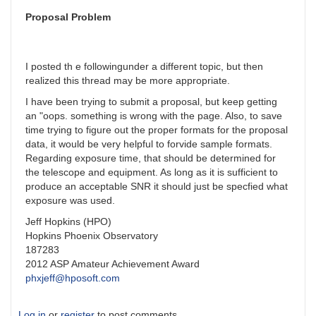
Reply
from
Proposal Problem
Arne
by
jerry.hubbell
I posted th e followingunder a different topic, but then
realized this thread may be more appropriate.
I have been trying to submit a proposal, but keep getting
an "oops. something is wrong with the page. Also, to save
time trying to figure out the proper formats for the proposal
data, it would be very helpful to forvide sample formats.
Regarding exposure time, that should be determined for
the telescope and equipment. As long as it is sufficient to
produce an acceptable SNR it should just be specfied what
exposure was used.
Jeff Hopkins (HPO)
Hopkins Phoenix Observatory
187283
2012 ASP Amateur Achievement Award
phxjeff@hposoft.com
Log in
or
register
to post comments