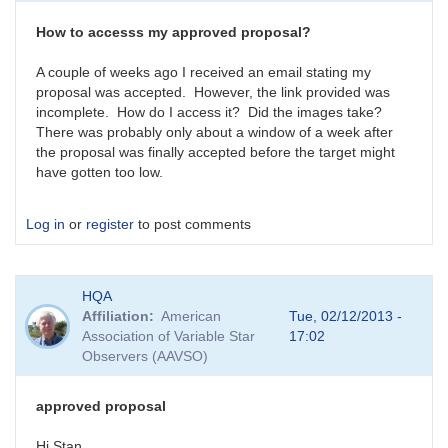
by
HQA
How to accesss my approved proposal?
A couple of weeks ago I received an email stating my
proposal was accepted. However, the link provided was
incomplete. How do I access it? Did the images take?
There was probably only about a window of a week after
the proposal was finally accepted before the target might
have gotten too low.
Log in
or
register
to post comments
HQA
Affiliation
American
Tue, 02/12/2013 -
Association of Variable Star
17:02
Observers (AAVSO)
approved proposal
Hi Stan,