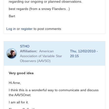
regarding our ongoing or planned observations.
best regards (from a snowy Flanders...)
Bart
Log in
or
register
to post comments
STHO
Affiliation
American
Thu, 12/02/2010 -
Association of Variable Star
20:15
Observers (AAVSO)
Very good idea
Hi Arne,
I think this is a wonderful way to communicate and discuss
the AAVSOnet.
I am all for it.