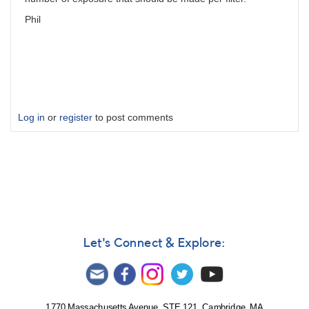
Phil
Log in
or
register
to post comments
Let's Connect & Explore:
1770 Massachusetts Avenue, STE 121, Cambridge, MA