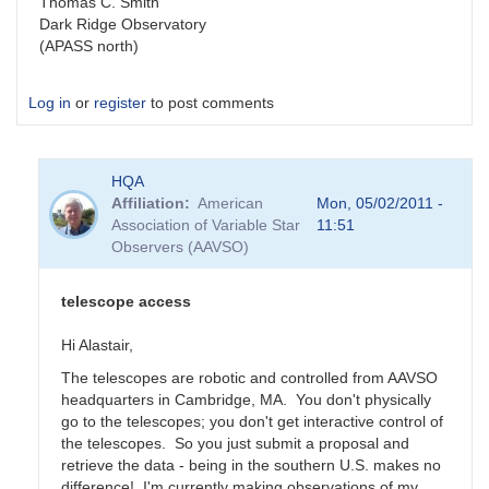
Thomas C. Smith
Dark Ridge Observatory
(APASS north)
Log in
or
register
to post comments
HQA
Affiliation
American
Mon, 05/02/2011 -
Association of Variable Star
11:51
Observers (AAVSO)
telescope access
Hi Alastair,
The telescopes are robotic and controlled from AAVSO
headquarters in Cambridge, MA. You don't physically
go to the telescopes; you don't get interactive control of
the telescopes. So you just submit a proposal and
retrieve the data - being in the southern U.S. makes no
difference! I'm currently making observations of my