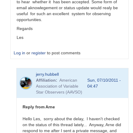
to hear whether it has been accepted. Some form of
email aknowlegement or status update would realy be
useful for such an excellent system for observing
opportunities.
Regards
Les
Log in
or
register
to post comments
In
jerry.hubbell
reply
Affiliation
American
Sun, 07/10/2011 -
to
Association of Variable
04:47
AAVSOnet
Star Observers (AAVSO)
Project
Submissions
by
Reply from Arne
jerry.hubbell
Hello Les, sorry about the delay, I haven't checked
on the status of this thread lately... Anyway, Arne did
respond to me after I sent a private message, and