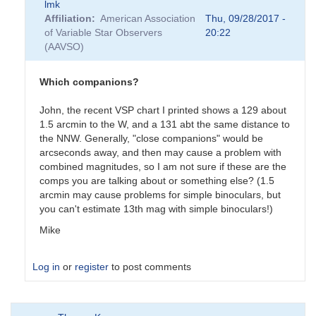
lmk
Affiliation
American Association
Thu, 09/28/2017 -
of Variable Star Observers
20:22
(AAVSO)
Which companions?
John, the recent VSP chart I printed shows a 129 about
1.5 arcmin to the W, and a 131 abt the same distance to
the NNW. Generally, "close companions" would be
arcseconds away, and then may cause a problem with
combined magnitudes, so I am not sure if these are the
comps you are talking about or something else? (1.5
arcmin may cause problems for simple binoculars, but
you can't estimate 13th mag with simple binoculars!)
Mike
Log in
or
register
to post comments
In