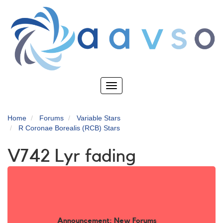
Skip
to
main
content
Toggle
navigation
Home
Forums
Variable Stars
R Coronae Borealis (RCB) Stars
V742 Lyr fading
Announcement: New Forums