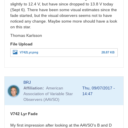
slightly to 12.4 V, but have since dropped to 13.8 V today
(Sept 6). There have been some visual estimates since the
fade started, but the visual observers seems not to have
noticed any change. Maybe some more should have a look
on this star.
Thomas Karlsson
File Upload
V742Lyr.png
28.87 KB
BRJ
Affiliation
American
Thu, 09/07/2017 -
Association of Variable Star
14:47
Observers (AAVSO)
V742 Lyr Fade
My first impression after looking at the AAVSO's B and D