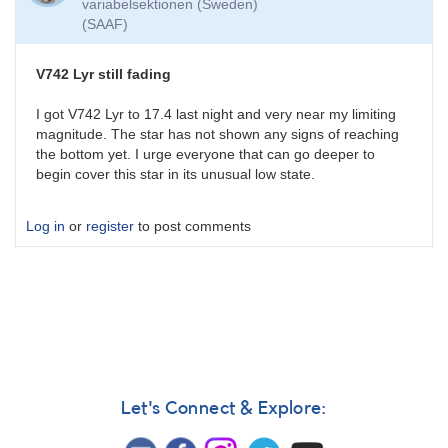
variabelsektionen (Sweden)
(SAAF)
V742 Lyr still fading
I got V742 Lyr to 17.4 last night and very near my limiting
magnitude. The star has not shown any signs of reaching
the bottom yet. I urge everyone that can go deeper to
begin cover this star in its unusual low state.
Log in
or
register
to post comments
Let's Connect & Explore: