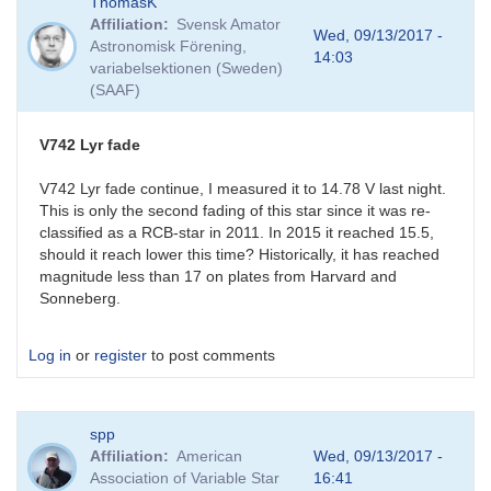
ThomasK
reply
Affiliation
Svensk Amator
to
Wed, 09/13/2017 -
Astronomisk Förening,
V742
14:03
variabelsektionen (Sweden)
Lyr
(SAAF)
Fade
by
BRJ
V742 Lyr fade
V742 Lyr fade continue, I measured it to 14.78 V last night.
This is only the second fading of this star since it was re-
classified as a RCB-star in 2011. In 2015 it reached 15.5,
should it reach lower this time? Historically, it has reached
magnitude less than 17 on plates from Harvard and
Sonneberg.
Log in
or
register
to post comments
spp
Affiliation
American
Wed, 09/13/2017 -
Association of Variable Star
16:41