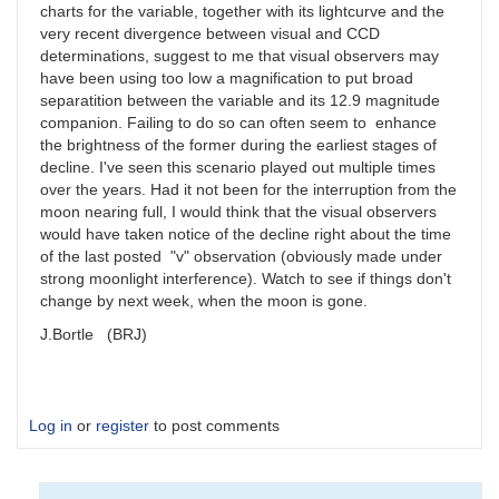
charts for the variable, together with its lightcurve and the
very recent divergence between visual and CCD
determinations, suggest to me that visual observers may
have been using too low a magnification to put broad
separatition between the variable and its 12.9 magnitude
companion. Failing to do so can often seem to enhance
the brightness of the former during the earliest stages of
decline. I've seen this scenario played out multiple times
over the years. Had it not been for the interruption from the
moon nearing full, I would think that the visual observers
would have taken notice of the decline right about the time
of the last posted "v" observation (obviously made under
strong moonlight interference). Watch to see if things don't
change by next week, when the moon is gone.
J.Bortle (BRJ)
Log in
or
register
to post comments