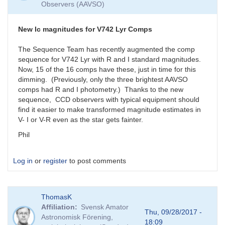
Observers (AAVSO)
New Ic magnitudes for V742 Lyr Comps
The Sequence Team has recently augmented the comp
sequence for V742 Lyr with R and I standard magnitudes.
Now, 15 of the 16 comps have these, just in time for this
dimming. (Previously, only the three brightest AAVSO
comps had R and I photometry.) Thanks to the new
sequence, CCD observers with typical equipment should
find it easier to make transformed magnitude estimates in
V- I or V-R even as the star gets fainter.
Phil
Log in
or
register
to post comments
ThomasK
Affiliation
Svensk Amator
Thu, 09/28/2017 -
Astronomisk Förening,
18:09