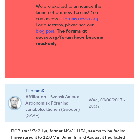
We are excited to announce the
launch of our new forums! You
can access it
forums.aavso.org
.
For questions, please see our
blog post
.
The forums at
aavso.org/forum have become
read-only.
ThomasK
Affiliation
Svensk Amator
Wed, 09/06/2017 -
Astronomisk Förening,
20:37
variabelsektionen (Sweden)
(SAAF)
RCB star V742 Lyr, former NSV 11154, seems to be fading.
I measured it to 12.0 V in June. In mid August it had faded