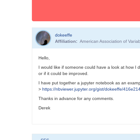
dokeeffe
Affiliation
American Association of Vari
Hello,
I would like if someone could have a look at how I 
or if it could be improved.
I have put together a jupyter notebook as an examp
>
https://nbviewer.jupyter.org/gist/dokeeffe/416
Thanks in advance for any comments.
Derek