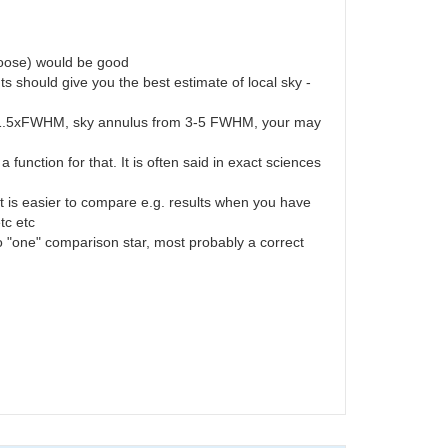
 choose) would be good
should give you the best estimate of local sky -
ure 1.5xFWHM, sky annulus from 3-5 FWHM, your may
unction for that. It is often said in exact sciences
 is easier to compare e.g. results when you have
tc etc
to "one" comparison star, most probably a correct