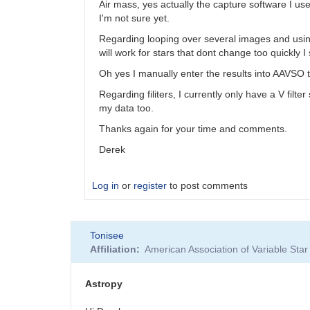
Air mass, yes actually the capture software I use
I'm not sure yet.
Regarding looping over several images and using t
will work for stars that dont change too quickly 
Oh yes I manually enter the results into AAVSO
Regarding filiters, I currently only have a V fil
my data too.
Thanks again for your time and comments.
Derek
Log in
or
register
to post comments
In
Tonisee
reply
Affiliation
American Association of Variable St
to
Photometry
with
Astropy
astropy