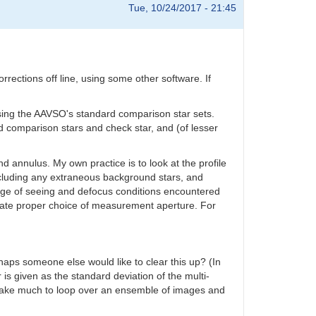
Tue, 10/24/2017 - 21:45
rections off line, using some other software. If
ssing the AAVSO's standard comparison star sets.
d comparison stars and check star, and (of lesser
d annulus. My own practice is to look at the profile
 including any extraneous background stars, and
range of seeing and defocus conditions encountered
ilitate proper choice of measurement aperture. For
haps someone else would like to clear this up? (In
 is given as the standard deviation of the multi-
t take much to loop over an ensemble of images and