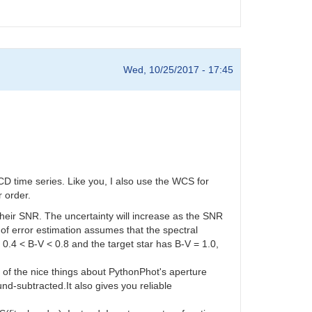
Wed, 10/25/2017 - 17:45
D time series. Like you, I also use the WCS for
r order.
 their SNR. The uncertainty will increase as the SNR
f error estimation assumes that the spectral
e 0.4 < B-V < 0.8 and the target star has B-V = 1.0,
e of the nice things about PythonPhot's aperture
nd-subtracted.It also gives you reliable