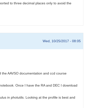
ported to three decimal places only to avoid the
Wed, 10/25/2017 - 08:05
 used the AAVSO documentation and ccd course
the notebook. Once I have the RA and DEC I download
s in photutils. Looking at the profile is best and