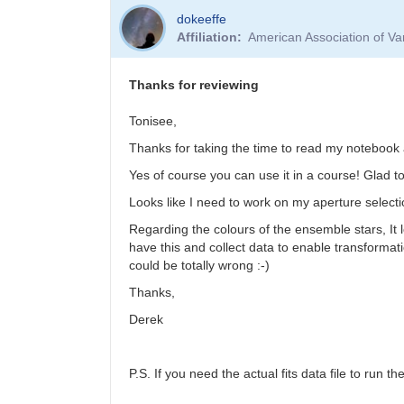
dokeeffe
Affiliation
American Association of V
Thanks for reviewing
Tonisee,
Thanks for taking the time to read my noteboo
Yes of course you can use it in a course! Glad t
Looks like I need to work on my aperture selecti
Regarding the colours of the ensemble stars, It loo
have this and collect data to enable transformatio
could be totally wrong :-)
Thanks,
Derek
P.S. If you need the actual fits data file to run t