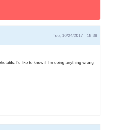
Tue, 10/24/2017 - 18:38
tutils. I'd like to know if I'm doing anything wrong