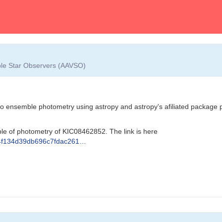
able Star Observers (AAVSO)
do ensemble photometry using astropy and astropy's afiliated package pho
le of photometry of KIC08462852. The link is here
e214f134d39db696c7fdac261…