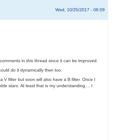
Wed, 10/25/2017 - 08:09
 comments in this thread since it can be improved.
ould do it dynamically then too.
 V filter but soon will also have a B filter. Once I
ble stars. At least that is my understanding.... I