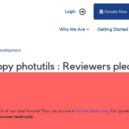
User
Login
Donate Now
account
Main
menu
Who We Are
Getting Started
navigation
evelopment
py photutils : Reviewers ple
ch of our new forums! You can access it
forums.aavso.org
. For quest
ecome read-only.