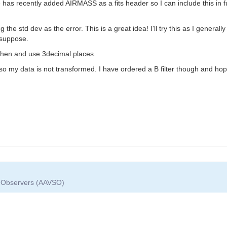
 has recently added AIRMASS as a fits header so I can include this in fu
he std dev as the error. This is a great idea! I'll try this as I generall
I suppose.
 then and use 3decimal places.
ter so my data is not transformed. I have ordered a B filter though and h
ar Observers (AAVSO)