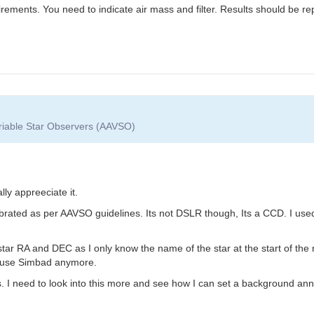
rements. You need to indicate air mass and filter. Results should be re
ariable Star Observers (AAVSO)
lly appreeciate it.
 calibrated as per AAVSO guidelines. Its not DSLR though, Its a CCD. I
t star RA and DEC as I only know the name of the star at the start of 
 use Simbad anymore.
I need to look into this more and see how I can set a background annulu