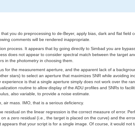
at you do preprocessing to de-Beyer, apply bias, dark and flat field cor
lowing comments will be rendered inappropriate.
ction process. It appears that by going directly to Simbad you are bypa
ocess does not appear to consider spectral match between the target an
ors in the photometry in choosing them.
dius for the measurement aperture, and the apparent lack of a backgroun
 the other stars) to select an aperture that maximizes SNR while avoiding
My experience is that a single aperture simply does not work over the 
ualization routine to allow display of the ADU profiles and SNRs to fac
lus, also variable, to provide a noise estimate.
e, air mass. IMO, that is a serious deficiency.
 residual on the linear regression is the correct measure of error. Per
 a zero residual (i.e., the target is placed on the curve) and the error
appears that your script is for a single image. Of course, it would no