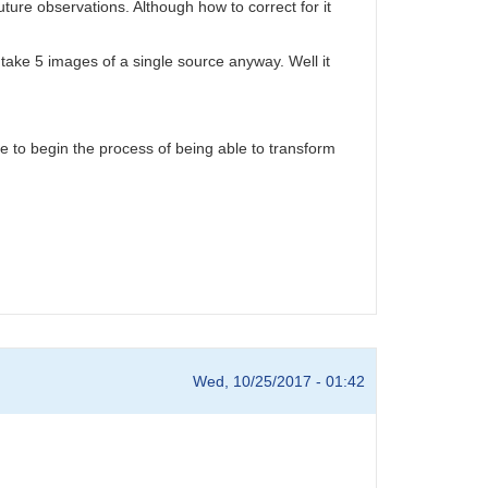
ture observations. Although how to correct for it
y take 5 images of a single source anyway. Well it
ope to begin the process of being able to transform
Wed, 10/25/2017 - 01:42