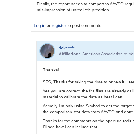
Finally, the report needs to comport to AAVSO requi
mis-impression of unrealistic precision.
Log in
or
register
to post comments
dokeeffe
Affiliation
American Association of V
Thanks!
SFS, Thanks for taking the time to review it. I rea
Yes you are correct, the fits files are already
material to calibrate the data as best I can.
Actually I'm only using Simbad to get the targe
the comparison star data from AAVSO and dont
Thanks for the comments on the aperture radius. 
I'll see how I can include that.