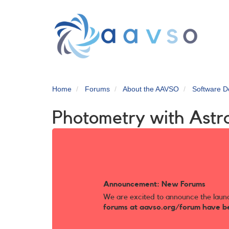
Skip
to
main
content
Home
Forums
About the AAVSO
Software D
Photometry with Astro
Announcement: New Forums
We are excited to announce the laun
forums at aavso.org/forum have b