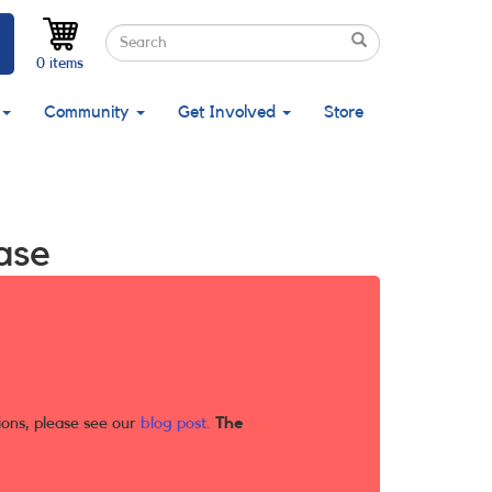
Search
Search
Search
0 items
Community
Get Involved
Store
ase
ions, please see our
blog post
.
The