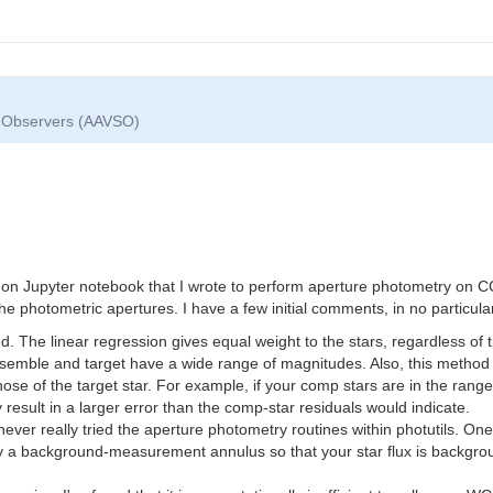
ar Observers (AAVSO)
thon Jupyter notebook that I wrote to perform aperture photometry on CC
e photometric apertures. I have a few initial comments, in no particula
ed. The linear regression gives equal weight to the stars, regardless of
emble and target have a wide range of magnitudes. Also, this method o
those of the target star. For example, if your comp stars are in the rang
 result in a larger error than the comp-star residuals would indicate.
never really tried the aperture photometry routines within photutils. On
ify a background-measurement annulus so that your star flux is backgrou