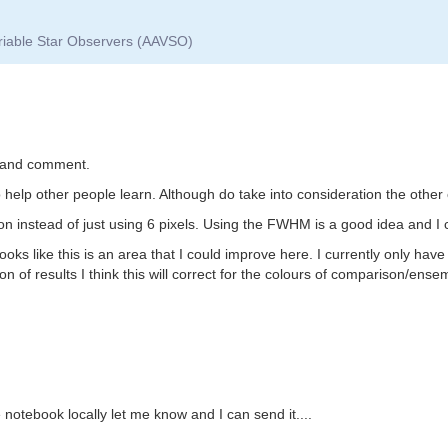
ariable Star Observers (AAVSO)
k and comment.
o help other people learn. Although do take into consideration the other
on instead of just using 6 pixels. Using the FWHM is a good idea and I c
ks like this is an area that I could improve here. I currently only have a
n of results I think this will correct for the colours of comparison/ensem
he notebook locally let me know and I can send it....