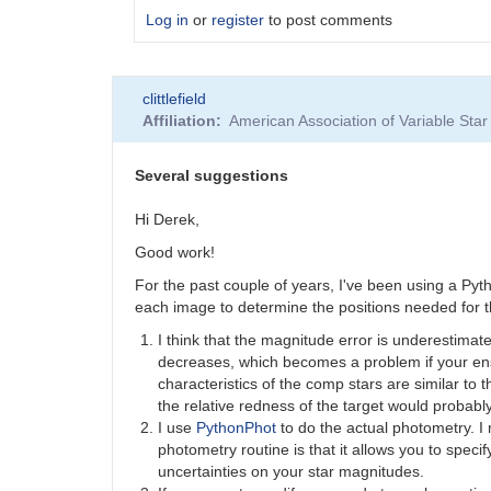
Log in
or
register
to post comments
In
clittlefield
reply
Affiliation
American Association of Variable St
to
Astropy
by
Several suggestions
Tonisee
Hi Derek,
Good work!
For the past couple of years, I've been using a Py
each image to determine the positions needed for th
I think that the magnitude error is underestimat
decreases, which becomes a problem if your ens
characteristics of the comp stars are similar to 
the relative redness of the target would probably
I use
PythonPhot
to do the actual photometry. I 
photometry routine is that it allows you to spec
uncertainties on your star magnitudes.