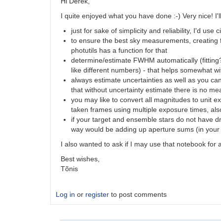
by
Hi Derek,
SFS
I quite enjoyed what you have done :-) Very nice! I'
just for sake of simplicity and reliability, I'd 
to ensure the best sky measurements, creating 
photutils has a function for that
determine/estimate FWHM automatically (fitting
like different numbers) - that helps somewhat wit
always estimate uncertainties as well as you can 
that without uncertainty estimate there is no me
you may like to convert all magnitudes to unit
taken frames using multiple exposure times, als
if your target and ensemble stars do not have dr
way would be adding up aperture sums (in your 
I also wanted to ask if I may use that notebook for
Best wishes,
Tõnis
Log in
or
register
to post comments