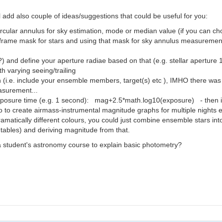
ll add also couple of ideas/suggestions that could be useful for you:
use circular annulus for sky estimation, mode or median value (if you can
frame mask for stars and using that mask for sky annulus measurements 
?) and define your aperture radiae based on that (e.g. stellar apert
h varying seeing/trailing
(i.e. include your ensemble members, target(s) etc ), IMHO there was a f
asurement...
 exposure time (e.g. 1 second): mag+2.5*math.log10(exposure) - then it
o to create airmass-instrumental magnitude graphs for multiple nights e
amatically different colours, you could just combine ensemble stars in
tables) and deriving magnitude from that.
 a student's astronomy course to explain basic photometry?