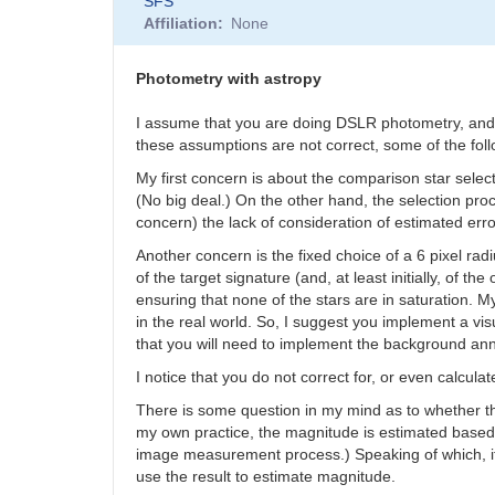
SFS
Affiliation
None
Photometry with astropy
I assume that you are doing DSLR photometry, and th
these assumptions are not correct, some of the fol
My first concern is about the comparison star sele
(No big deal.) On the other hand, the selection pr
concern) the lack of consideration of estimated err
Another concern is the fixed choice of a 6 pixel ra
of the target signature (and, at least initially, of
ensuring that none of the stars are in saturation. 
in the real world. So, I suggest you implement a vis
that you will need to implement the background annu
I notice that you do not correct for, or even calculat
There is some question in my mind as to whether the
my own practice, the magnitude is estimated based on
image measurement process.) Speaking of which, it 
use the result to estimate magnitude.