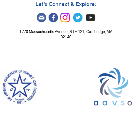
by
Let's Connect & Explore:
dmukhortov
1770 Massachusetts Avenue, STE 121, Cambridge, MA
02140