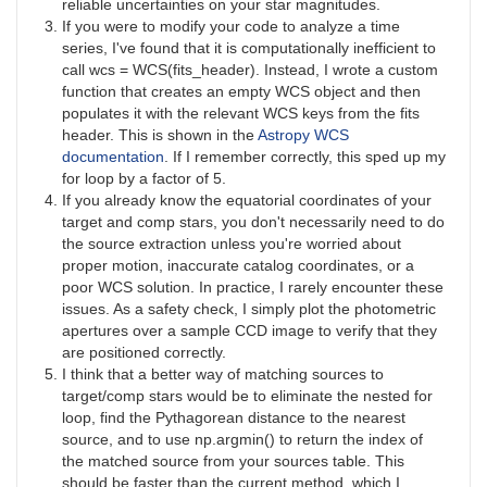
reliable uncertainties on your star magnitudes.
If you were to modify your code to analyze a time
series, I've found that it is computationally inefficient to
call wcs = WCS(fits_header). Instead, I wrote a custom
function that creates an empty WCS object and then
populates it with the relevant WCS keys from the fits
header. This is shown in the
Astropy WCS
documentation
. If I remember correctly, this sped up my
for loop by a factor of 5.
If you already know the equatorial coordinates of your
target and comp stars, you don't necessarily need to do
the source extraction unless you're worried about
proper motion, inaccurate catalog coordinates, or a
poor WCS solution. In practice, I rarely encounter these
issues. As a safety check, I simply plot the photometric
apertures over a sample CCD image to verify that they
are positioned correctly.
I think that a better way of matching sources to
target/comp stars would be to eliminate the nested for
loop, find the Pythagorean distance to the nearest
source, and to use np.argmin() to return the index of
the matched source from your sources table. This
should be faster than the current method, which I