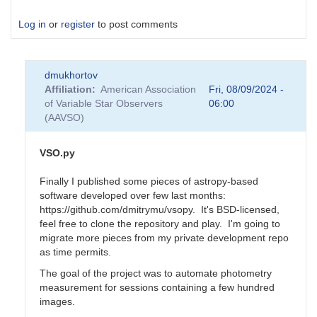
Log in
or
register
to post comments
dmukhortov
Affiliation
American Association
Fri, 08/09/2024 -
of Variable Star Observers
06:00
(AAVSO)
VSO.py
Finally I published some pieces of astropy-based
software developed over few last months:
https://github.com/dmitrymu/vsopy. It's BSD-licensed,
feel free to clone the repository and play. I'm going to
migrate more pieces from my private development repo
as time permits.
The goal of the project was to automate photometry
measurement for sessions containing a few hundred
images.