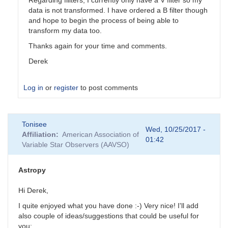
Regarding filiters, I currently only have a V filter so my
data is not transformed. I have ordered a B filter though
and hope to begin the process of being able to
transform my data too.
Thanks again for your time and comments.
Derek
Log in
or
register
to post comments
In
Tonisee
reply
Wed, 10/25/2017 -
Affiliation
American Association of
to
01:42
Variable Star Observers (AAVSO)
Photometry
with
astropy
Astropy
by
SFS
Hi Derek,
I quite enjoyed what you have done :-) Very nice! I'll add
also couple of ideas/suggestions that could be useful for
you: