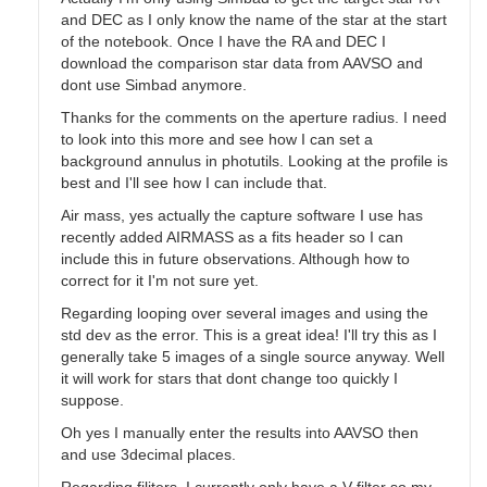
and DEC as I only know the name of the star at the start
of the notebook. Once I have the RA and DEC I
download the comparison star data from AAVSO and
dont use Simbad anymore.
Thanks for the comments on the aperture radius. I need
to look into this more and see how I can set a
background annulus in photutils. Looking at the profile is
best and I'll see how I can include that.
Air mass, yes actually the capture software I use has
recently added AIRMASS as a fits header so I can
include this in future observations. Although how to
correct for it I'm not sure yet.
Regarding looping over several images and using the
std dev as the error. This is a great idea! I'll try this as I
generally take 5 images of a single source anyway. Well
it will work for stars that dont change too quickly I
suppose.
Oh yes I manually enter the results into AAVSO then
and use 3decimal places.