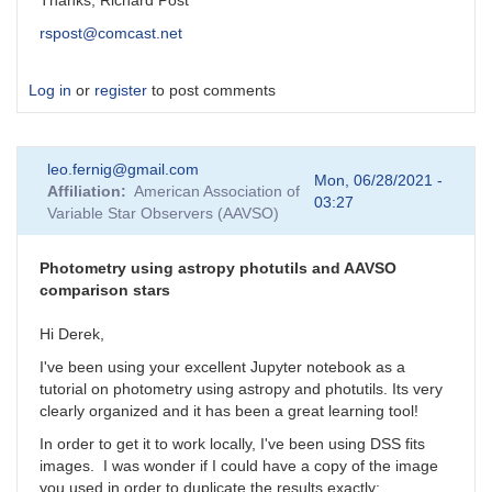
Thanks, Richard Post
rspost@comcast.net
Log in
or
register
to post comments
leo.fernig@gmail.com
Mon, 06/28/2021 -
Affiliation
American Association of
03:27
Variable Star Observers (AAVSO)
Photometry using astropy photutils and AAVSO
comparison stars
Hi Derek,
I've been using your excellent Jupyter notebook as a
tutorial on photometry using astropy and photutils. Its very
clearly organized and it has been a great learning tool!
In order to get it to work locally, I've been using DSS fits
images. I was wonder if I could have a copy of the image
you used in order to duplicate the results exactly: