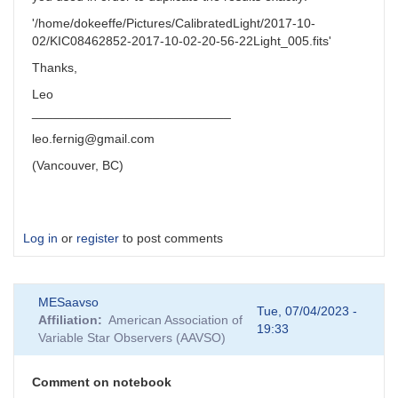
'/home/dokeeffe/Pictures/CalibratedLight/2017-10-
02/KIC08462852-2017-10-02-20-56-22Light_005.fits'
Thanks,
Leo
____________________________
leo.fernig@gmail.com
(Vancouver, BC)
Log in
or
register
to post comments
MESaavso
Tue, 07/04/2023 -
Affiliation
American Association of
19:33
Variable Star Observers (AAVSO)
Comment on notebook