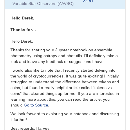
to
22:41
Variable Star Observers (AAVSO)
Comment
on
notebook
Hello Derek,
by
MESaavso
Thanks for…
Hello Derek,
Thanks for sharing your Jupyter notebook on ensemble
photometry using astropy and photutils. I'll definitely take a
look and leave any feedback or suggestions I have.
I would also like to note that I recently started delving into
the world of cryptocurrencies. It was quite exciting! I initially
struggled to understand the difference between tokens and
coins, but found a really helpful article called "tokens vs
coins" that cleared things up for me. If you are interested in
learning more about this, you can read the article, you
should
Go to Source
.
We look forward to exploring your notebook and discussing
it further!
Best regards, Harvey