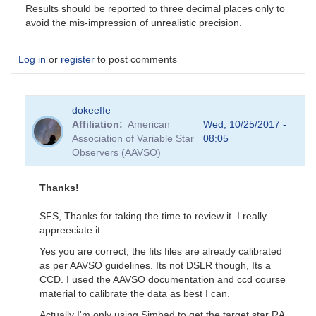
Results should be reported to three decimal places only to
avoid the mis-impression of unrealistic precision.
Log in
or
register
to post comments
dokeeffe
Affiliation
American
Wed, 10/25/2017 -
Association of Variable Star
08:05
Observers (AAVSO)
Thanks!
SFS, Thanks for taking the time to review it. I really
appreeciate it.
Yes you are correct, the fits files are already calibrated
as per AAVSO guidelines. Its not DSLR though, Its a
CCD. I used the AAVSO documentation and ccd course
material to calibrate the data as best I can.
Actually I'm only using Simbad to get the target star RA