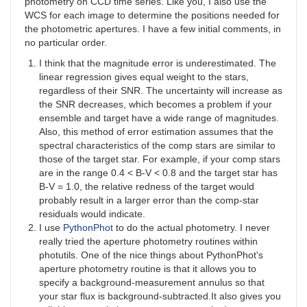
photometry on CCD time series. Like you, I also use the
WCS for each image to determine the positions needed for
the photometric apertures. I have a few initial comments, in
no particular order.
I think that the magnitude error is underestimated. The
linear regression gives equal weight to the stars,
regardless of their SNR. The uncertainty will increase as
the SNR decreases, which becomes a problem if your
ensemble and target have a wide range of magnitudes.
Also, this method of error estimation assumes that the
spectral characteristics of the comp stars are similar to
those of the target star. For example, if your comp stars
are in the range 0.4 < B-V < 0.8 and the target star has
B-V = 1.0, the relative redness of the target would
probably result in a larger error than the comp-star
residuals would indicate.
I use
PythonPhot
to do the actual photometry. I never
really tried the aperture photometry routines within
photutils. One of the nice things about PythonPhot's
aperture photometry routine is that it allows you to
specify a background-measurement annulus so that
your star flux is background-subtracted.It also gives you