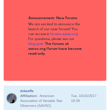
Announcement: New Forums
We are excited to announce the
launch of our new forums! You
can access it
forums.aavso.org
.
For questions, please see our
blog post
.
The forums at
aavso.org/forum have become
read-only.
dokeeffe
Affiliation
American
Tue, 10/24/2017 -
Association of Variable Star
18:38
Observers (AAVSO)