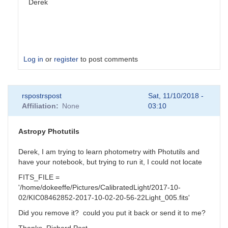
Derek
Log in
or
register
to post comments
In
rspostrspost
Sat, 11/10/2018 -
reply
Affiliation
None
03:10
to
Several
suggestions
Astropy Photutils
by
clittlefield
Derek, I am trying to learn photometry with Photutils and
have your notebook, but trying to run it, I could not locate
FITS_FILE =
'/home/dokeeffe/Pictures/CalibratedLight/2017-10-
02/KIC08462852-2017-10-02-20-56-22Light_005.fits'
Did you remove it? could you put it back or send it to me?