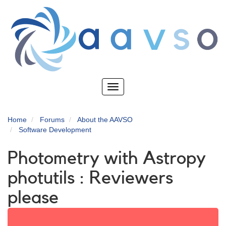
Skip
to
main
content
Toggle
navigation
Home
Forums
About the AAVSO
Software Development
Photometry with Astropy
photutils : Reviewers
please