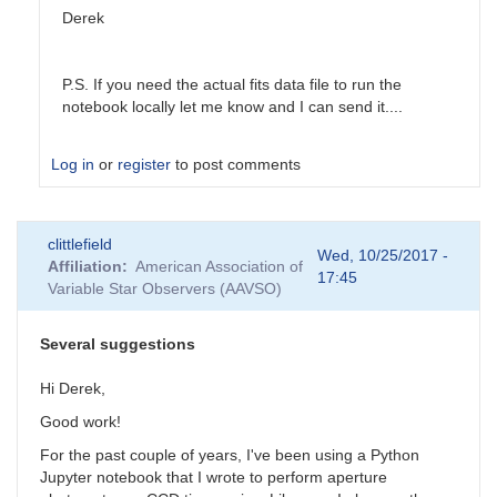
Derek
P.S. If you need the actual fits data file to run the
notebook locally let me know and I can send it....
Log in
or
register
to post comments
In
clittlefield
reply
Wed, 10/25/2017 -
Affiliation
American Association of
to
17:45
Variable Star Observers (AAVSO)
Astropy
by
Tonisee
Several suggestions
Hi Derek,
Good work!
For the past couple of years, I've been using a Python
Jupyter notebook that I wrote to perform aperture