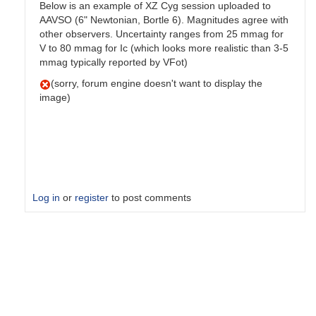
Below is an example of XZ Cyg session uploaded to
AAVSO (6" Newtonian, Bortle 6). Magnitudes agree with
other observers. Uncertainty ranges from 25 mmag for
V to 80 mmag for Ic (which looks more realistic than 3-5
mmag typically reported by VFot)
(sorry, forum engine doesn't want to display the
image)
Log in
or
register
to post comments
In
reply
to
Hello
Derek,Thanks
for…