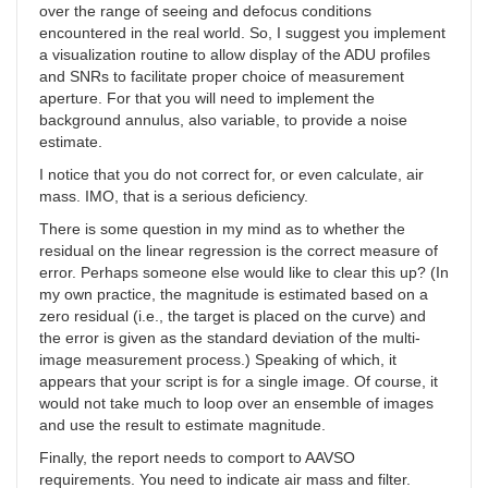
over the range of seeing and defocus conditions
encountered in the real world. So, I suggest you implement
a visualization routine to allow display of the ADU profiles
and SNRs to facilitate proper choice of measurement
aperture. For that you will need to implement the
background annulus, also variable, to provide a noise
estimate.
I notice that you do not correct for, or even calculate, air
mass. IMO, that is a serious deficiency.
There is some question in my mind as to whether the
residual on the linear regression is the correct measure of
error. Perhaps someone else would like to clear this up? (In
my own practice, the magnitude is estimated based on a
zero residual (i.e., the target is placed on the curve) and
the error is given as the standard deviation of the multi-
image measurement process.) Speaking of which, it
appears that your script is for a single image. Of course, it
would not take much to loop over an ensemble of images
and use the result to estimate magnitude.
Finally, the report needs to comport to AAVSO
requirements. You need to indicate air mass and filter.