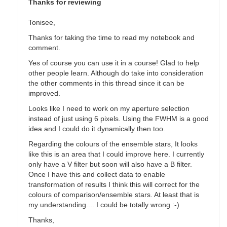
Thanks for reviewing
Tonisee,
Thanks for taking the time to read my notebook and
comment.
Yes of course you can use it in a course! Glad to help
other people learn. Although do take into consideration
the other comments in this thread since it can be
improved.
Looks like I need to work on my aperture selection
instead of just using 6 pixels. Using the FWHM is a good
idea and I could do it dynamically then too.
Regarding the colours of the ensemble stars, It looks
like this is an area that I could improve here. I currently
only have a V filter but soon will also have a B filter.
Once I have this and collect data to enable
transformation of results I think this will correct for the
colours of comparison/ensemble stars. At least that is
my understanding.... I could be totally wrong :-)
Thanks,