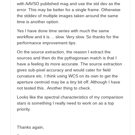
with AAVSO published mag and use the std dev as the
error. This may be better for a single frame. Otherwise
the stddev of multiple images taken around the same
time is another option.
Yes I have done time series with much the same
workflow and it is.... slow. Very slow. So thanks for the
performance improvement tips.
On the source extraction, the reason I extract the
sources and then do the pythagorean match is that I
have a feeling its more accurate. The source extraction
gives sub-pixel accuracy and would cater for field
curvature etc. I think using WCS on its own to get the
aperture centroid may be a tiny bit off. Although I have
not tested this.. Another thing to check.
Looks like the spectral characteristics of my comparison
stars is something I really need to work on as a top
priority.
Thanks again,