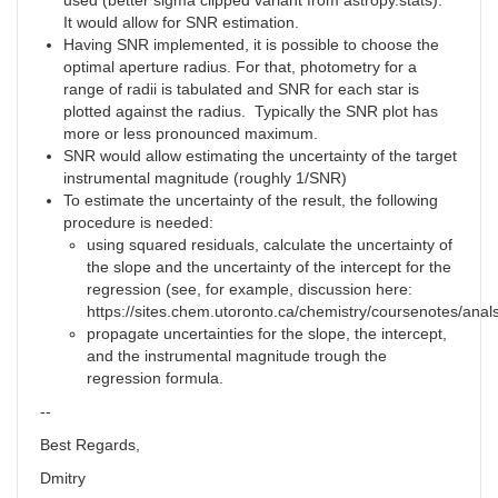
used (better sigma clipped variant from astropy.stats).
It would allow for SNR estimation.
Having SNR implemented, it is possible to choose the
optimal aperture radius. For that, photometry for a
range of radii is tabulated and SNR for each star is
plotted against the radius. Typically the SNR plot has
more or less pronounced maximum.
SNR would allow estimating the uncertainty of the target
instrumental magnitude (roughly 1/SNR)
To estimate the uncertainty of the result, the following
procedure is needed:
using squared residuals, calculate the uncertainty of
the slope and the uncertainty of the intercept for the
regression (see, for example, discussion here:
https://sites.chem.utoronto.ca/chemistry/coursenotes/anals
propagate uncertainties for the slope, the intercept,
and the instrumental magnitude trough the
regression formula.
--
Best Regards,
Dmitry