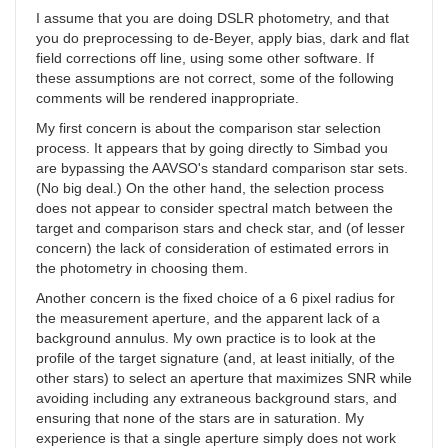
I assume that you are doing DSLR photometry, and that
you do preprocessing to de-Beyer, apply bias, dark and flat
field corrections off line, using some other software. If
these assumptions are not correct, some of the following
comments will be rendered inappropriate.
My first concern is about the comparison star selection
process. It appears that by going directly to Simbad you
are bypassing the AAVSO's standard comparison star sets.
(No big deal.) On the other hand, the selection process
does not appear to consider spectral match between the
target and comparison stars and check star, and (of lesser
concern) the lack of consideration of estimated errors in
the photometry in choosing them.
Another concern is the fixed choice of a 6 pixel radius for
the measurement aperture, and the apparent lack of a
background annulus. My own practice is to look at the
profile of the target signature (and, at least initially, of the
other stars) to select an aperture that maximizes SNR while
avoiding including any extraneous background stars, and
ensuring that none of the stars are in saturation. My
experience is that a single aperture simply does not work