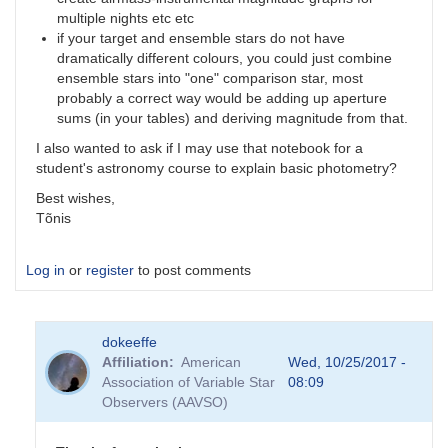
multiple nights etc etc
if your target and ensemble stars do not have
dramatically different colours, you could just combine
ensemble stars into "one" comparison star, most
probably a correct way would be adding up aperture
sums (in your tables) and deriving magnitude from that.
I also wanted to ask if I may use that notebook for a
student's astronomy course to explain basic photometry?
Best wishes,
Tõnis
Log in
or
register
to post comments
dokeeffe
Affiliation
American
Wed, 10/25/2017 -
Association of Variable Star
08:09
Observers (AAVSO)