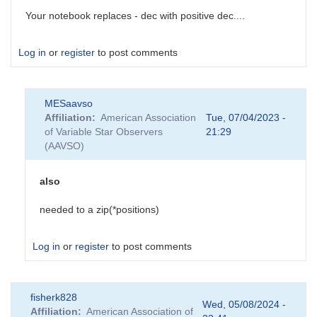
Your notebook replaces - dec with positive dec....
Log in
or
register
to post comments
MESaavso
Affiliation
American Association
Tue, 07/04/2023 -
of Variable Star Observers
21:29
(AAVSO)
also
needed to a zip(*positions)
Log in
or
register
to post comments
In
fisherk828
reply
Wed, 05/08/2024 -
Affiliation
American Association of