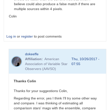
believe could also produce a false match if there are
multiple sources within 4 pixels.
Colin
Log in
or
register
to post comments
dokeeffe
Affiliation
American
Thu, 10/26/2017 -
Association of Variable Star
07:55
Observers (AAVSO)
Thanks Colin
Thanks for your suggestions Colin,
Regarding the error, yes I think I'll try some other way
and compare. I was thinking of estimating all
comparison stars' mags with the ensemble, compare