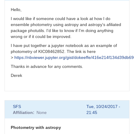
Hello,
I would like if someone could have a look at how I do
ensemble photometry using astropy and astropy's afiliated
package photutils. I'd like to know if I'm doing anything
wrong or if it could be improved.
I have put together a jupyter notebook as an example of
photometry of KIC08462852. The link is here
>
https://nbviewer.jupyter.org/gist/dokeeffe/416e214f134d39db
Thanks in advance for any comments.
Derek
SFS
Tue, 10/24/2017 -
Affiliation
None
21:45
Photometry with astropy