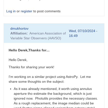
Log in
or
register
to post comments
dmukhortov
Wed, 07/10/2024 -
Affiliation
American Association of
16:49
Variable Star Observers (AAVSO)
Hello Derek,Thanks for…
Hello Derek,
Thanks for sharing your work!
I'm working on a similar project using AstroPy. Let me
share some thoughts on the subject:
As it was already mentioned, it worth using annulus
aperture tho estimate the background, which is just
ignored now. Photutils provides the necessary classes.
As a rough replacement, the image median could be