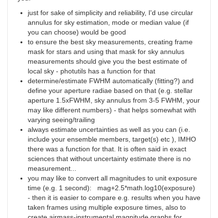
just for sake of simplicity and reliability, I'd use circular
annulus for sky estimation, mode or median value (if
you can choose) would be good
to ensure the best sky measurements, creating frame
mask for stars and using that mask for sky annulus
measurements should give you the best estimate of
local sky - photutils has a function for that
determine/estimate FWHM automatically (fitting?) and
define your aperture radiae based on that (e.g. stellar
aperture 1.5xFWHM, sky annulus from 3-5 FWHM, your
may like different numbers) - that helps somewhat with
varying seeing/trailing
always estimate uncertainties as well as you can (i.e.
include your ensemble members, target(s) etc ), IMHO
there was a function for that. It is often said in exact
sciences that without uncertainty estimate there is no
measurement...
you may like to convert all magnitudes to unit exposure
time (e.g. 1 second): mag+2.5*math.log10(exposure)
- then it is easier to compare e.g. results when you have
taken frames using multiple exposure times, also to
create airmass-instrumental magnitude graphs for