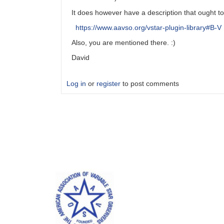
It does however have a description that ought to 
https://www.aavso.org/vstar-plugin-library#B-V
Also, you are mentioned there. :)
David
Log in
or
register
to post comments
In
reply
to
B-
V
in
manual
by
Robert__Jenkins