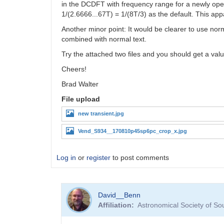
in the DCDFT with frequency range for a newly open
1/(2.6666...67T) = 1/(8T/3) as the default. This ap
Another minor point: It would be clearer to use norm
combined with normal text.
Try the attached two files and you should get a valu
Cheers!
Brad Walter
File upload
new transient.jpg
Vend_S934__170810p45sp6pc_crop_x.jpg
Log in
or
register
to post comments
David__Benn
Affiliation
Astronomical Society of So