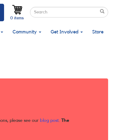
Search
Search
Search
0 items
Community
Get Involved
Store
ions, please see our
blog post
.
The