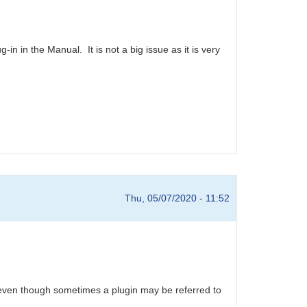
g-in in the Manual. It is not a big issue as it is very
Thu, 05/07/2020 - 11:52
, even though sometimes a plugin may be referred to