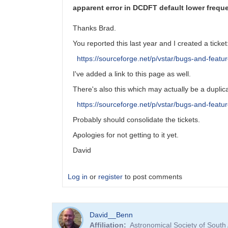
apparent error in DCDFT default lower freque
Thanks Brad.
You reported this last year and I created a ticket
https://sourceforge.net/p/vstar/bugs-and-featu
I've added a link to this page as well.
There's also this which may actually be a duplic
https://sourceforge.net/p/vstar/bugs-and-featu
Probably should consolidate the tickets.
Apologies for not getting to it yet.
David
Log in
or
register
to post comments
In
David__Benn
reply
Affiliation
Astronomical Society of South
to