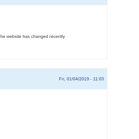
he website has changed recently.
Fri, 01/04/2019 - 11:03