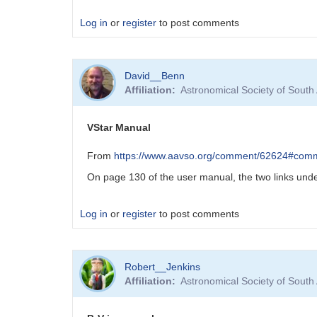
Log in
or
register
to post comments
David__Benn
Affiliation
Astronomical Society of South
VStar Manual
From
https://www.aavso.org/comment/62624#com
On page 130 of the user manual, the two links under
Log in
or
register
to post comments
Robert__Jenkins
Affiliation
Astronomical Society of South