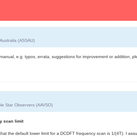
 Australia (ASSAU)
manual, e.g. typos, errata, suggestions for improvement or addition, pl
able Star Observers (AAVSO)
y scan limit
that the default lower limit for a DCDFT frequency scan is 1/(4T). I as