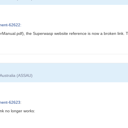
ment-62622:
Manual.pdf), the Superwasp website reference is now a broken link. T
 Australia (ASSAU)
ment-62623
:
nk no longer works: