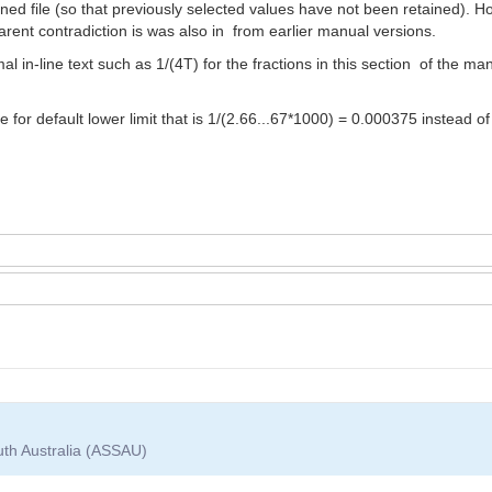
ed file (so that previously selected values have not been retained). Ho
parent contradiction is was also in from earlier manual versions.
al in-line text such as 1/(4T) for the fractions in this section of the
e for default lower limit that is 1/(2.66...67*1000) = 0.000375 instead 
uth Australia (ASSAU)