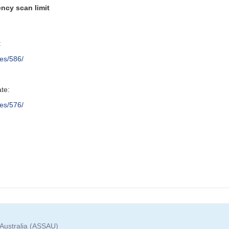
ncy scan limit
:
res/586/
ate:
res/576/
 Australia (ASSAU)