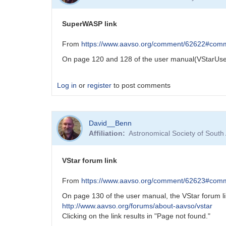
apparent
error
SuperWASP link
in
DCDFT
From
https://www.aavso.org/comment/62622#com
default
On page 120 and 128 of the user manual(VStarUser
lower
frequency
scan
Log in
or
register
to post comments
limit
by
bswalter
David__Benn
Affiliation
Astronomical Society of South
VStar forum link
From
https://www.aavso.org/comment/62623#com
On page 130 of the user manual, the VStar forum li
http://www.aavso.org/forums/about-aavso/vstar
Clicking on the link results in "Page not found."