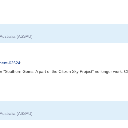
 Australia (ASSAU)
ment-62624
:
 "Southern Gems: A part of the Citizen Sky Project" no longer work. Cli
 Australia (ASSAU)