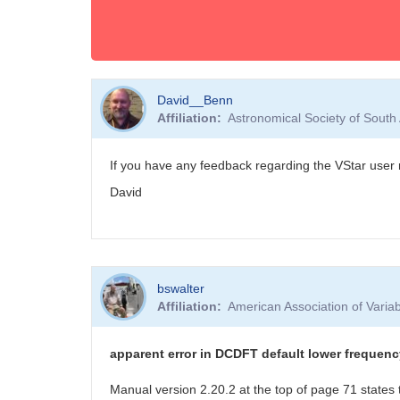
David__Benn
Affiliation
Astronomical Society of South
If you have any feedback regarding the VStar user 
David
bswalter
Affiliation
American Association of Vari
apparent error in DCDFT default lower frequenc
Manual version 2.20.2 at the top of page 71 states 