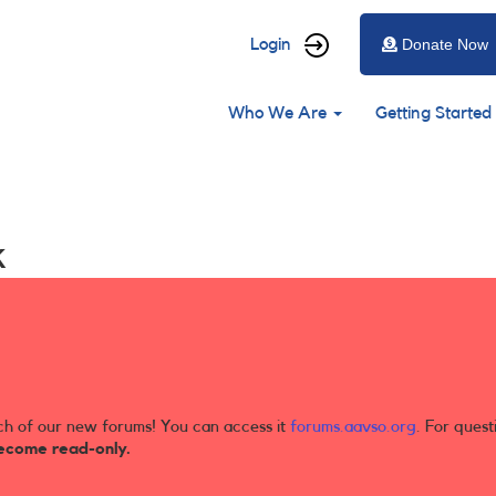
User
Login
Donate Now
account
Main
menu
Who We Are
Getting Started
navigation
k
ch of our new forums! You can access it
forums.aavso.org
. For quest
ecome read-only.