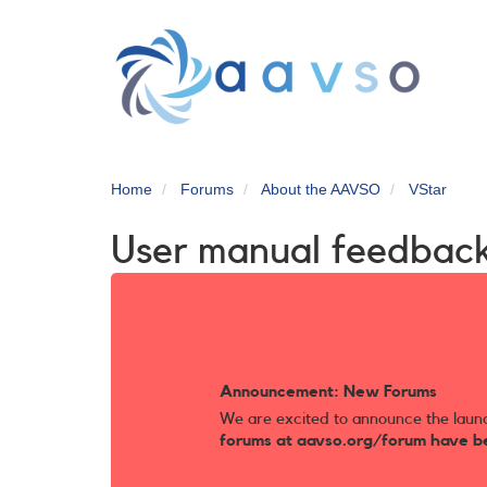
Skip
to
main
content
Home
Forums
About the AAVSO
VStar
User manual feedbac
Announcement: New Forums
We are excited to announce the laun
forums at aavso.org/forum have b