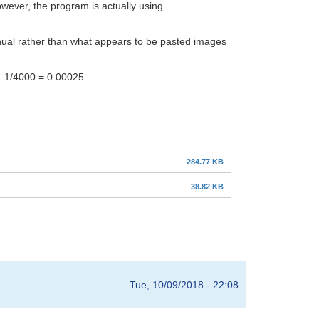
wever, the program is actually using
 manual rather than what appears to be pasted images
of 1/4000 = 0.00025.
284.77 KB
38.82 KB
Tue, 10/09/2018 - 22:08