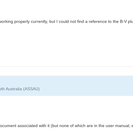
 working properly currently, but I could not find a reference to the B-V plu
uth Australia (ASSAU)
 document associated with it (but none of which are in the user manual