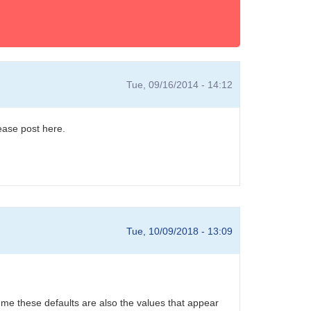
Tue, 09/16/2014 - 14:12
ease post here.
Tue, 10/09/2018 - 13:09
sume these defaults are also the values that appear