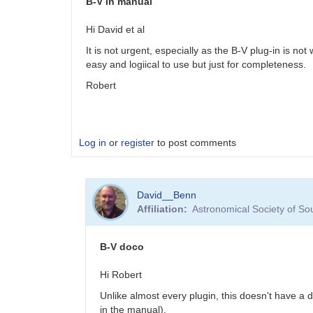
B-V in manual
Hi David et al
It is not urgent, especially as the B-V plug-in is not
easy and logiical to use but just for completeness.
Robert
Log in
or
register
to post comments
David__Benn
Affiliation
Astronomical Society of So
B-V doco
Hi Robert
Unlike almost every plugin, this doesn't have a
in the manual).