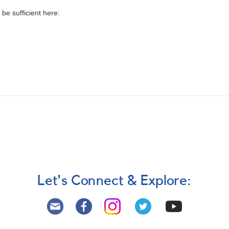
be sufficient here:
Let's Connect & Explore: