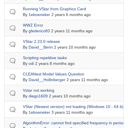
Normal topic
Running VStar from Graphics Card
By
1eboeneker
2 years 6 months ago
Normal topic
WWZ Error
By
gfederico83
2 years 11 months ago
Normal topic
VStar 2.23.0 release
By
David__Benn
2 years 10 months ago
Normal topic
Scripting repetitive tasks
By
odi
2 years 8 months ago
Normal topic
CLEANest Model Values Question
By
David__Hollinberger
2 years 11 months ago
Normal topic
Vstar not working
By
diego1609
2 years 10 months ago
Normal topic
VStar (Newest version) not loading (Windows 10 - 64 b)
By
1eboeneker
3 years 11 months ago
Normal topic
AlgorithmError: cannot find specified frequency in period a