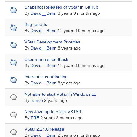
Sticky topic
Snapshot Releases of VStar in GitHub
By
David__Benn
3 years 3 months ago
Sticky topic
Bug reports
By
David__Benn
11 years 10 months ago
Sticky topic
VStar Development Priorities
By
David__Benn
8 years ago
Sticky topic
User manual feedback
By
David__Benn
11 years 10 months ago
Sticky topic
Interest in contributing
By
David__Benn
8 years ago
Normal topic
Not able to start VStar in Windows 11
By
franco
2 years ago
Normal topic
New Java update kills VSTAR
By
TRE
2 years 3 months ago
Normal topic
VStar 2.24.0 release
By
David__Benn
2 years 6 months ago