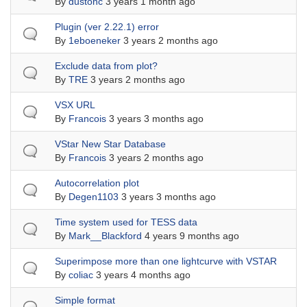
By
dustonc
3 years 1 month ago
Normal topic
Plugin (ver 2.22.1) error
By
1eboeneker
3 years 2 months ago
Normal topic
Exclude data from plot?
By
TRE
3 years 2 months ago
Normal topic
VSX URL
By
Francois
3 years 3 months ago
Normal topic
VStar New Star Database
By
Francois
3 years 2 months ago
Normal topic
Autocorrelation plot
By
Degen1103
3 years 3 months ago
Normal topic
Time system used for TESS data
By
Mark__Blackford
4 years 9 months ago
Normal topic
Superimpose more than one lightcurve with VSTAR
By
coliac
3 years 4 months ago
Normal topic
Simple format