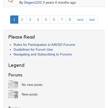
By
Degen1103
3 years 4 months ago
Pagination
Current
1
Page
2
Page
3
Page
4
Page
5
Page
6
Page
7
Page
8
Next
next
Last
last
page
page
page
Please Read
Rules for Participation in AAVSO Forums
Guidelines for Forum Use
Navigating and Subscribing to Forums
Legend
Forums
No new posts
New posts