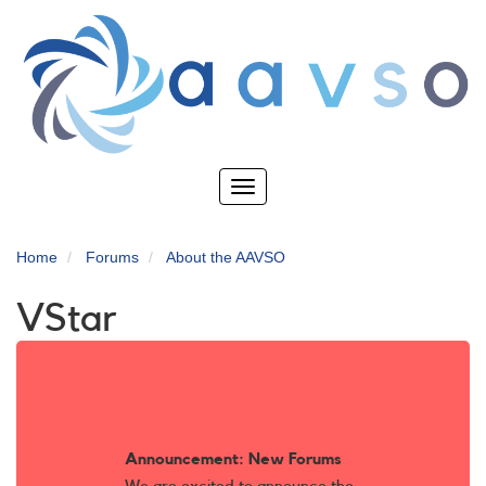
Skip
to
main
content
Toggle
navigation
Home
Forums
About the AAVSO
VStar
Announcement: New Forums