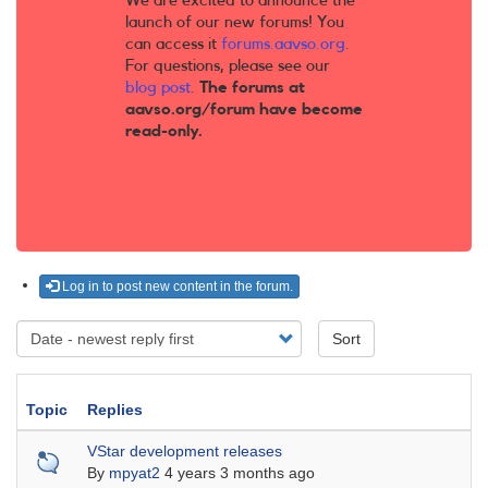
We are excited to announce the
launch of our new forums! You
can access it
forums.aavso.org
.
For questions, please see our
blog post
.
The forums at
aavso.org/forum have become
read-only.
Log in to post new content in the forum.
Sort
Topic
Replies
Sticky topic
VStar development releases
By
mpyat2
4 years 3 months ago