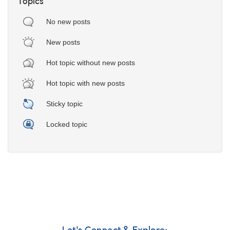
Topics
No new posts
New posts
Hot topic without new posts
Hot topic with new posts
Sticky topic
Locked topic