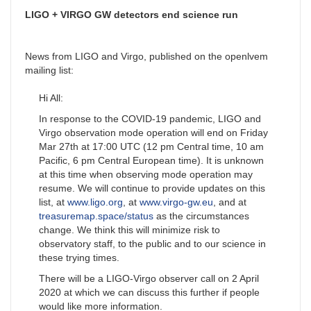
LIGO + VIRGO GW detectors end science run
News from LIGO and Virgo, published on the openlvem
mailing list:
Hi All:
In response to the COVID-19 pandemic, LIGO and
Virgo observation mode operation will end on Friday
Mar 27th at 17:00 UTC (12 pm Central time, 10 am
Pacific, 6 pm Central European time). It is unknown
at this time when observing mode operation may
resume. We will continue to provide updates on this
list, at
www.ligo.org
, at
www.virgo-gw.eu
, and at
treasuremap.space/status
as the circumstances
change. We think this will minimize risk to
observatory staff, to the public and to our science in
these trying times.
There will be a LIGO-Virgo observer call on 2 April
2020 at which we can discuss this further if people
would like more information.