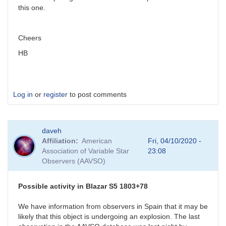
this one.
Cheers
HB
Log in
or
register
to post comments
daveh
Affiliation
American
Fri, 04/10/2020 -
Association of Variable Star
23:08
Observers (AAVSO)
Possible activity in Blazar S5 1803+78
We have information from observers in Spain that it may be
likely that this object is undergoing an explosion. The last