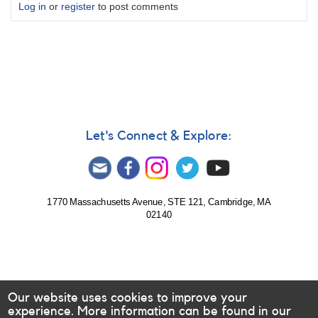
Log in
or
register
to post comments
Let's Connect & Explore:
1770 Massachusetts Avenue, STE 121, Cambridge, MA
02140
Our website uses cookies to improve your
experience. More information can be found in our