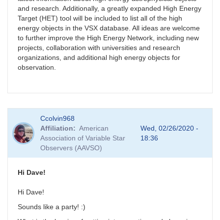
and research. Additionally, a greatly expanded High Energy
Target (HET) tool will be included to list all of the high
energy objects in the VSX database. All ideas are welcome
to further improve the High Energy Network, including new
projects, collaboration with universities and research
organizations, and additional high energy objects for
observation.
Ccolvin968
Affiliation
American
Wed, 02/26/2020 -
Association of Variable Star
18:36
Observers (AAVSO)
Hi Dave!
Hi Dave!
Sounds like a party! :)