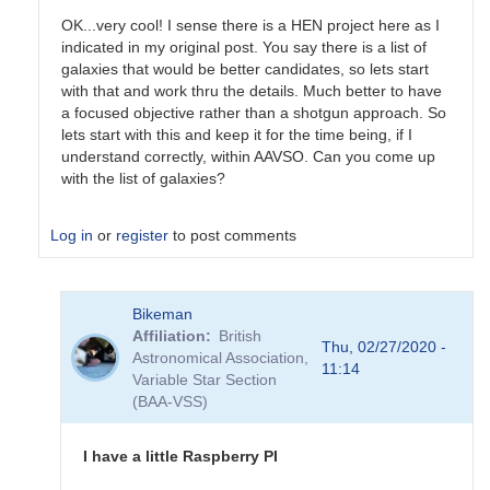
OK...very cool! I sense there is a HEN project here as I
indicated in my original post. You say there is a list of
galaxies that would be better candidates, so lets start
with that and work thru the details. Much better to have
a focused objective rather than a shotgun approach. So
lets start with this and keep it for the time being, if I
understand correctly, within AAVSO. Can you come up
with the list of galaxies?
Log in
or
register
to post comments
In
Bikeman
reply
Affiliation
British
to
Thu, 02/27/2020 -
Astronomical Association,
As
11:14
Variable Star Section
for
(BAA-VSS)
the
GW
events,
I have a little Raspberry PI
their