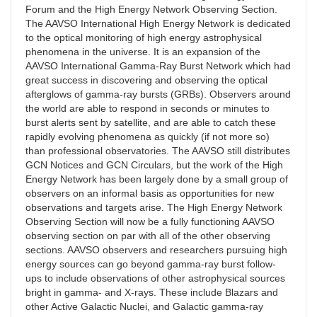
Forum and the High Energy Network Observing Section.
The AAVSO International High Energy Network is dedicated
to the optical monitoring of high energy astrophysical
phenomena in the universe. It is an expansion of the
AAVSO International Gamma-Ray Burst Network which had
great success in discovering and observing the optical
afterglows of gamma-ray bursts (GRBs). Observers around
the world are able to respond in seconds or minutes to
burst alerts sent by satellite, and are able to catch these
rapidly evolving phenomena as quickly (if not more so)
than professional observatories. The AAVSO still distributes
GCN Notices and GCN Circulars, but the work of the High
Energy Network has been largely done by a small group of
observers on an informal basis as opportunities for new
observations and targets arise. The High Energy Network
Observing Section will now be a fully functioning AAVSO
observing section on par with all of the other observing
sections. AAVSO observers and researchers pursuing high
energy sources can go beyond gamma-ray burst follow-
ups to include observations of other astrophysical sources
bright in gamma- and X-rays. These include Blazars and
other Active Galactic Nuclei, and Galactic gamma-ray