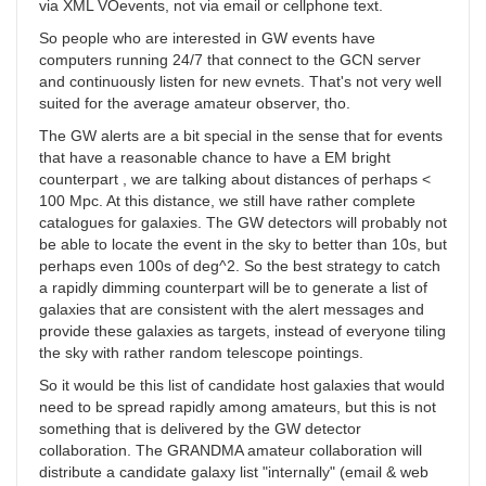
via XML VOevents, not via email or cellphone text.
So people who are interested in GW events have
computers running 24/7 that connect to the GCN server
and continuously listen for new evnets. That's not very well
suited for the average amateur observer, tho.
The GW alerts are a bit special in the sense that for events
that have a reasonable chance to have a EM bright
counterpart , we are talking about distances of perhaps <
100 Mpc. At this distance, we still have rather complete
catalogues for galaxies. The GW detectors will probably not
be able to locate the event in the sky to better than 10s, but
perhaps even 100s of deg^2. So the best strategy to catch
a rapidly dimming counterpart will be to generate a list of
galaxies that are consistent with the alert messages and
provide these galaxies as targets, instead of everyone tiling
the sky with rather random telescope pointings.
So it would be this list of candidate host galaxies that would
need to be spread rapidly among amateurs, but this is not
something that is delivered by the GW detector
collaboration. The GRANDMA amateur collaboration will
distribute a candidate galaxy list "internally" (email & web