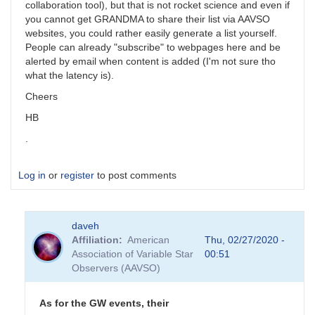
collaboration tool), but that is not rocket science and even if
you cannot get GRANDMA to share their list via AAVSO
websites, you could rather easily generate a list yourself.
People can already "subscribe" to webpages here and be
alerted by email when content is added (I'm not sure tho
what the latency is).
Cheers
HB
.
Log in
or
register
to post comments
daveh
Affiliation
American
Thu, 02/27/2020 -
Association of Variable Star
00:51
Observers (AAVSO)
As for the GW events, their