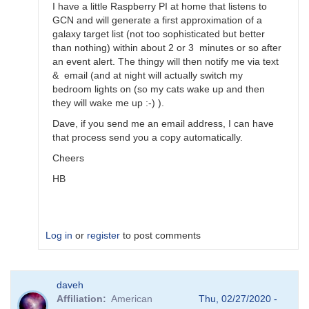
by
I have a little Raspberry PI at home that listens to
Bikeman
GCN and will generate a first approximation of a
galaxy target list (not too sophisticated but better
than nothing) within about 2 or 3 minutes or so after
an event alert. The thingy will then notify me via text
& email (and at night will actually switch my
bedroom lights on (so my cats wake up and then
they will wake me up :-) ).
Dave, if you send me an email address, I can have
that process send you a copy automatically.
Cheers
HB
Log in
or
register
to post comments
In
daveh
reply
Affiliation
American
Thu, 02/27/2020 -
to