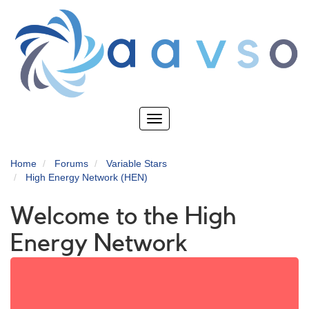
Skip
to
main
content
Toggle
navigation
Home
Forums
Variable Stars
High Energy Network (HEN)
Welcome to the High
Energy Network