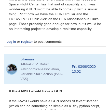
Space Flight Center has that sort of capability and I was
wondering if HEN might be able to come up with a similar
thing. Right now we have the GCN Circular and the
LIGO/VIRGO Public Alert on the HEN Miscellaneous Links
page. That's probably good enough for now, but it would be
an interesting project to develop a real time capability.
Log in
or
register
to post comments
Bikeman
Affiliation
British
Fri, 03/06/2020 -
Astronomical Association,
13:02
Variable Star Section (BAA-
VSS)
If the AAVSO would have a GCN
If the AAVSO would have a GCN notices VOevent listener
(which can be something as simple as a tiny python script,