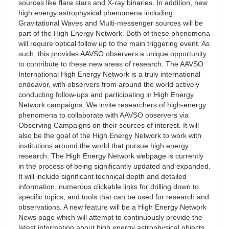
sources like flare stars and X-ray binaries. In addition, new
high energy astrophysical phenomena including
Gravitational Waves and Multi-messenger sources will be
part of the High Energy Network. Both of these phenomena
will require optical follow up to the main triggering event. As
such, this provides AAVSO observers a unique opportunity
to contribute to these new areas of research. The AAVSO
International High Energy Network is a truly international
endeavor, with observers from around the world actively
conducting follow-ups and participating in High Energy
Network campaigns. We invite researchers of high-energy
phenomena to collaborate with AAVSO observers via
Observing Campaigns on their sources of interest. It will
also be the goal of the High Energy Network to work with
institutions around the world that pursue high energy
research. The High Energy Network webpage is currently
in the process of being significantly updated and expanded.
It will include significant technical depth and detailed
information, numerous clickable links for drilling down to
specific topics, and tools that can be used for research and
observations. A new feature will be a High Energy Network
News page which will attempt to continuously provide the
latest information about high energy astrophysical objects