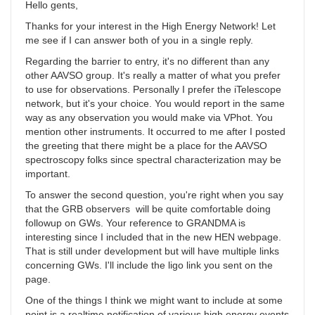
Hello gents,
Thanks for your interest in the High Energy Network! Let
me see if I can answer both of you in a single reply.
Regarding the barrier to entry, it's no different than any
other AAVSO group. It's really a matter of what you prefer
to use for observations. Personally I prefer the iTelescope
network, but it's your choice. You would report in the same
way as any observation you would make via VPhot. You
mention other instruments. It occurred to me after I posted
the greeting that there might be a place for the AAVSO
spectroscopy folks since spectral characterization may be
important.
To answer the second question, you're right when you say
that the GRB observers will be quite comfortable doing
followup on GWs. Your reference to GRANDMA is
interesting since I included that in the new HEN webpage.
That is still under development but will have multiple links
concerning GWs. I'll include the ligo link you sent on the
page.
One of the things I think we might want to include at some
point is a realtime notification of various high energy events