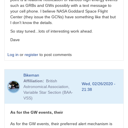
such as GRBs and GWs possibly with a text message to
your cell phone. I believe NASA Goddard Space Flight
Center (they issue the GCNs) have something like that but
I don't know the details.
So stay tuned...lots of interesting work ahead.
Dave
Log in
or
register
to post comments
Bikeman
Affiliation
British
Wed, 02/26/2020 -
Astronomical Association,
21:38
Variable Star Section (BAA-
VSS)
As for the GW events, their
As for the GW events, their preferred alert mechanism is