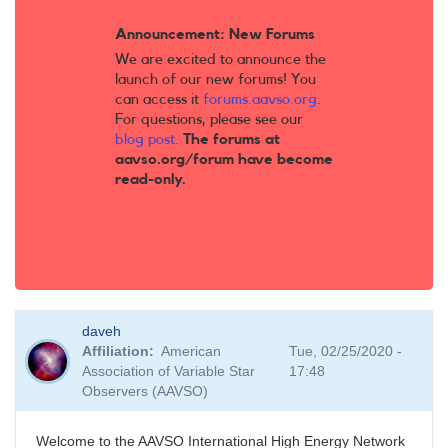
Announcement: New Forums
We are excited to announce the
launch of our new forums! You
can access it
forums.aavso.org
.
For questions, please see our
blog post
.
The forums at
aavso.org/forum have become
read-only.
daveh
Affiliation
American
Tue, 02/25/2020 -
Association of Variable Star
17:48
Observers (AAVSO)
Welcome to the AAVSO International High Energy Network