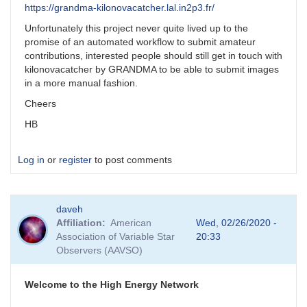
https://grandma-kilonovacatcher.lal.in2p3.fr/
Unfortunately this project never quite lived up to the
promise of an automated workflow to submit amateur
contributions, interested people should still get in touch with
kilonovacatcher by GRANDMA to be able to submit images
in a more manual fashion.
Cheers
HB
Log in
or
register
to post comments
daveh
Affiliation
American
Wed, 02/26/2020 -
Association of Variable Star
20:33
Observers (AAVSO)
Welcome to the High Energy Network