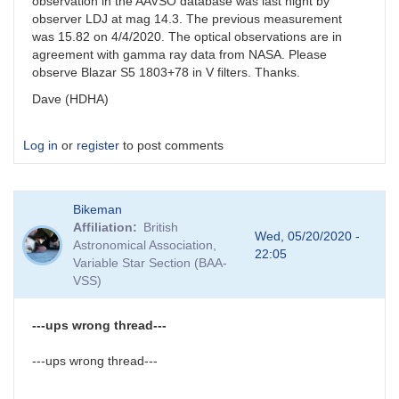
observation in the AAVSO database was last night by
observer LDJ at mag 14.3. The previous measurement
was 15.82 on 4/4/2020. The optical observations are in
agreement with gamma ray data from NASA. Please
observe Blazar S5 1803+78 in V filters. Thanks.
Dave (HDHA)
Log in
or
register
to post comments
Bikeman
Affiliation
British
Wed, 05/20/2020 -
Astronomical Association,
22:05
Variable Star Section (BAA-
VSS)
---ups wrong thread---
---ups wrong thread---