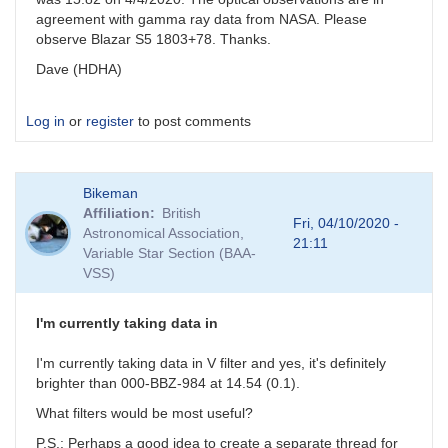
agreement with gamma ray data from NASA. Please
observe Blazar S5 1803+78. Thanks.
Dave (HDHA)
Log in
or
register
to post comments
Bikeman
Affiliation
British
Fri, 04/10/2020 -
Astronomical Association,
21:11
Variable Star Section (BAA-
VSS)
I'm currently taking data in
I'm currently taking data in V filter and yes, it's definitely
brighter than 000-BBZ-984 at 14.54 (0.1).
What filters would be most useful?
P.S.: Perhaps a good idea to create a separate thread for