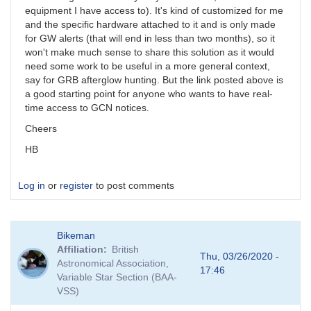
equipment I have access to). It's kind of customized for me
and the specific hardware attached to it and is only made
for GW alerts (that will end in less than two months), so it
won't make much sense to share this solution as it would
need some work to be useful in a more general context,
say for GRB afterglow hunting. But the link posted above is
a good starting point for anyone who wants to have real-
time access to GCN notices.
Cheers
HB
Log in
or
register
to post comments
Bikeman
Affiliation
British
Thu, 03/26/2020 -
Astronomical Association,
17:46
Variable Star Section (BAA-
VSS)