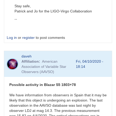
Stay safe,
Patrick and Jo for the LIGO-Virgo Collaboration
--
Log in
or
register
to post comments
daveh
Affiliation
American
Fri, 04/10/2020 -
Association of Variable Star
18:14
Observers (AAVSO)
Possible activity in Blazar S5 1803+78
We have information from observers in Spain that it may be
likely that this object is undergoing an explosion. The last
observation in the AAVSO database was last night by
observer LDJ at mag 14.3. The previous measurement
was 15.82 on 4/4/2020. The optical observations are in