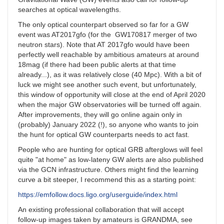
searches at optical wavelengths.
The only optical counterpart observed so far for a GW
event was AT2017gfo (for the GW170817 merger of two
neutron stars). Note that AT 2017gfo would have been
perfectly well reachable by ambitious amateurs at around
18mag (if there had been public alerts at that time
already...), as it was relatively close (40 Mpc). With a bit of
luck we might see another such event, but unfortunately,
this window of opportunity will close at the end of April 2020
when the major GW observatories will be turned off again.
After improvements, they will go online again only in
(probably) January 2022 (!), so anyone who wants to join
the hunt for optical GW counterparts needs to act fast.
People who are hunting for optical GRB afterglows will feel
quite "at home" as low-lateny GW alerts are also published
via the GCN infrastructure. Others might find the learning
curve a bit steeper, I recommend this as a starting point:
https://emfollow.docs.ligo.org/userguide/index.html
An existing professional collaboration that will accept
follow-up images taken by amateurs is GRANDMA, see