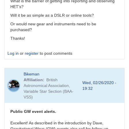
What is the barrier of getting into reporting and observing
HET's?
Will it be as simple as a DSLR or online tools?
Or would new gear and instruments need to be
purchased?
Thanks!
Log in
or
register
to post comments
Bikeman
Affiliation
British
Wed, 02/26/2020 -
Astronomical Association,
19:32
Variable Star Section (BAA-
VSS)
Public GW event alerts.
Excellent! As described in the introduction by Dave,
Gravitational Wave (GW) events also call for follow-up