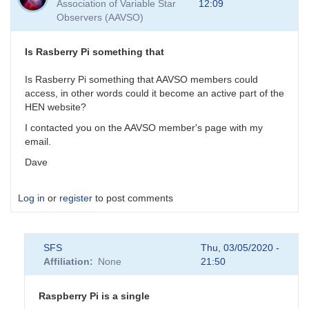
Association of Variable Star
12:09
As
Observers (AAVSO)
for
the
GW
Is Rasberry Pi something that
events,
their
Is Rasberry Pi something that AAVSO members could
by
access, in other words could it become an active part of the
daveh
HEN website?
I contacted you on the AAVSO member's page with my
email.
Dave
Log in
or
register
to post comments
SFS
Thu, 03/05/2020 -
Affiliation
None
21:50
Raspberry Pi is a single