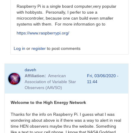
Raspberry Pi is a single board computer,very popular
with hobbysts. Personally, I perfer to use a
microcontroler, because one can build even smaller
systems with them. For more information go to
https://www.raspberrypi.org/
Log in
or
register
to post comments
In
daveh
reply
Affiliation
American
Fri, 03/06/2020 -
to
Association of Variable Star
11:44
Is
Observers (AAVSO)
Rasberry
Pi
something
Welcome to the High Energy Network
that
by
Thanks for the info on Raspberry Pi. I guess what I was
daveh
wondering about above is if there was a way to alert in real
time HEN observers maybe thru the website. Something
like a text to your cell phone. I know that NASA Goddard