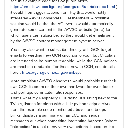
see this example code for GW public alerts
https://emfollow.docs.ligo.org/userguide/tutorial/index.html
)
it could then trigger actions from HQ that would notify
interested AAVSO observers/HEN members. A possible
solution would be that the VO events would automatically
generate some content in the AAVSO website (here) for
which users can subscribe, so they would get emails sent
by the AAVSO content manangement system server.
You may also want to subscribe directly with GCN to get
emails forwarding new GCN circulars to you , but Circulars
are intended to be human readable, while the GCN notices
are machine readable. For those new to GCN, see details
here :
https://gcn.gsfc.nasa.gov/&nbsp
;
More ambitious AAVSO observers would probably run their
own GCN listeners on their own hardware for even faster
and perhaps semi-automatic responses.
That's what my Raspberry PI is doing. It's sitting next to the
TV set, listens for alerts with a little python script derived
from the example code mentioned above, and beeps,
blinks, displays a summary on an LCD and sends
messages out when something interesting happens (where
"interesting" is a set of my very own criteria, based on the