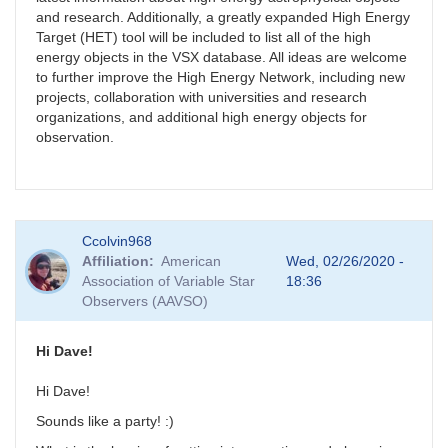
and research. Additionally, a greatly expanded High Energy
Target (HET) tool will be included to list all of the high
energy objects in the VSX database. All ideas are welcome
to further improve the High Energy Network, including new
projects, collaboration with universities and research
organizations, and additional high energy objects for
observation.
Ccolvin968
Affiliation
American
Wed, 02/26/2020 -
Association of Variable Star
18:36
Observers (AAVSO)
Hi Dave!
Hi Dave!
Sounds like a party! :)