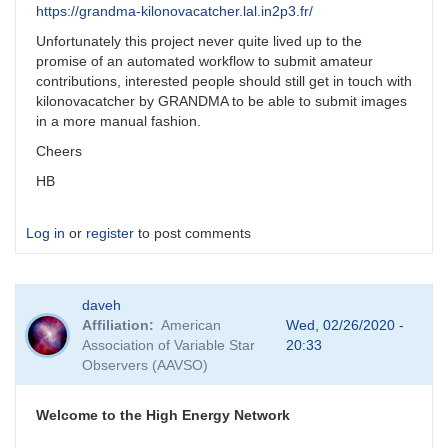
https://grandma-kilonovacatcher.lal.in2p3.fr/
Unfortunately this project never quite lived up to the
promise of an automated workflow to submit amateur
contributions, interested people should still get in touch with
kilonovacatcher by GRANDMA to be able to submit images
in a more manual fashion.
Cheers
HB
Log in
or
register
to post comments
daveh
Affiliation
American
Wed, 02/26/2020 -
Association of Variable Star
20:33
Observers (AAVSO)
Welcome to the High Energy Network