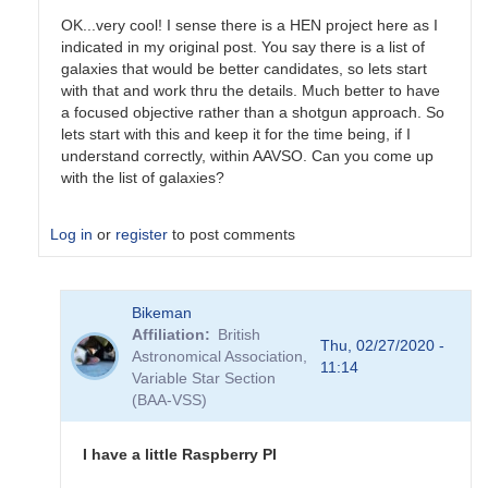
OK...very cool! I sense there is a HEN project here as I
indicated in my original post. You say there is a list of
galaxies that would be better candidates, so lets start
with that and work thru the details. Much better to have
a focused objective rather than a shotgun approach. So
lets start with this and keep it for the time being, if I
understand correctly, within AAVSO. Can you come up
with the list of galaxies?
Log in
or
register
to post comments
In
Bikeman
reply
Affiliation
British
to
Thu, 02/27/2020 -
Astronomical Association,
As
11:14
Variable Star Section
for
(BAA-VSS)
the
GW
events,
I have a little Raspberry PI
their