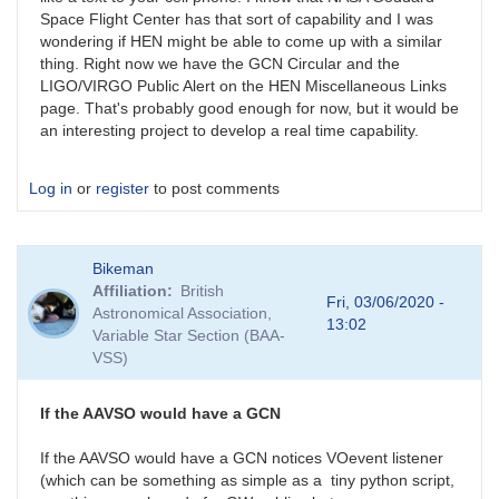
Space Flight Center has that sort of capability and I was
wondering if HEN might be able to come up with a similar
thing. Right now we have the GCN Circular and the
LIGO/VIRGO Public Alert on the HEN Miscellaneous Links
page. That's probably good enough for now, but it would be
an interesting project to develop a real time capability.
Log in
or
register
to post comments
Bikeman
Affiliation
British
Fri, 03/06/2020 -
Astronomical Association,
13:02
Variable Star Section (BAA-
VSS)
If the AAVSO would have a GCN
If the AAVSO would have a GCN notices VOevent listener
(which can be something as simple as a tiny python script,