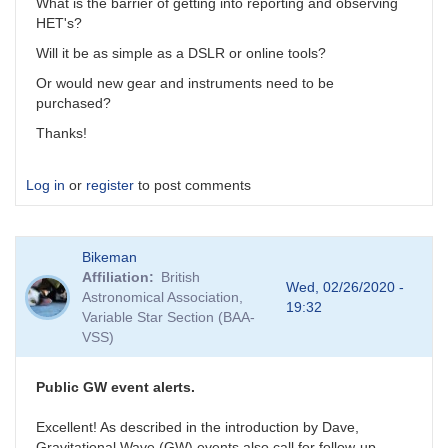
What is the barrier of getting into reporting and observing
HET's?
Will it be as simple as a DSLR or online tools?
Or would new gear and instruments need to be
purchased?
Thanks!
Log in
or
register
to post comments
Bikeman
Affiliation
British
Wed, 02/26/2020 -
Astronomical Association,
19:32
Variable Star Section (BAA-
VSS)
Public GW event alerts.
Excellent! As described in the introduction by Dave,
Gravitational Wave (GW) events also call for follow-up