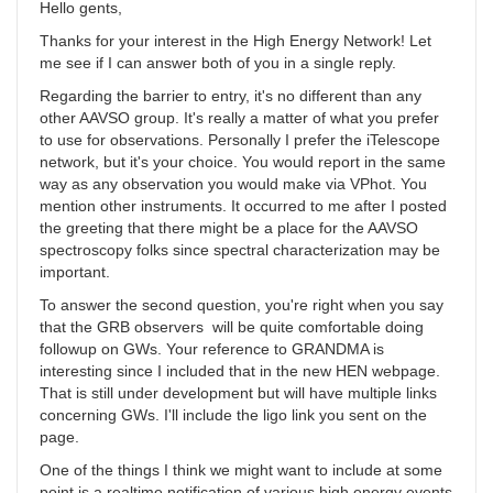
Hello gents,
Thanks for your interest in the High Energy Network! Let
me see if I can answer both of you in a single reply.
Regarding the barrier to entry, it's no different than any
other AAVSO group. It's really a matter of what you prefer
to use for observations. Personally I prefer the iTelescope
network, but it's your choice. You would report in the same
way as any observation you would make via VPhot. You
mention other instruments. It occurred to me after I posted
the greeting that there might be a place for the AAVSO
spectroscopy folks since spectral characterization may be
important.
To answer the second question, you're right when you say
that the GRB observers will be quite comfortable doing
followup on GWs. Your reference to GRANDMA is
interesting since I included that in the new HEN webpage.
That is still under development but will have multiple links
concerning GWs. I'll include the ligo link you sent on the
page.
One of the things I think we might want to include at some
point is a realtime notification of various high energy events