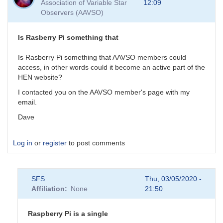
Association of Variable Star
12:09
As
Observers (AAVSO)
for
the
GW
Is Rasberry Pi something that
events,
their
Is Rasberry Pi something that AAVSO members could
by
access, in other words could it become an active part of the
daveh
HEN website?
I contacted you on the AAVSO member's page with my
email.
Dave
Log in
or
register
to post comments
SFS
Thu, 03/05/2020 -
Affiliation
None
21:50
Raspberry Pi is a single