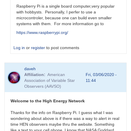
Raspberry Pi is a single board computer,very popular
with hobbysts. Personally, I perfer to use a
microcontroler, because one can build even smaller
systems with them. For more information go to
https://www.raspberrypi.org/
Log in
or
register
to post comments
In
daveh
reply
Affiliation
American
Fri, 03/06/2020 -
to
Association of Variable Star
11:44
Is
Observers (AAVSO)
Rasberry
Pi
something
Welcome to the High Energy Network
that
by
Thanks for the info on Raspberry Pi. I guess what I was
daveh
wondering about above is if there was a way to alert in real
time HEN observers maybe thru the website. Something
like a text to your cell phone. I know that NASA Goddard