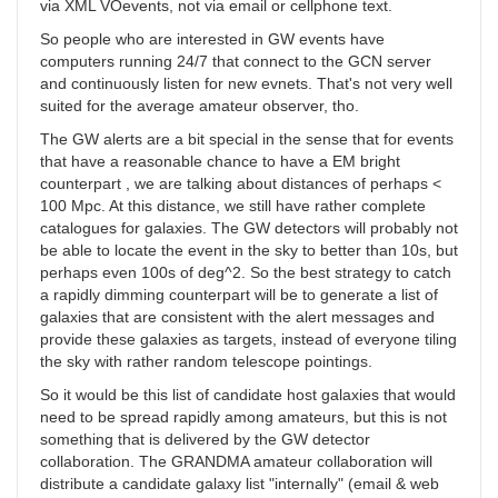
via XML VOevents, not via email or cellphone text.
So people who are interested in GW events have
computers running 24/7 that connect to the GCN server
and continuously listen for new evnets. That's not very well
suited for the average amateur observer, tho.
The GW alerts are a bit special in the sense that for events
that have a reasonable chance to have a EM bright
counterpart , we are talking about distances of perhaps <
100 Mpc. At this distance, we still have rather complete
catalogues for galaxies. The GW detectors will probably not
be able to locate the event in the sky to better than 10s, but
perhaps even 100s of deg^2. So the best strategy to catch
a rapidly dimming counterpart will be to generate a list of
galaxies that are consistent with the alert messages and
provide these galaxies as targets, instead of everyone tiling
the sky with rather random telescope pointings.
So it would be this list of candidate host galaxies that would
need to be spread rapidly among amateurs, but this is not
something that is delivered by the GW detector
collaboration. The GRANDMA amateur collaboration will
distribute a candidate galaxy list "internally" (email & web