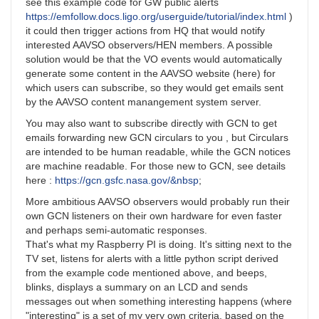
see this example code for GW public alerts
https://emfollow.docs.ligo.org/userguide/tutorial/index.html
)
it could then trigger actions from HQ that would notify
interested AAVSO observers/HEN members. A possible
solution would be that the VO events would automatically
generate some content in the AAVSO website (here) for
which users can subscribe, so they would get emails sent
by the AAVSO content manangement system server.
You may also want to subscribe directly with GCN to get
emails forwarding new GCN circulars to you , but Circulars
are intended to be human readable, while the GCN notices
are machine readable. For those new to GCN, see details
here :
https://gcn.gsfc.nasa.gov/&nbsp
;
More ambitious AAVSO observers would probably run their
own GCN listeners on their own hardware for even faster
and perhaps semi-automatic responses.
That's what my Raspberry PI is doing. It's sitting next to the
TV set, listens for alerts with a little python script derived
from the example code mentioned above, and beeps,
blinks, displays a summary on an LCD and sends
messages out when something interesting happens (where
"interesting" is a set of my very own criteria, based on the