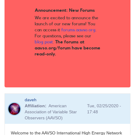
Announcement: New Forums
We are excited to announce the
launch of our new forums! You
can access it
forums.aavso.org
.
For questions, please see our
blog post
.
The forums at
aavso.org/forum have become
read-only.
daveh
Affiliation
American
Tue, 02/25/2020 -
Association of Variable Star
17:48
Observers (AAVSO)
Welcome to the AAVSO International High Energy Network