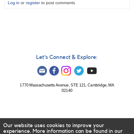
Log in
or
register
to post comments
Let's Connect & Explore:
1770 Massachusetts Avenue, STE 121, Cambridge, MA
02140
Our website uses cookies to improve your
experience. More information can be found in our