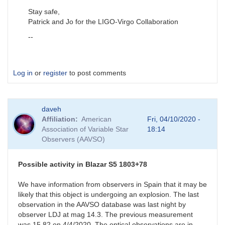
Stay safe,
Patrick and Jo for the LIGO-Virgo Collaboration
--
Log in
or
register
to post comments
daveh
Affiliation
American
Fri, 04/10/2020 -
Association of Variable Star
18:14
Observers (AAVSO)
Possible activity in Blazar S5 1803+78
We have information from observers in Spain that it may be
likely that this object is undergoing an explosion. The last
observation in the AAVSO database was last night by
observer LDJ at mag 14.3. The previous measurement
was 15.82 on 4/4/2020. The optical observations are in