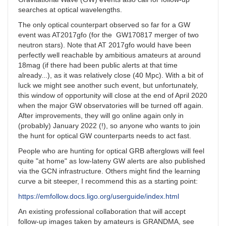
searches at optical wavelengths.
The only optical counterpart observed so far for a GW
event was AT2017gfo (for the GW170817 merger of two
neutron stars). Note that AT 2017gfo would have been
perfectly well reachable by ambitious amateurs at around
18mag (if there had been public alerts at that time
already...), as it was relatively close (40 Mpc). With a bit of
luck we might see another such event, but unfortunately,
this window of opportunity will close at the end of April 2020
when the major GW observatories will be turned off again.
After improvements, they will go online again only in
(probably) January 2022 (!), so anyone who wants to join
the hunt for optical GW counterparts needs to act fast.
People who are hunting for optical GRB afterglows will feel
quite "at home" as low-lateny GW alerts are also published
via the GCN infrastructure. Others might find the learning
curve a bit steeper, I recommend this as a starting point:
https://emfollow.docs.ligo.org/userguide/index.html
An existing professional collaboration that will accept
follow-up images taken by amateurs is GRANDMA, see