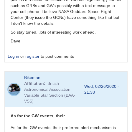
such as GRBs and GWs possibly with a text message to
your cell phone. I believe NASA Goddard Space Flight
Center (they issue the GCNs) have something like that but
I don't know the details.
So stay tuned...lots of interesting work ahead.
Dave
Log in
or
register
to post comments
Bikeman
Affiliation
British
Wed, 02/26/2020 -
Astronomical Association,
21:38
Variable Star Section (BAA-
VSS)
As for the GW events, their
As for the GW events, their preferred alert mechanism is