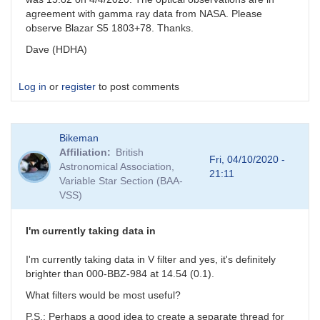
agreement with gamma ray data from NASA. Please
observe Blazar S5 1803+78. Thanks.
Dave (HDHA)
Log in
or
register
to post comments
Bikeman
Affiliation
British
Fri, 04/10/2020 -
Astronomical Association,
21:11
Variable Star Section (BAA-
VSS)
I'm currently taking data in
I'm currently taking data in V filter and yes, it's definitely
brighter than 000-BBZ-984 at 14.54 (0.1).
What filters would be most useful?
P.S.: Perhaps a good idea to create a separate thread for