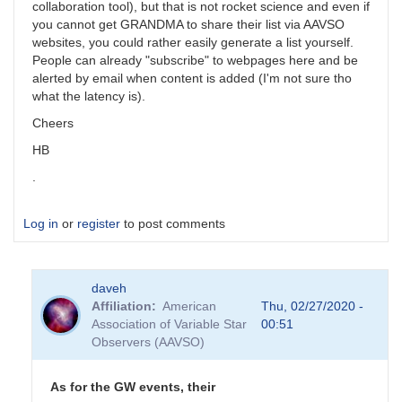
collaboration tool), but that is not rocket science and even if
you cannot get GRANDMA to share their list via AAVSO
websites, you could rather easily generate a list yourself.
People can already "subscribe" to webpages here and be
alerted by email when content is added (I'm not sure tho
what the latency is).
Cheers
HB
.
Log in
or
register
to post comments
daveh
Affiliation
American
Thu, 02/27/2020 -
Association of Variable Star
00:51
Observers (AAVSO)
As for the GW events, their