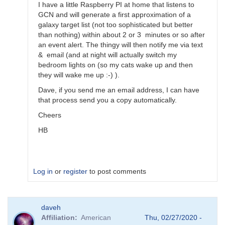
by
I have a little Raspberry PI at home that listens to
Bikeman
GCN and will generate a first approximation of a
galaxy target list (not too sophisticated but better
than nothing) within about 2 or 3 minutes or so after
an event alert. The thingy will then notify me via text
& email (and at night will actually switch my
bedroom lights on (so my cats wake up and then
they will wake me up :-) ).
Dave, if you send me an email address, I can have
that process send you a copy automatically.
Cheers
HB
Log in
or
register
to post comments
In
daveh
reply
Affiliation
American
Thu, 02/27/2020 -
to