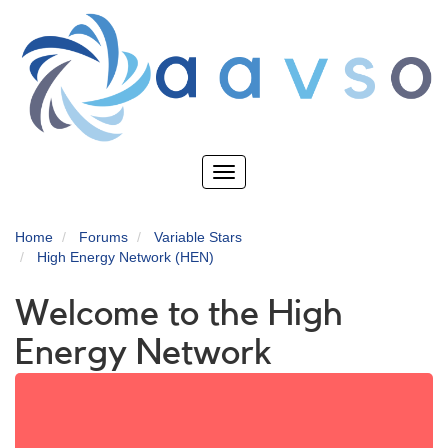
Skip
to
main
content
Toggle
navigation
Home
Forums
Variable Stars
High Energy Network (HEN)
Welcome to the High
Energy Network