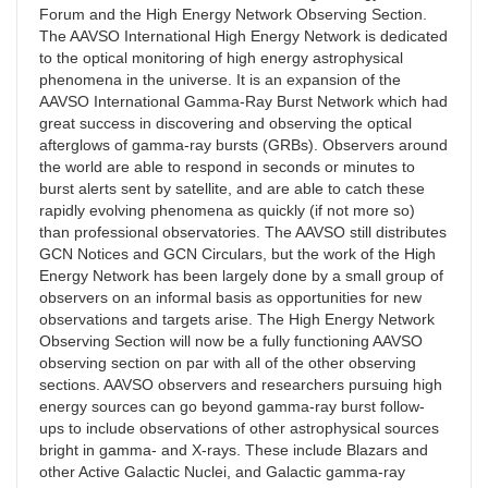
Forum and the High Energy Network Observing Section.
The AAVSO International High Energy Network is dedicated
to the optical monitoring of high energy astrophysical
phenomena in the universe. It is an expansion of the
AAVSO International Gamma-Ray Burst Network which had
great success in discovering and observing the optical
afterglows of gamma-ray bursts (GRBs). Observers around
the world are able to respond in seconds or minutes to
burst alerts sent by satellite, and are able to catch these
rapidly evolving phenomena as quickly (if not more so)
than professional observatories. The AAVSO still distributes
GCN Notices and GCN Circulars, but the work of the High
Energy Network has been largely done by a small group of
observers on an informal basis as opportunities for new
observations and targets arise. The High Energy Network
Observing Section will now be a fully functioning AAVSO
observing section on par with all of the other observing
sections. AAVSO observers and researchers pursuing high
energy sources can go beyond gamma-ray burst follow-
ups to include observations of other astrophysical sources
bright in gamma- and X-rays. These include Blazars and
other Active Galactic Nuclei, and Galactic gamma-ray