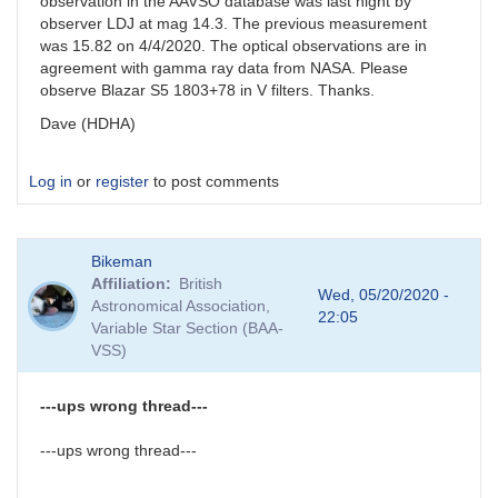
observation in the AAVSO database was last night by
observer LDJ at mag 14.3. The previous measurement
was 15.82 on 4/4/2020. The optical observations are in
agreement with gamma ray data from NASA. Please
observe Blazar S5 1803+78 in V filters. Thanks.
Dave (HDHA)
Log in
or
register
to post comments
Bikeman
Affiliation
British
Wed, 05/20/2020 -
Astronomical Association,
22:05
Variable Star Section (BAA-
VSS)
---ups wrong thread---
---ups wrong thread---