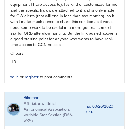
equipment I have access to). It's kind of customized for me
and the specific hardware attached to it and is only made
for GW alerts (that will end in less than two months), so it
won't make much sense to share this solution as it would
need some work to be useful in a more general context,
say for GRB afterglow hunting. But the link posted above is
a good starting point for anyone who wants to have real-
time access to GCN notices.
Cheers
HB
Log in
or
register
to post comments
Bikeman
Affiliation
British
Thu, 03/26/2020 -
Astronomical Association,
17:46
Variable Star Section (BAA-
VSS)