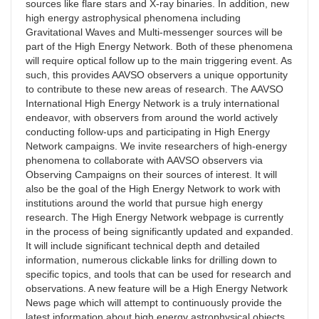
sources like flare stars and X-ray binaries. In addition, new
high energy astrophysical phenomena including
Gravitational Waves and Multi-messenger sources will be
part of the High Energy Network. Both of these phenomena
will require optical follow up to the main triggering event. As
such, this provides AAVSO observers a unique opportunity
to contribute to these new areas of research. The AAVSO
International High Energy Network is a truly international
endeavor, with observers from around the world actively
conducting follow-ups and participating in High Energy
Network campaigns. We invite researchers of high-energy
phenomena to collaborate with AAVSO observers via
Observing Campaigns on their sources of interest. It will
also be the goal of the High Energy Network to work with
institutions around the world that pursue high energy
research. The High Energy Network webpage is currently
in the process of being significantly updated and expanded.
It will include significant technical depth and detailed
information, numerous clickable links for drilling down to
specific topics, and tools that can be used for research and
observations. A new feature will be a High Energy Network
News page which will attempt to continuously provide the
latest information about high energy astrophysical objects