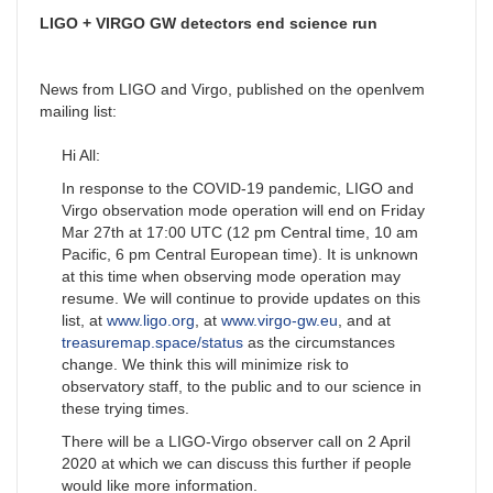
LIGO + VIRGO GW detectors end science run
News from LIGO and Virgo, published on the openlvem
mailing list:
Hi All:
In response to the COVID-19 pandemic, LIGO and
Virgo observation mode operation will end on Friday
Mar 27th at 17:00 UTC (12 pm Central time, 10 am
Pacific, 6 pm Central European time). It is unknown
at this time when observing mode operation may
resume. We will continue to provide updates on this
list, at
www.ligo.org
, at
www.virgo-gw.eu
, and at
treasuremap.space/status
as the circumstances
change. We think this will minimize risk to
observatory staff, to the public and to our science in
these trying times.
There will be a LIGO-Virgo observer call on 2 April
2020 at which we can discuss this further if people
would like more information.