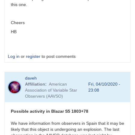
this one.
Cheers
HB
Log in
or
register
to post comments
daveh
Affiliation
American
Fri, 04/10/2020 -
Association of Variable Star
23:08
Observers (AAVSO)
Possible activity in Blazar S5 1803+78
We have information from observers in Spain that it may be
likely that this object is undergoing an explosion. The last