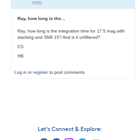
VSS)
Ray, how long is the…
Ray, how long is the integration time for 17.5 mag with
stacking and SNR 15? And is it unfiltered?
CS
HB
Log in
or
register
to post comments
In
reply
to
Not
me
by
TRE
Let's Connect & Explore: