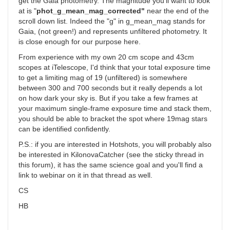
get the Gaia photometry. The magnitude you'll want to look
at is "
phot_g_mean_mag_corrected"
near the end of the
scroll down list. Indeed the "g" in g_mean_mag stands for
Gaia, (not green!) and represents unfiltered photometry. It
is close enough for our purpose here.
From experience with my own 20 cm scope and 43cm
scopes at iTelescope, I'd think that your total exposure time
to get a limiting mag of 19 (unfiltered) is somewhere
between 300 and 700 seconds but it really depends a lot
on how dark your sky is. But if you take a few frames at
your maximum single-frame exposure time and stack them,
you should be able to bracket the spot where 19mag stars
can be identified confidently.
P.S.: if you are interested in Hotshots, you will probably also
be interested in KilonovaCatcher (see the sticky thread in
this forum), it has the same science goal and you'll find a
link to webinar on it in that thread as well.
CS
HB