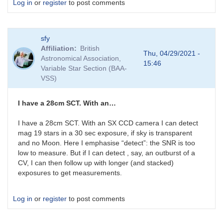
Log in
or
register
to post comments
sfy
Affiliation
British
Thu, 04/29/2021 -
Astronomical Association,
15:46
Variable Star Section (BAA-
VSS)
I have a 28cm SCT. With an…
I have a 28cm SCT. With an SX CCD camera I can detect
mag 19 stars in a 30 sec exposure, if sky is transparent
and no Moon. Here I emphasise “detect”: the SNR is too
low to measure. But if I can detect , say, an outburst of a
CV, I can then follow up with longer (and stacked)
exposures to get measurements.
Log in
or
register
to post comments