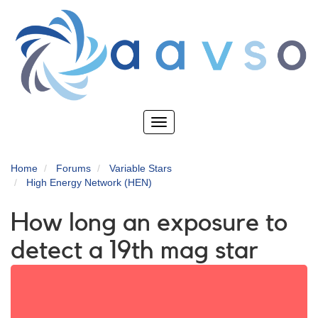
Skip
to
main
content
Toggle
navigation
Home
Forums
Variable Stars
High Energy Network (HEN)
How long an exposure to
detect a 19th mag star