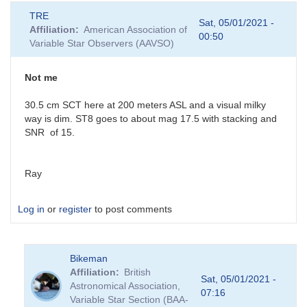
TRE
Sat, 05/01/2021 -
Affiliation
American Association of
00:50
Variable Star Observers (AAVSO)
Not me
30.5 cm SCT here at 200 meters ASL and a visual milky
way is dim. ST8 goes to about mag 17.5 with stacking and
SNR of 15.
Ray
Log in
or
register
to post comments
Bikeman
Affiliation
British
Sat, 05/01/2021 -
Astronomical Association,
07:16
Variable Star Section (BAA-