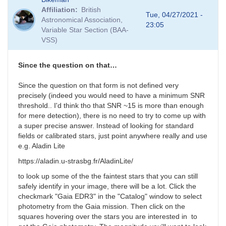
Affiliation
British
Tue, 04/27/2021 -
Astronomical Association,
23:05
Variable Star Section (BAA-
VSS)
Since the question on that…
Since the question on that form is not defined very
precisely (indeed you would need to have a minimum SNR
threshold.. I'd think tho that SNR ~15 is more than enough
for mere detection), there is no need to try to come up with
a super precise answer. Instead of looking for standard
fields or calibrated stars, just point anywhere really and use
e.g. Aladin Lite
https://aladin.u-strasbg.fr/AladinLite/
to look up some of the the faintest stars that you can still
safely identify in your image, there will be a lot. Click the
checkmark "Gaia EDR3" in the "Catalog" window to select
photometry from the Gaia mission. Then click on the
squares hovering over the stars you are interested in to