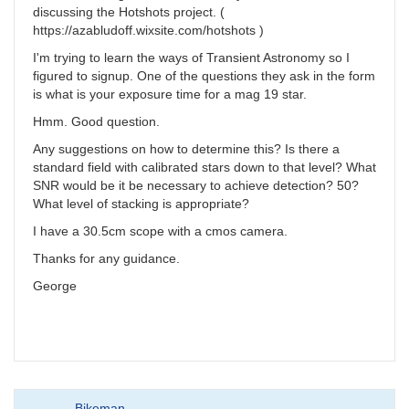
discussing the Hotshots project. (
https://azabludoff.wixsite.com/hotshots )
I'm trying to learn the ways of Transient Astronomy so I
figured to signup. One of the questions they ask in the form
is what is your exposure time for a mag 19 star.
Hmm. Good question.
Any suggestions on how to determine this? Is there a
standard field with calibrated stars down to that level? What
SNR would be it be necessary to achieve detection? 50?
What level of stacking is appropriate?
I have a 30.5cm scope with a cmos camera.
Thanks for any guidance.
George
Bikeman