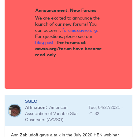
Announcement: New Forums
We are excited to announce the
launch of our new forums! You
can access it
forums.aavso.org
.
For questions, please see our
blog post
.
The forums at
aavso.org/forum have become
read-only.
SGEO
Affiliation
American
Tue, 04/27/2021 -
Association of Variable Star
21:32
Observers (AAVSO)
Ann Zabludoff gave a talk in the July 2020 HEN webinar