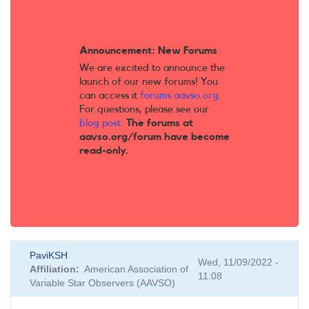
Announcement: New Forums
We are excited to announce the
launch of our new forums! You
can access it
forums.aavso.org
.
For questions, please see our
blog post
.
The forums at
aavso.org/forum have become
read-only.
PaviKSH
Wed, 11/09/2022 -
Affiliation
American Association of
11:08
Variable Star Observers (AAVSO)