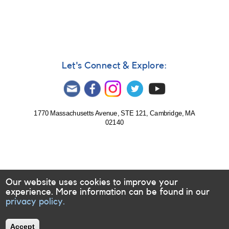
In
reply
to
Delta
Scuti
or
Beta
Let's Connect & Explore:
Cephei
by
doctor13
1770 Massachusetts Avenue, STE 121, Cambridge, MA
02140
Our website uses cookies to improve your
experience. More information can be found in our
privacy policy.
Accept