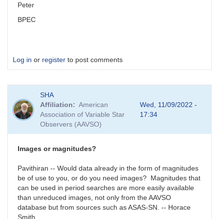
Peter
BPEC
Log in
or
register
to post comments
SHA
Affiliation
American
Wed, 11/09/2022 -
Association of Variable Star
17:34
Observers (AAVSO)
Images or magnitudes?
Pavithiran -- Would data already in the form of magnitudes
be of use to you, or do you need images? Magnitudes that
can be used in period searches are more easily available
than unreduced images, not only from the AAVSO
database but from sources such as ASAS-SN. -- Horace
Smith