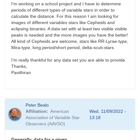
I'm working on a school project and I have to determine
periods of different types of variable stars in order to
calculate the distance. For this reason I am looking for
images of different variables stars like Cepheids and
eclipsing binaries. A data set with at least two visible visible
peaks is needed and the more images you have the better!
All kind of Cepheids are welcome, stars like RR-Lyrae-type,
Mira-type, long period/short period, delta-scuti-stars.
I'm really thankful for any data set you are able to provide.
Thanks,
Pavithiran
Peter Bealo
Affiliation
American
Wed, 11/09/2022 -
Association of Variable Star
13:18
Observers (AAVSO)
Generally, data for a given…