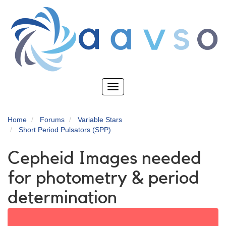
Skip
to
main
content
Toggle
navigation
Home
Forums
Variable Stars
Short Period Pulsators (SPP)
Cepheid Images needed
for photometry & period
determination