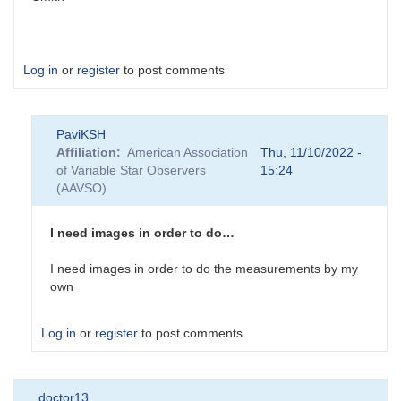
Log in
or
register
to post comments
PaviKSH
Affiliation
American Association
Thu, 11/10/2022 -
of Variable Star Observers
15:24
(AAVSO)
I need images in order to do…
I need images in order to do the measurements by my
own
Log in
or
register
to post comments
In
doctor13