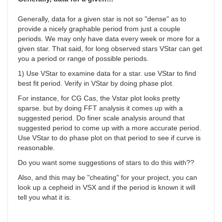
Generally, data for a given star is not so "dense" as to
provide a nicely graphable period from just a couple
periods. We may only have data every week or more for a
given star. That said, for long observed stars VStar can get
you a period or range of possible periods.
1) Use VStar to examine data for a star. use VStar to find
best fit period. Verify in VStar by doing phase plot.
For instance, for
CG Cas, the Vstar plot looks pretty
sparse. but by doing FFT analysis it comes up with a
suggested period. Do finer scale analysis around that
suggested period to come up with a more accurate period.
Use VStar to do phase plot on that period to see if curve is
reasonable.
Do you want some suggestions of stars to do this with??
Also, and this may be "cheating" for your project, you can
look up a cepheid in VSX and if the period is known it will
tell you what it is.