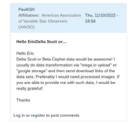
PaviKSH
Affiliation
American Association
Thu, 11/10/2022 -
of Variable Star Observers
18:56
(AAVSO)
Hello EricDelta Scuti or…
Hello Eric
Delta Scuti or Beta Cephei data would be awesome! I
usually do data transformation via "mega.io upload" or
"google storage" and then send download links of the
data sets. Preferably I would need processed images. If
you are able to provide me with such data, I would be
really grateful!
Thanks
Log in
or
register
to post comments