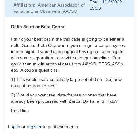
reply
Thu, 11/10/2022 -
Affiliation
American Association of
to
15:53
Variable Star Observers (AAVSO)
Images
or
magnitudes?
Delta Scuti or Beta Cephei
by
SHA
I think your best bet in the this case is going to be either a
delta Scuti or beta Cep where you can get a couple cycles
in one night. I would also suggest having a couple nights
with some separation to provide a longer baseline. You
could then mix in archival data from AAVSO, TESS, ASSN,
etc. A couple questions:
1) This would likely be a fairly large set of data. So, how
could it be transferred?
2) Would you want raw data frames or ones that have
already been processed with Zeros, Darks, and Flats?
Eric Hintz
Log in
or
register
to post comments