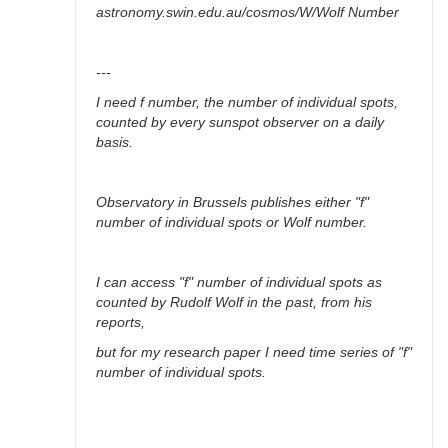
astronomy.swin.edu.au/cosmos/W/Wolf Number
---
I need f number, the number of individual spots,
counted by every sunspot observer on a daily
basis.
Observatory in Brussels publishes either "f"
number of individual spots or Wolf number.
I can access "f" number of individual spots as
counted by Rudolf Wolf in the past, from his
reports,
but for my research paper I need time series of "f"
number of individual spots.