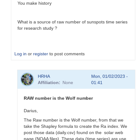
You make history
What is a source of raw number of sunspots time series
for research study ?
Log in
or
register
to post comments
In
HRHA
Mon, 01/02/2023 -
reply
Affiliation
None
01:41
to
Solar
Bulletin
RAW number is the Wolf number
by
HRHA
Darius,
The Raw number is the Wolf number, from that we
take the Shapley formula to create the Ra index. We
post those data (daily.csv) found on the solar web
page (NOAA files). These data (time series) are use