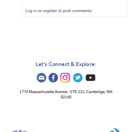
Log in
or
register
to post comments
In
reply
to
RAW
number
is
the
Let's Connect & Explore:
Wolf
number
by
HRHA
1770 Massachusetts Avenue, STE 121, Cambridge, MA
02140