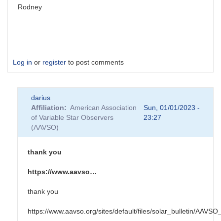
Rodney
Log in
or
register
to post comments
darius
Affiliation
American Association
Sun, 01/01/2023 -
of Variable Star Observers
23:27
(AAVSO)
thank you
https://www.aavso…
thank you
https://www.aavso.org/sites/default/files/solar_bulletin/AAV