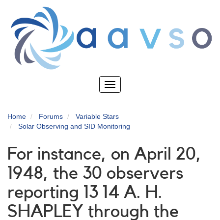
Skip
to
main
content
Toggle
navigation
Home
Forums
Variable Stars
Solar Observing and SID Monitoring
For instance, on April 20,
1948, the 30 observers
reporting 13 14 A. H.
SHAPLEY through the