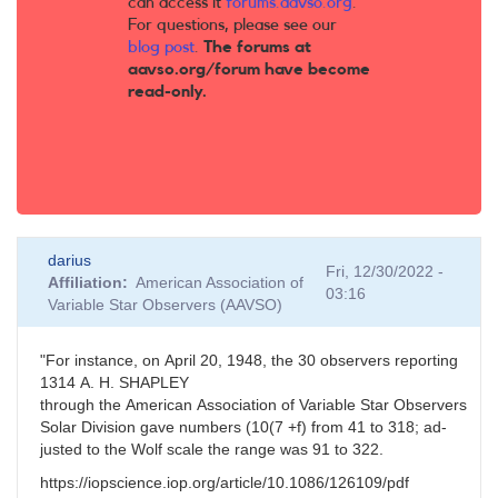
can access it
forums.aavso.org
.
For questions, please see our
blog post
.
The forums at
aavso.org/forum have become
read-only.
darius
Fri, 12/30/2022 -
Affiliation
American Association of
03:16
Variable Star Observers (AAVSO)
"For
instance,
on
April
20,
1948,
the
30
observers
reporting
13
14
A.
H.
SHAPLEY
through
the
American
Association
of
Variable
Star
Observers
Solar
Division
gave
numbers
(10(7 +f)
from
41
to
318;
ad-
justed to the Wolf scale the range was 91 to 322.
https://iopscience.iop.org/article/10.1086/126109/pdf