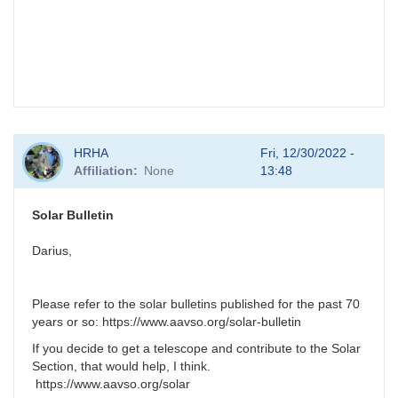
HRHA
Fri, 12/30/2022 -
Affiliation
None
13:48
Solar Bulletin
Darius,
Please refer to the solar bulletins published for the past 70
years or so: https://www.aavso.org/solar-bulletin
If you decide to get a telescope and contribute to the Solar
Section, that would help, I think.
https://www.aavso.org/solar