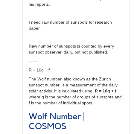
his reports.
I need raw number of sunspots for research
paper.
Raw number of sunspots is counted by every
sunspot observer, daily, but not published.
====
R = 10g + f
The Wolf number, also known as the Zurich
sunspot number, is a measurement of the daily
solar activity. It is calculated using:
R = 10g + f
where g is the number of groups of sunspots and
f is the number of individual spots.
Wolf Number |
COSMOS