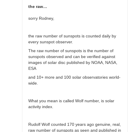
the raw…
sorry Rodney,
the raw number of sunspots is counted daily by
every sunspot observer.
The raw number of sunspots is the number of
sunspots observed and can be verified against
images of solar disc published by NOAA, NASA,
ESA
and 10+ more and 100 solar observatories world-
wide.
What you mean is called Wolf number, is solar
activity index.
Rudolf Wolf counted 170 years ago genuine, real,
raw number of sunspots as seen and published in