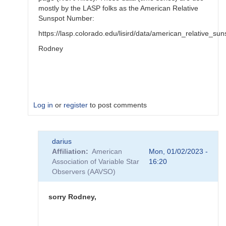
mostly by the LASP folks as the American Relative
Sunspot Number:
https://lasp.colorado.edu/lisird/data/american_relative_s
Rodney
Log in
or
register
to post comments
In
darius
reply
Affiliation
American
Mon, 01/02/2023 -
to
Association of Variable Star
16:20
thank
Observers (AAVSO)
you
https://www.aavso…
by
sorry Rodney,
darius