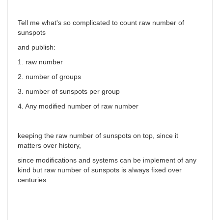
Tell me what's so complicated to count raw number of
sunspots
and publish:
1. raw number
2. number of groups
3. number of sunspots per group
4. Any modified number of raw number
keeping the raw number of sunspots on top, since it
matters over history,
since modifications and systems can be implement of any
kind but raw number of sunspots is always fixed over
centuries