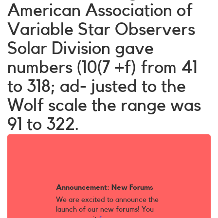
American Association of
Variable Star Observers
Solar Division gave
numbers (10(7 +f) from 41
to 318; ad- justed to the
Wolf scale the range was
91 to 322.
Announcement: New Forums
We are excited to announce the
launch of our new forums! You