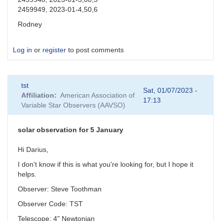
2459949, 2023-01-4,50,6
Rodney
Log in
or
register
to post comments
tst
Sat, 01/07/2023 -
Affiliation
American Association of
17:13
Variable Star Observers (AAVSO)
solar observation for 5 January
Hi Darius,
I don't know if this is what you're looking for, but I hope it
helps.
Observer: Steve Toothman
Observer Code: TST
Telescope: 4" Newtonian