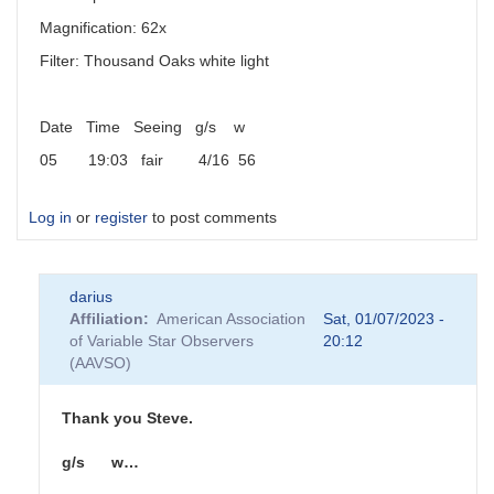
Magnification: 62x
Filter: Thousand Oaks white light
Date Time Seeing g/s w
05 19:03 fair 4/16 56
Log in
or
register
to post comments
darius
Affiliation
American Association
Sat, 01/07/2023 -
of Variable Star Observers
20:12
(AAVSO)
Thank you Steve.
g/s w…