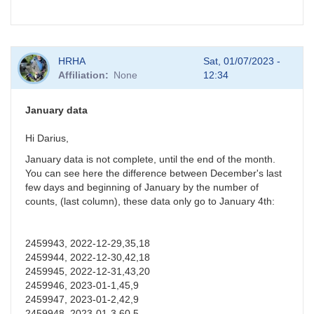
HRHA
Sat, 01/07/2023 -
Affiliation
None
12:34
January data
Hi Darius,
January data is not complete, until the end of the month.
You can see here the difference between December's last
few days and beginning of January by the number of
counts, (last column), these data only go to January 4th:
2459943, 2022-12-29,35,18
2459944, 2022-12-30,42,18
2459945, 2022-12-31,43,20
2459946, 2023-01-1,45,9
2459947, 2023-01-2,42,9
2459948, 2023-01-3,60,5