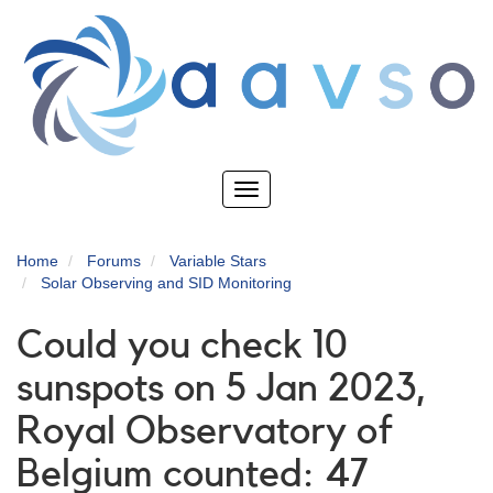
Skip
to
main
content
Toggle
navigation
Home
Forums
Variable Stars
Solar Observing and SID Monitoring
Could you check 10
sunspots on 5 Jan 2023,
Royal Observatory of
Belgium counted: 47