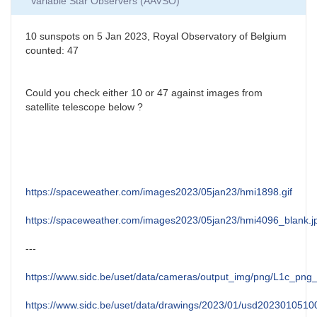
Variable Star Observers (AAVSO)
10 sunspots on 5 Jan 2023, Royal Observatory of Belgium
counted: 47
Could you check either 10 or 47 against images from
satellite telescope below ?
https://spaceweather.com/images2023/05jan23/hmi1898.gif
https://spaceweather.com/images2023/05jan23/hmi4096_blank.j
---
https://www.sidc.be/uset/data/cameras/output_img/png/L1c_p
https://www.sidc.be/uset/data/drawings/2023/01/usd2023010510