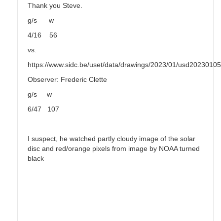
Thank you Steve.
g/s w
4/16 56
vs.
https://www.sidc.be/uset/data/drawings/2023/01/usd2023010
Observer: Frederic Clette
g/s w
6/47 107
I suspect, he watched partly cloudy image of the solar
disc and red/orange pixels from image by NOAA turned
black