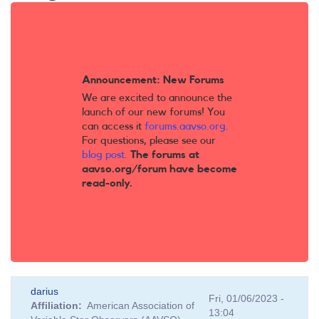
Announcement: New Forums
We are excited to announce the
launch of our new forums! You
can access it
forums.aavso.org
.
For questions, please see our
blog post
.
The forums at
aavso.org/forum have become
read-only.
darius
Fri, 01/06/2023 -
Affiliation
American Association of
13:04