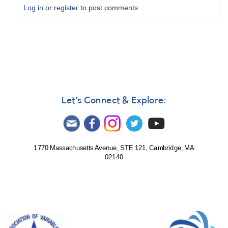
Log in
or
register
to post comments
In
reply
to
solar
observation
for
5
Let's Connect & Explore:
January
by
tst
1770 Massachusetts Avenue, STE 121, Cambridge, MA
02140