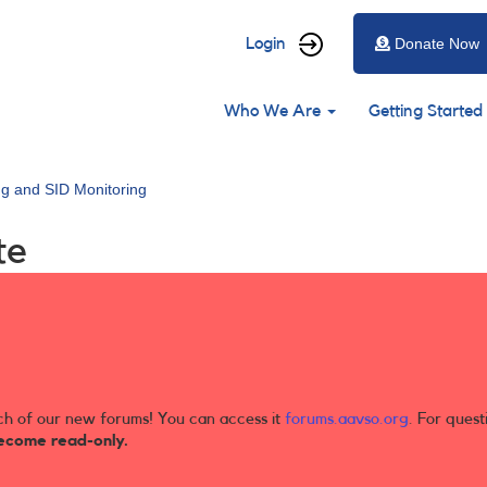
User
Login
Donate Now
account
Main
menu
Who We Are
Getting Started
navigation
ng and SID Monitoring
te
ch of our new forums! You can access it
forums.aavso.org
. For quest
ecome read-only.