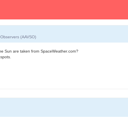
ar Observers (AAVSO)
f the Sun are taken from SpaceWeather.com?
 spots.