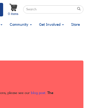
Search
Search
Search
0 items
Community
Get Involved
Store
ions, please see our
blog post
.
The