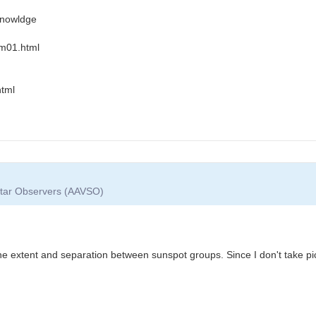
 knowldge
m01.html
html
 Star Observers (AAVSO)
e extent and separation between sunspot groups. Since I don't take pic