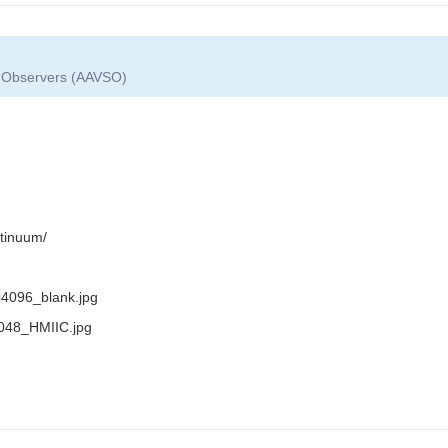
ar Observers (AAVSO)
tinuum/
i4096_blank.jpg
_2048_HMIIC.jpg