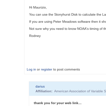
Hi Maurizio,
You can use the Stonyhurst Disk to calculate the La
If you are using Peter Meadows software then it s
Not sure why you need to know NOAA's timing of t
Rodney
Log in
or
register
to post comments
darius
Affiliation
American Association of Variable
thank you for your web link…