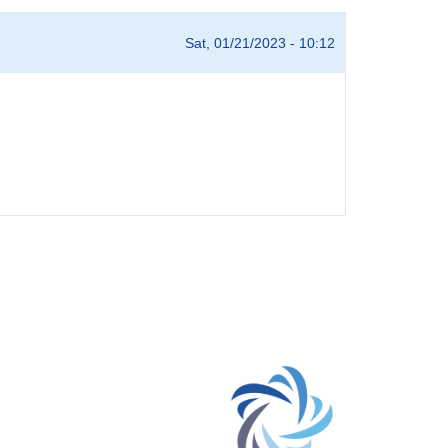
Sat, 01/21/2023 - 10:12