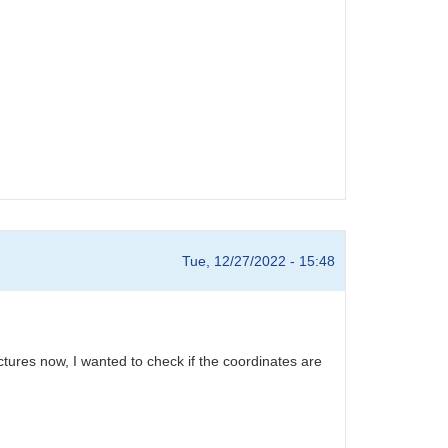
Tue, 12/27/2022 - 15:48
tures now, I wanted to check if the coordinates are