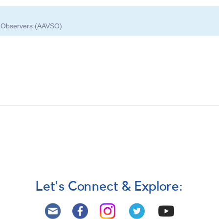
ar Observers (AAVSO)
Let's Connect & Explore: