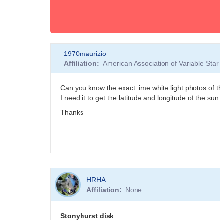
1970maurizio
Affiliation
American Association of Variable St
Can you know the exact time white light photos o
I need it to get the latitude and longitude of the sun
Thanks
HRHA
Affiliation
None
Stonyhurst disk