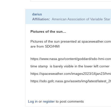
In
darius
reply
Affiliation
American Association of Variable St
to
Stonyhurst
disk
Pictures of the sun…
by
HRHA
Pictures of the sun presented at spaceweather.com
are from SDO/HMI
https://www.nasa.gov/content/goddard/sdo-hmi-con
time stamp is barely visible in the lower left corner
https://spaceweather.com/images2023/16jan23/hm
https://sdo.gsfc.nasa.gov/assets/img/latest/latest
Log in
or
register
to post comments