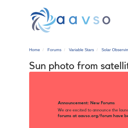
Skip
to
main
content
Home
Forums
Variable Stars
Solar Observi
Sun photo from satelli
Announcement: New Forums
We are excited to announce the laun
forums at aavso.org/forum have b