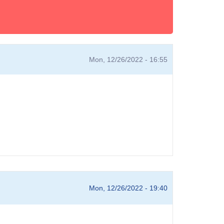
Mon, 12/26/2022 - 16:55
Mon, 12/26/2022 - 19:40