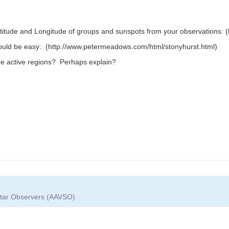
titude and Longitude of groups and sunspots from your observations: (h
hould be easy: (http://www.petermeadows.com/html/stonyhurst.html)
he active regions? Perhaps explain?
 Star Observers (AAVSO)