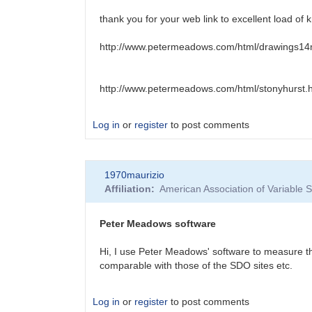
thank you for your web link to excellent load of
http://www.petermeadows.com/html/drawings14
http://www.petermeadows.com/html/stonyhurst.
Log in
or
register
to post comments
In
1970maurizio
reply
Affiliation
American Association of Variable
to
Stonyhurst
disk
Peter Meadows software
by
HRHA
Hi, I use Peter Meadows' software to measure th
comparable with those of the SDO sites etc.
Log in
or
register
to post comments