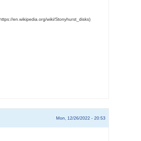
ttps://en.wikipedia.org/wiki/Stonyhurst_disks)
Mon, 12/26/2022 - 20:53