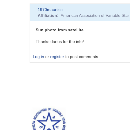
1970maurizio
Affiliation
American Association of Variable St
Sun photo from satellite
Thanks darius for the info!
Log in
or
register
to post comments