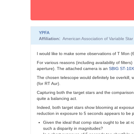
YPFA
Affiliation
American Association of Variable St
I would like to make some observations of T Mon 
For various reasons (including availability of filte
aperture). The attached camera is an
SBIG ST-10
The chosen telescope would definitely be overkill, 
(for RT Aur).
Capturing both the target stars and the comparison 
quite a balancing act.
Indeed, both target stars show blooming at exposu
reduction in exposure to 5 seconds appears to be 
Given the ideal that comp stars ought to be at r
such a disparity in magnitudes?