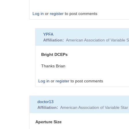
Log in
or
register
to post comments
YPFA
Affiliation
American Association of Variable
Bright DCEPs
Thanks Brian
Log in
or
register
to post comments
In
doctor13
reply
Affiliation
American Association of Variable St
to
Bright
targets,
Aperture Size
dim