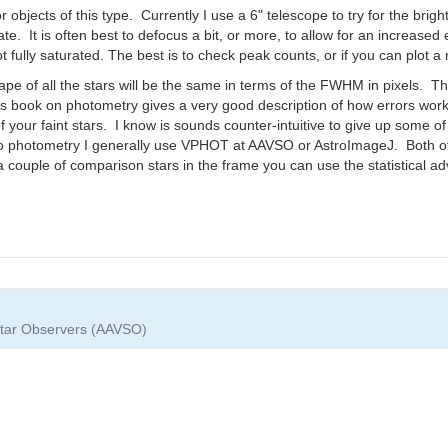
 objects of this type. Currently I use a 6" telescope to try for the brigh
e. It is often best to defocus a bit, or more, to allow for an increased
t fully saturated. The best is to check peak counts, or if you can plot a rad
pe of all the stars will be the same in terms of the FWHM in pixels. Th
 book on photometry gives a very good description of how errors wor
f your faint stars. I know is sounds counter-intuitive to give up some o
o photometry I generally use VPHOT at AAVSO or AstroImageJ. Both of 
a couple of comparison stars in the frame you can use the statistical 
 Star Observers (AAVSO)