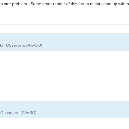
rison star problem. Some other reader of this forum might come up with b
 Star Observers (AAVSO)
ar Observers (AAVSO)