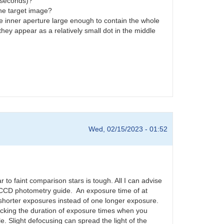
0 seconds)?
 the target image?
he inner aperture large enough to contain the whole
hey appear as a relatively small dot in the middle
Wed, 02/15/2023 - 01:52
ar to faint comparison stars is tough. All I can advise
 CCD photometry guide. An exposure time of at
 shorter exposures instead of one longer exposure.
hecking the duration of exposure times when you
e. Slight defocusing can spread the light of the