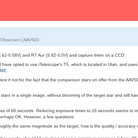
ar Observers (AAVSO)
(6.62-5.58V) and RT Aur (5.82-5.0V) and capture them on a CCD.
rs) I have opted to use iTelescope's T5, which is located in Utah, and u
XME
.
were it not for the fact that the comparison stars on offer from the AAV
stars in a single image, without blooming of the target star and still 
res of 60 seconds. Reducing exposure times to 15 seconds seems to im
perhaps OK. However, a few questions:
oughly the same magnitude as the target, how is the quality / accuracy o