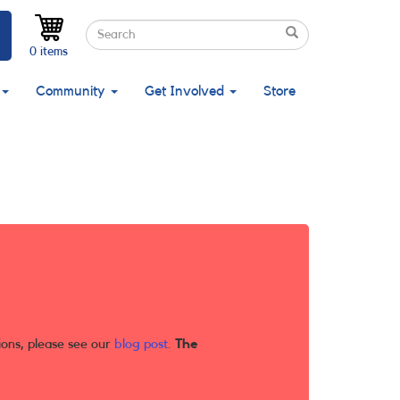
Search
Search
Search
0 items
Community
Get Involved
Store
ions, please see our
blog post
.
The