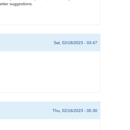
etter suggestions.
Sat, 02/18/2023 - 03:47
Thu, 02/16/2023 - 05:30