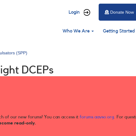
User
Login
Donate Now
account
Main
menu
Who We Are
Getting Started
navigation
ulsators (SPP)
right DCEPs
ch of our new forums! You can access it
forums.aavso.org
. For quest
ecome read-only.