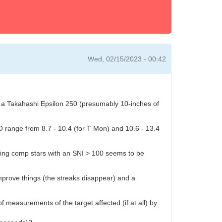
Wed, 02/15/2023 - 00:42
ses a Takahashi Epsilon 250 (presumably 10-inches of
SO range from 8.7 - 10.4 (for T Mon) and 10.6 - 13.4
having comp stars with an SNI > 100 seems to be
prove things (the streaks disappear) and a
f measurements of the target affected (if at all) by