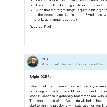
Is a short exposure of 5 seconds too short? In
How can I tell if blooming is still occurring in t
Given that the target image is quite a bit large
of the target image. Is this correct? And, if so
of a largely-empty aperture?
Regards: Paul
SHA
Affiliation
American Association of Vari
Bright DCEPs
I don't think that I have a great solution, if you are
is sticking as much as possible with the guidance
least 10 seconds is generally recommended, with 3
The long periods of the Cepheids will help, since t
start to run into problems with saturation or non-li