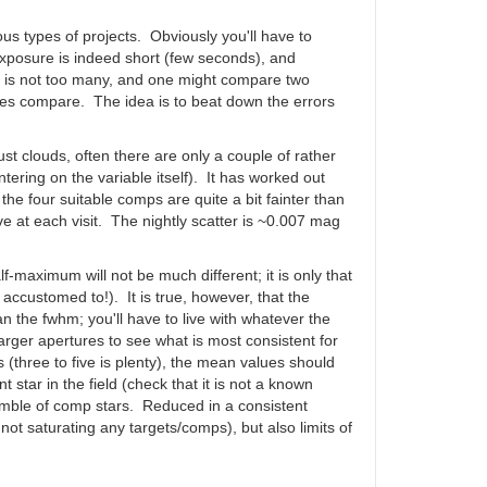
us types of projects. Obviously you'll have to
 exposure is indeed short (few seconds), and
em is not too many, and one might compare two
tches compare. The idea is to beat down the errors
t clouds, often there are only a couple of rather
ntering on the variable itself). It has worked out
he four suitable comps are quite a bit fainter than
ive at each visit. The nightly scatter is ~0.007 mag
f-maximum will not be much different; it is only that
t accustomed to!). It is true, however, that the
n the fwhm; you'll have to live with whatever the
arger apertures to see what is most consistent for
 (three to five is plenty), the mean values should
tar in the field (check that it is not a known
nsemble of comp stars. Reduced in a consistent
not saturating any targets/comps), but also limits of