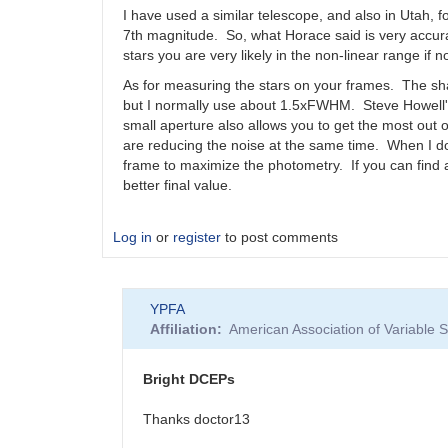
comps
I have used a similar telescope, and also in Utah, for
by
7th magnitude. So, what Horace said is very accurat
bskiff
stars you are very likely in the non-linear range if no
As for measuring the stars on your frames. The sha
but I normally use about 1.5xFWHM. Steve Howell's
small aperture also allows you to get the most out o
are reducing the noise at the same time. When I d
frame to maximize the photometry. If you can find 
better final value.
Log in
or
register
to post comments
YPFA
Affiliation
American Association of Variable
Bright DCEPs
Thanks doctor13