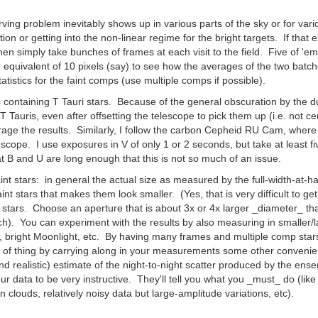
g problem inevitably shows up in various parts of the sky or for vario
on or getting into the non-linear regime for the bright targets. If that
en simply take bunches of frames at each visit to the field. Five of '
the equivalent of 10 pixels (say) to see how the averages of the two ba
tatistics for the faint comps (use multiple comps if possible).
ontaining T Tauri stars. Because of the general obscuration by the dus
 Tauris, even after offsetting the telescope to pick them up (i.e. not ce
age the results. Similarly, I follow the carbon Cepheid RU Cam, where t
elescope. I use exposures in V of only 1 or 2 seconds, but take at least f
at B and U are long enough that this is not so much of an issue.
nt stars: in general the actual size as measured by the full-width-at-hal
int stars that makes them look smaller. (Yes, that is very difficult to ge
 stars. Choose an aperture that is about 3x or 4x larger _diameter_ tha
nch). You can experiment with the results by also measuring in smaller/l
s, bright Moonlight, etc. By having many frames and multiple comp stars
 of thing by carrying along in your measurements some other convenient s
and realistic) estimate of the night-to-night scatter produced by the e
r data to be very instructive. They'll tell you what you _must_ do (like 
clouds, relatively noisy data but large-amplitude variations, etc).