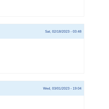
Sat, 02/18/2023 - 03:48
Wed, 03/01/2023 - 19:04