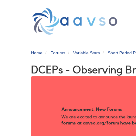
Skip
to
main
content
Home
Forums
Variable Stars
Short Period P
DCEPs - Observing B
Announcement: New Forums
We are excited to announce the laun
forums at aavso.org/forum have b