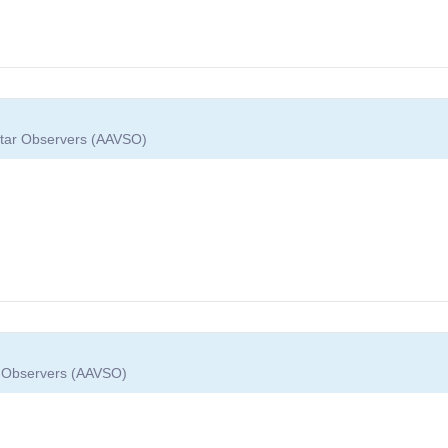
 Star Observers (AAVSO)
ar Observers (AAVSO)