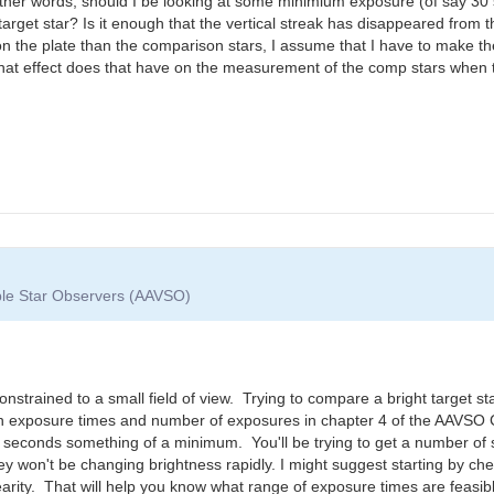
 other words, should I be looking at some minimium exposure (of say 3
he target star? Is it enough that the vertical streak has disappeared from
r on the plate than the comparison stars, I assume that I have to make t
, what effect does that have on the measurement of the comp stars when t
able Star Observers (AAVSO)
 constrained to a small field of view. Trying to compare a bright target st
 on exposure times and number of exposures in chapter 4 of the AAVSO
 seconds something of a minimum. You'll be trying to get a number of
hey won't be changing brightness rapidly. I might suggest starting by c
nearity. That will help you know what range of exposure times are feasibl