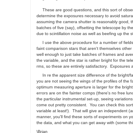
by
SHA
These are good questions, and this sort of observin
determine the exposures necessary to avoid saturati
assuming the camera shutter is reasonably good, th
batches of five (say), offsetting the telescope by 
due to scintillation noise as well as beefing up the s
I use the above procedure for a number of fields c
faint comparison stars that aren't themselves other T
well enough to just take batches of frames and aver
the variable, and the star is rather bright for the t
rms, so these are entirely satisfactory. Exposures 
In re the apparent size difference of the bright/fai
you are not seeing the wings of the profiles of the fa
optimum measuring aperture is larger for the bright
errors are on the fainter comps (there's no free lu
the particular instrumental set-up, seeing variation
come out pretty consistent. You can check this sort
variable at least!). That will give an independent (
manner, you'll find these sorts of experiments on you
the data, and what you can get away with (some thin 
\Brian