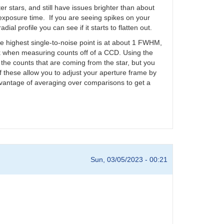
ter stars, and still have issues brighter than about
 exposure time. If you are seeing spikes on your
ial profile you can see if it starts to flatten out.
e highest single-to-noise point is at about 1 FWHM,
k when measuring counts off of a CCD. Using the
f the counts that are coming from the star, but you
these allow you to adjust your aperture frame by
advantage of averaging over comparisons to get a
Sun, 03/05/2023 - 00:21