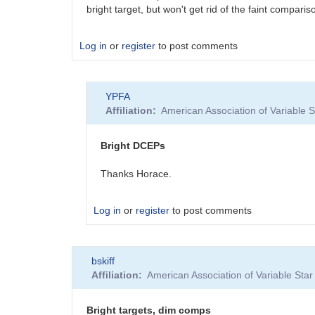
bright target, but won't get rid of the faint compa
Log in
or
register
to post comments
YPFA
Affiliation
American Association of Variable
Bright DCEPs
Thanks Horace.
Log in
or
register
to post comments
In
bskiff
reply
Affiliation
American Association of Variable St
to
Bright
DCEPs
Bright targets, dim comps