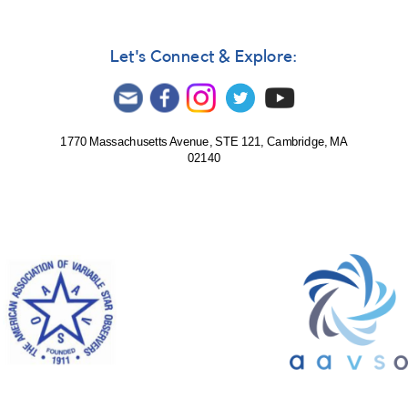
Let's Connect & Explore:
1770 Massachusetts Avenue, STE 121, Cambridge, MA
02140