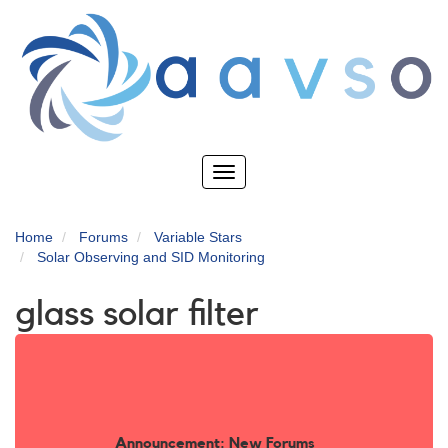
Skip
to
main
content
Toggle
navigation
Home
Forums
Variable Stars
Solar Observing and SID Monitoring
glass solar filter
Announcement: New Forums