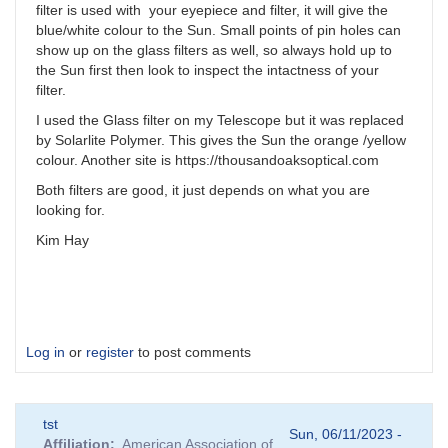
filter is used with your eyepiece and filter, it will give the
blue/white colour to the Sun. Small points of pin holes can
show up on the glass filters as well, so always hold up to
the Sun first then look to inspect the intactness of your
filter.
I used the Glass filter on my Telescope but it was replaced
by Solarlite Polymer. This gives the Sun the orange /yellow
colour. Another site is https://thousandoaksoptical.com
Both filters are good, it just depends on what you are
looking for.
Kim Hay
Log in
or
register
to post comments
tst
Sun, 06/11/2023 -
Affiliation
American Association of