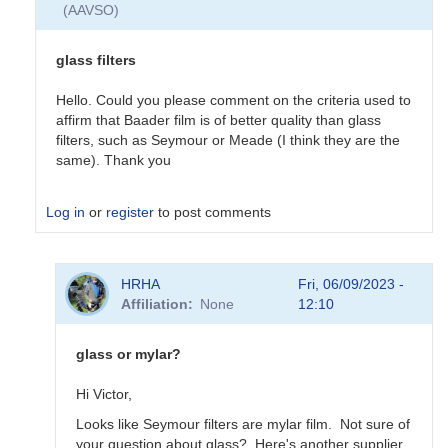
(AAVSO)
solar
filter
by
glass filters
mikenapper
Hello. Could you please comment on the criteria used to
affirm that Baader film is of better quality than glass
filters, such as Seymour or Meade (I think they are the
same). Thank you
Log in
or
register
to post comments
In
HRHA
Fri, 06/09/2023 -
reply
Affiliation
None
12:10
to
Glass
solar
glass or mylar?
filter
by
Hi Victor,
mikenapper
Looks like Seymour filters are mylar film. Not sure of
your question about glass? Here's another supplier