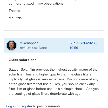
be more relaxed in my observations.
Thanks
Maurizio
mikenapper
Sun, 02/26/2023 -
Affiliation
None
10:56
Glass solar filter
Baader Solar film provides the highest quality image of the
solar filter films and higher quality than the glass filters.
Optically flat glass is very expensive. I’m not aware of any
of the glass filters that use it. Yes, you should check any
filter, film or glass before use. It’s a simple check. And yes
the coatings of glass filters deteriorate with age.
Log in
or
register
to post comments