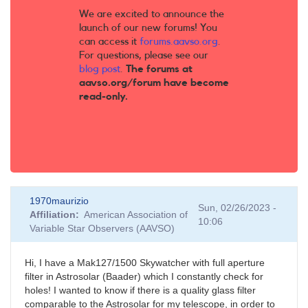
We are excited to announce the
launch of our new forums! You
can access it
forums.aavso.org
.
For questions, please see our
blog post
.
The forums at
aavso.org/forum have become
read-only.
1970maurizio
Sun, 02/26/2023 -
Affiliation
American Association of
10:06
Variable Star Observers (AAVSO)
Hi, I have a Mak127/1500 Skywatcher with full aperture
filter in Astrosolar (Baader) which I constantly check for
holes! I wanted to know if there is a quality glass filter
comparable to the Astrosolar for my telescope, in order to