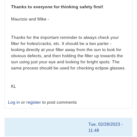
by
victorpinto
Thanks to everyone for thinking safety first!
Maurizio and Mike -
Thanks for the important reminder to always check your
filter for holes/cracks, etc. It should be a two parter -
looking directly at your filter away from the sun to look for
obvious defects, and then holding the filter up towards the
sun using just your eye and looking for bright spots. The
same process should be used for checking eclipse glasses.
KL
Log in
or
register
to post comments
Tue, 02/28/2023 -
11:48