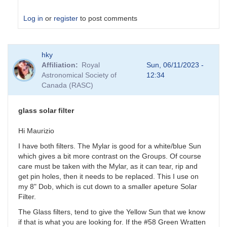
Log in
or
register
to post comments
In
hky
reply
Affiliation
Royal
Sun, 06/11/2023 -
to
Astronomical Society of
12:34
glass
Canada (RASC)
solar
filter
by
glass solar filter
Anonymous
Hi Maurizio
I have both filters. The Mylar is good for a white/blue Sun
which gives a bit more contrast on the Groups. Of course
care must be taken with the Mylar, as it can tear, rip and
get pin holes, then it needs to be replaced. This I use on
my 8" Dob, which is cut down to a smaller apeture Solar
Filter.
The Glass filters, tend to give the Yellow Sun that we know
if that is what you are looking for. If the #58 Green Wratten