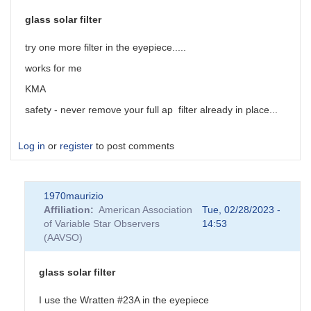
glass solar filter
try one more filter in the eyepiece.....
works for me
KMA
safety - never remove your full ap filter already in place...
Log in
or
register
to post comments
1970maurizio
Affiliation
American Association
Tue, 02/28/2023 -
of Variable Star Observers
14:53
(AAVSO)
glass solar filter
I use the Wratten #23A in the eyepiece