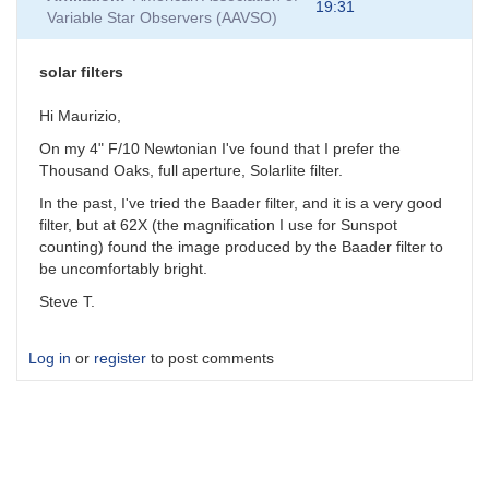
19:31
Variable Star Observers (AAVSO)
solar filters
Hi Maurizio,
On my 4" F/10 Newtonian I've found that I prefer the
Thousand Oaks, full aperture, Solarlite filter.
In the past, I've tried the Baader filter, and it is a very good
filter, but at 62X (the magnification I use for Sunspot
counting) found the image produced by the Baader filter to
be uncomfortably bright.
Steve T.
Log in
or
register
to post comments