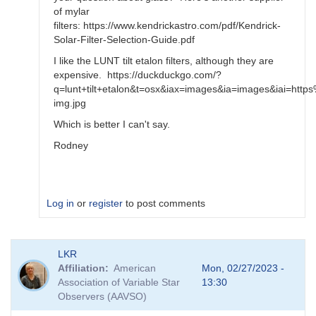
of mylar
filters: https://www.kendrickastro.com/pdf/Kendrick-
Solar-Filter-Selection-Guide.pdf
I like the LUNT tilt etalon filters, although they are
expensive. https://duckduckgo.com/?
q=lunt+tilt+etalon&t=osx&iax=images&ia=images&iai=
img.jpg
Which is better I can't say.
Rodney
Log in
or
register
to post comments
In
LKR
reply
Affiliation
American
Mon, 02/27/2023 -
to
Association of Variable Star
13:30
glass
Observers (AAVSO)
filters