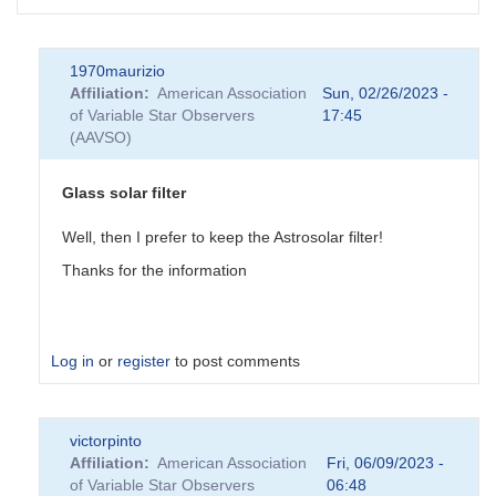
1970maurizio
Affiliation
American Association
Sun, 02/26/2023 -
of Variable Star Observers
17:45
(AAVSO)
Glass solar filter
Well, then I prefer to keep the Astrosolar filter!
Thanks for the information
Log in
or
register
to post comments
In
victorpinto
reply
Affiliation
American Association
Fri, 06/09/2023 -
to
of Variable Star Observers
06:48
Glass