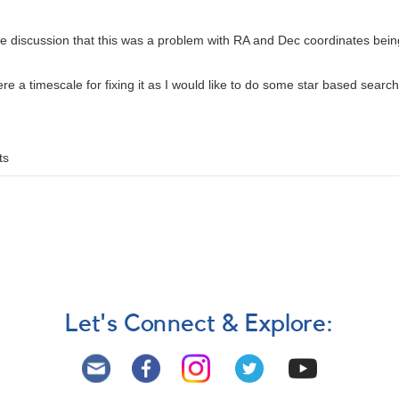
ne discussion that this was a problem with RA and Dec coordinates bein
there a timescale for fixing it as I would like to do some star based searc
ts
Let's Connect & Explore: