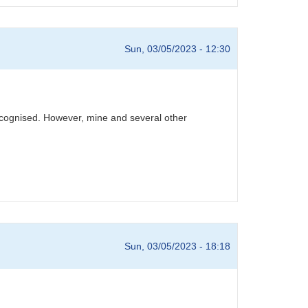
Sun, 03/05/2023 - 12:30
recognised. However, mine and several other
Sun, 03/05/2023 - 18:18