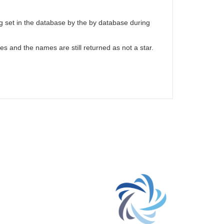
g set in the database by the by database during
hes and the names are still returned as not a star.