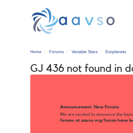
Skip
to
main
content
Home
Forums
Variable Stars
Exoplanets
GJ 436 not found in 
Announcement: New Forums
We are excited to announce the laun
forums at aavso.org/forum have b