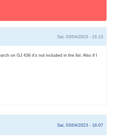
Sat, 03/04/2023 - 15:13
h on GJ 436 it's not included in the list. Also if I
Sat, 03/04/2023 - 16:07