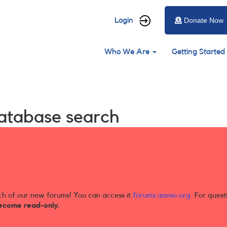
User
Login
Donate Now
account
Main
menu
Who We Are
Getting Started
navigation
database search
ch of our new forums! You can access it
forums.aavso.org
. For quest
ecome read-only.