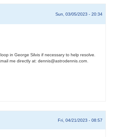
Sun, 03/05/2023 - 20:34
loop in George Silvis if necessary to help resolve.
Email me directly at: dennis@astrodennis.com.
Fri, 04/21/2023 - 08:57