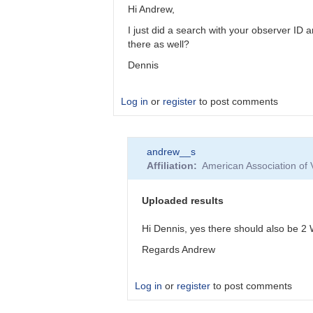
Hi Andrew,
I just did a search with your observer I
there as well?
Dennis
Log in
or
register
to post comments
In
andrew__s
reply
Affiliation
American Association of
to
STAR
HAT-
Uploaded results
P-
16
Hi Dennis, yes there should also be 2
not
Regards Andrew
recognised
by
andrew__s
Log in
or
register
to post comments