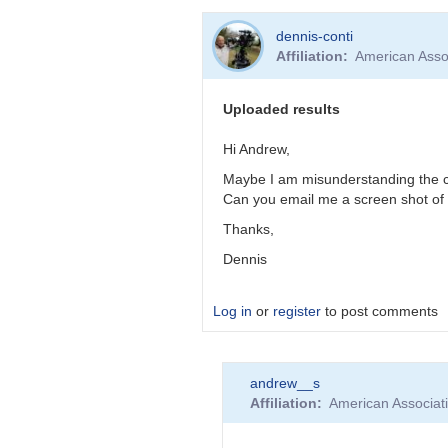
In
dennis-conti
reply
Affiliation
American Asso
to
STAR
HAT-
Uploaded results
P-
16
Hi Andrew,
not
Maybe I am misunderstanding the cond
recognized
Can you email me a screen shot of 
by
dennis-
Thanks,
conti
Dennis
Log in
or
register
to post comments
In
andrew__s
reply
Affiliation
American Associat
to
Uploaded