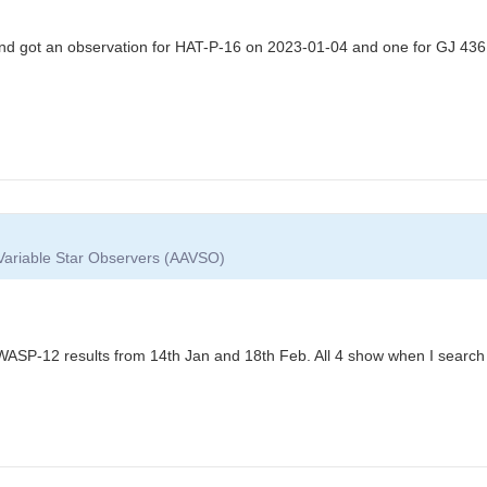
D and got an observation for HAT-P-16 on 2023-01-04 and one for GJ 43
 Variable Star Observers (AAVSO)
 WASP-12 results from 14th Jan and 18th Feb. All 4 show when I search