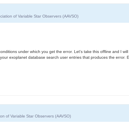
ciation of Variable Star Observers (AAVSO)
itions under which you get the error. Let's take this offline and I will 
your exoplanet database search user entries that produces the error. 
ion of Variable Star Observers (AAVSO)