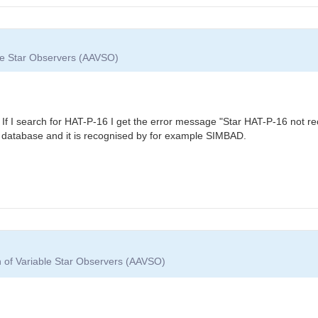
ble Star Observers (AAVSO)
 If I search for HAT-P-16 I get the error message "Star HAT-P-16 not 
database and it is recognised by for example SIMBAD.
n of Variable Star Observers (AAVSO)