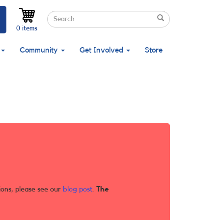
Search
Search
Search
0 items
Community
Get Involved
Store
ions, please see our
blog post
.
The