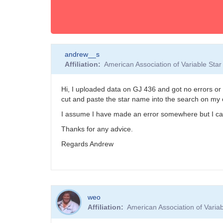
andrew__s
Affiliation
American Association of Variable St
Hi, I uploaded data on GJ 436 and got no errors or wa
cut and paste the star name into the search on my co
I assume I have made an error somewhere but I can't
Thanks for any advice.
Regards Andrew
weo
Affiliation
American Association of Vari