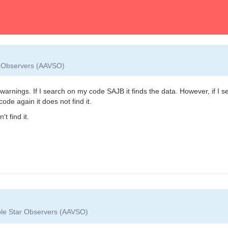
ar Observers (AAVSO)
rnings. If I search on my code SAJB it finds the data. However, if I searc
de again it does not find it.
 find it.
able Star Observers (AAVSO)