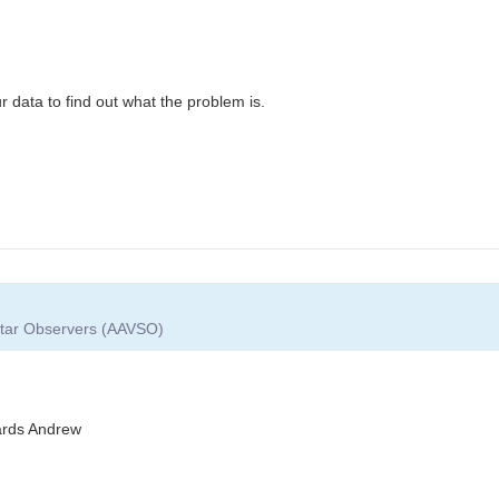
r data to find out what the problem is.
 Star Observers (AAVSO)
gards Andrew