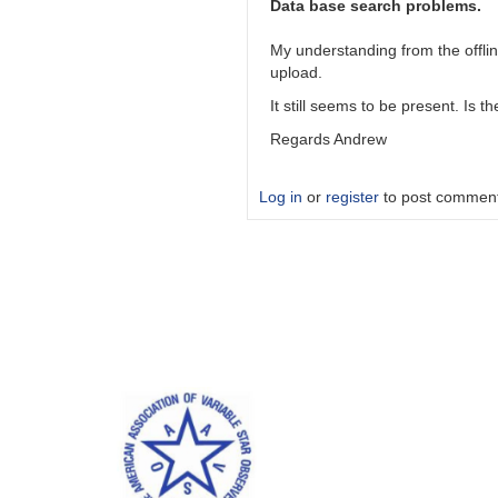
results
Data base search problems.
by
andrew__s
My understanding from the offli
upload.
It still seems to be present. Is 
Regards Andrew
Log in
or
register
to post commen
In
reply
to
Uploaded
results
by
dennis-
conti