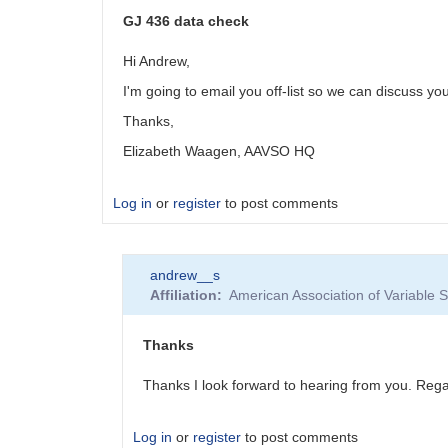
GJ 436 data check
Hi Andrew,
I'm going to email you off-list so we can discuss you
Thanks,
Elizabeth Waagen, AAVSO HQ
Log in
or
register
to post comments
andrew__s
Affiliation
American Association of Variable
Thanks
Thanks I look forward to hearing from you. Re
Log in
or
register
to post comments