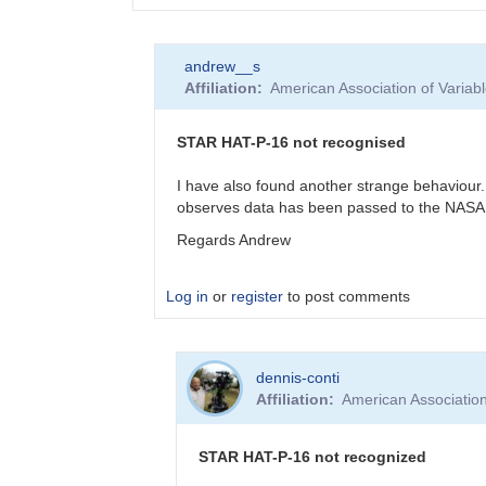
In
andrew__s
reply
Affiliation
American Association of Varia
to
GJ
436
STAR HAT-P-16 not recognised
data
check
I have also found another strange behaviour.
by
observes data has been passed to the NASA 
weo
Regards Andrew
Log in
or
register
to post comments
In
dennis-conti
reply
Affiliation
American Associatio
to
Thanks
by
STAR HAT-P-16 not recognized
andrew__s