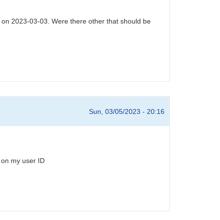
6 on 2023-03-03. Were there other that should be
Sun, 03/05/2023 - 20:16
 on my user ID