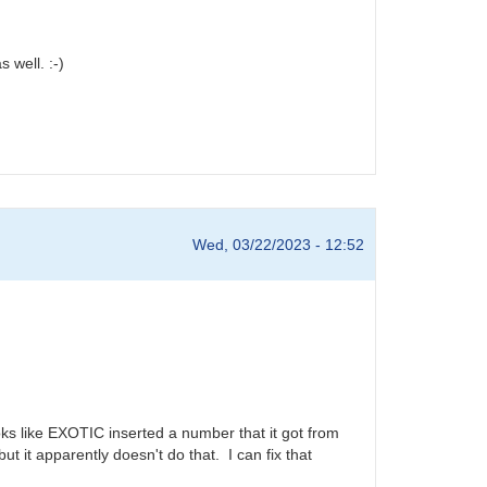
 well. :-)
Wed, 03/22/2023 - 12:52
ks like EXOTIC inserted a number that it got from
it apparently doesn't do that. I can fix that