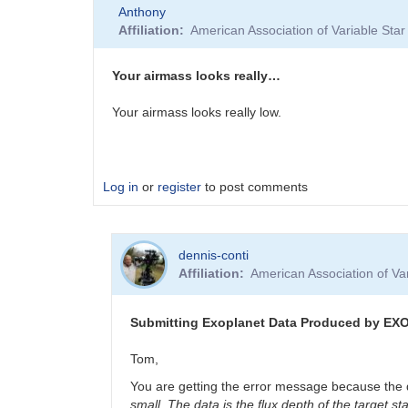
Anthony
Affiliation
American Association of Variable St
Your airmass looks really…
Your airmass looks really low.
Log in
or
register
to post comments
dennis-conti
Affiliation
American Association of V
Submitting Exoplanet Data Produced by EX
Tom,
You are getting the error message because the dat
small. The data is the flux depth of the target 