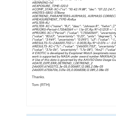
#BINNING=1x1
#EXPOSURE_TIME=120.0
#COMP_STAR-XC={"ra": "10:42:19.88", "dec": "07:22:24.1", "
#NOTES=SBIG-ST8xme
#DETREND_PARAMETERS=AIRMASS, AIRMASS CORRECT
#MEASUREMENT_TYPE=Rnflux
#FILTER=RJ
#FILTER-XC={"name": "RJ", "desc": "Johnson R", "fwhm": [{"valu
#PRIORS=Period=1.75540569 +/- 1.1e-07,Rp/R*=0.12131 +/- 0.0
#PRIORS-XC={"Period": {"value": "1.75540569", "uncertainty": "
{"value": "83.63", "uncertainty": "0.25", "units": "degrees"}, "e
{"value": "3.949", "uncertainty": "0.095"}, "u3": {"value": "-1.
#RESULTS=Tc=2460011.7153 +/- 0.0035,Rp/R*=0.076 +/- 0.044
#RESULTS-XC={"Tc": {"value": "2460011.7153", "uncertainty": "
{"value": "3.7e-06", "uncertainty": "1.7e-08"}, "Am2": {"value":
# EXOTIC is developed by Exoplanet Watch (exoplanets.nasa.g
work is supported by NASA under award number NNX16AC65A t
# Use of this data is governed by the AAVSO Data Usage Gui
#DATE,DIFF,ERR,DETREND_1,DETREND_2
2460011.67402772,3e-05,0.006817,12.085,2.08e-05
2460011.67556706,3.01e-05,0.0068358,12.089,2.08e-05
Thanks.
Tom (RTH)