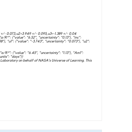
 +/- 0.073,u2=3.949 +/- 0.095,u3=-1.389 +/- 0.04
/R*": {"value": "6.52", "uncertainty": "0.13"}, "inc":
18"}, "u1": {"value": "-3.743", "uncertainty": "0.073"}, "u2":
/R*": {"value": "6.45", "uncertainty": "1.13"}, "Am1":
units": "days"}}
Laboratory on behalf of NASA's Universe of Learning. This