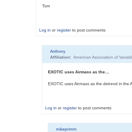
Tom
Log in
or
register
to post comments
In
Anthony
reply
Affiliation
American Association of Varia
to
Your
airmass
EXOTIC uses Airmass as the…
looks
really…
EXOTIC uses Airmass as the detrend in the AA
by
Anthony
Log in
or
register
to post comments
In
mikeprimm
reply