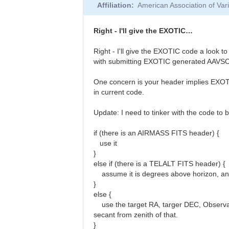
Affiliation
American Association of Va
to
Anthony,
I
Right - I'll give the EXOTIC…
took
a
Right - I'll give the EXOTIC code a look 
look
with submitting EXOTIC generated AAVSO 
at…
by
One concern is your header implies EXOTIC 
rth
in current code.
Update: I need to tinker with the code to 
if (there is an AIRMASS FITS header) {
use it
}
else if (there is a TELALT FITS header) {
assume it is degrees above horizon, and
}
else {
use the target RA, targer DEC, Observato
secant from zenith of that.
}