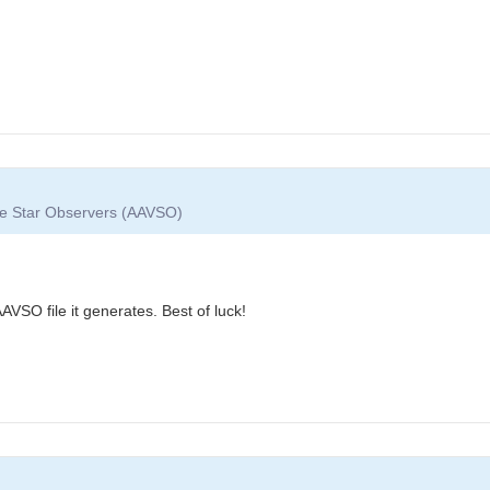
ble Star Observers (AAVSO)
VSO file it generates. Best of luck!