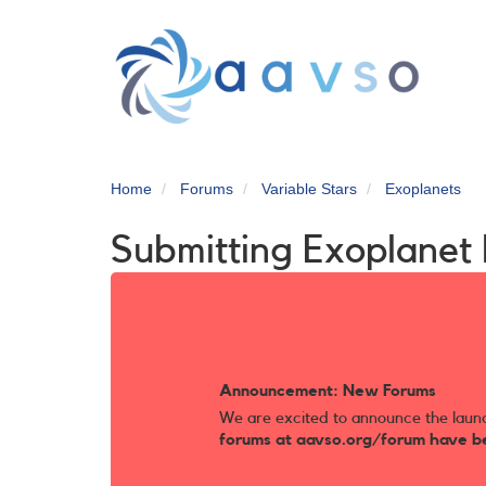
Skip
to
main
content
Home
Forums
Variable Stars
Exoplanets
Submitting Exoplane
Announcement: New Forums
We are excited to announce the laun
forums at aavso.org/forum have b