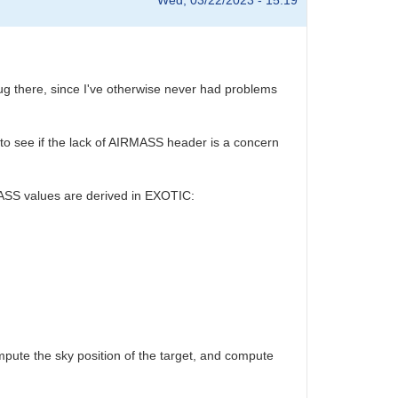
Wed, 03/22/2023 - 15:19
ug there, since I've otherwise never had problems
k to see if the lack of AIRMASS header is a concern
RMASS values are derived in EXOTIC:
ute the sky position of the target, and compute