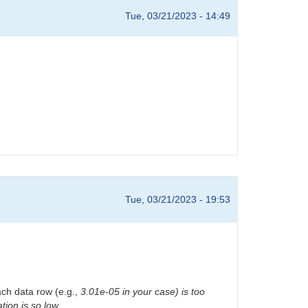
Tue, 03/21/2023 - 14:49
Tue, 03/21/2023 - 19:53
ach data row (e.g.,
3.01e-05 in your case) is too
tion is so low.