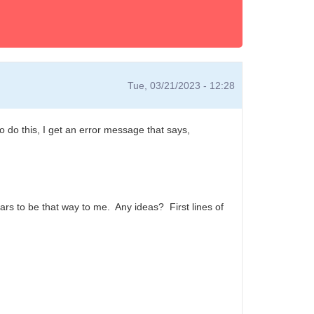
Tue, 03/21/2023 - 12:28
do this, I get an error message that says,
ears to be that way to me. Any ideas? First lines of