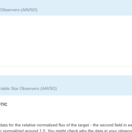
ar Observers (AAVSO)
ariable Star Observers (AAVSO)
OTIC
a for the relative normalized flux of the target - the second field in e
star normalized around 1.0. You might check why the data in your observa