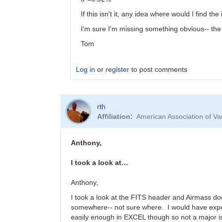
If this isn't it, any idea where would I find t
I'm sure I'm missing something obvious-- the b
Tom
Log in
or
register
to post comments
In
rth
reply
Affiliation
American Association of V
to
Submitting
Exoplanet
Anthony,
Data
Produced
I took a look at…
by
EXOTIC
Anthony,
by
I took a look at the FITS header and Airmass do
dennis-
somewhere-- not sure where. I would have expect
conti
easily enough in EXCEL though so not a major i