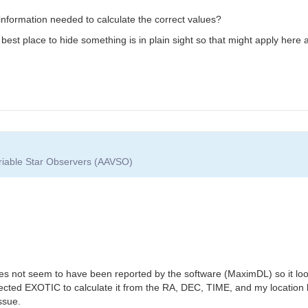
he information needed to calculate the correct values?
est place to hide something is in plain sight so that might apply here as
ariable Star Observers (AAVSO)
es not seem to have been reported by the software (MaximDL) so it loo
ed EXOTIC to calculate it from the RA, DEC, TIME, and my location but 
ssue.