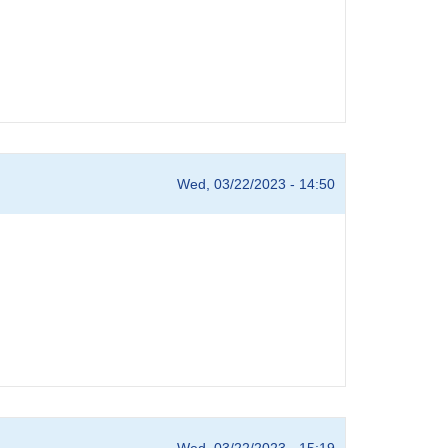
Wed, 03/22/2023 - 14:50