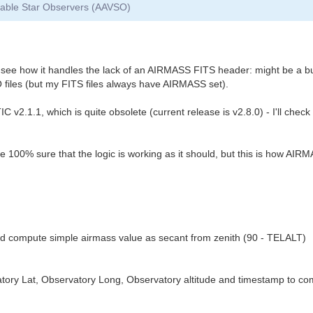
riable Star Observers (AAVSO)
to see how it handles the lack of an AIRMASS FITS header: might be a b
files (but my FITS files always have AIRMASS set).
v2.1.1, which is quite obsolete (current release is v2.8.0) - I'll chec
be 100% sure that the logic is working as it should, but this is how AI
 compute simple airmass value as secant from zenith (90 - TELALT)
ry Lat, Observatory Long, Observatory altitude and timestamp to comp