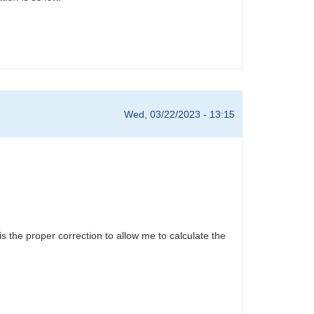
Wed, 03/22/2023 - 13:15
is the proper correction to allow me to calculate the