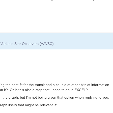
f Variable Star Observers (AAVSO)
he best-fit for the transit and a couple of other bits of information-- 
 on it? Or is this also a step that I need to do in EXCEL?
f the graph, but I'm not being given that option when replying to you.
aph itself) that might be relevant is: