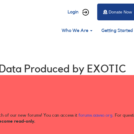
User
Login
Donate Now
account
Main
menu
Who We Are
Getting Started
navigation
t Data Produced by EXOTIC
ch of our new forums! You can access it
forums.aavso.org
. For quest
ecome read-only.