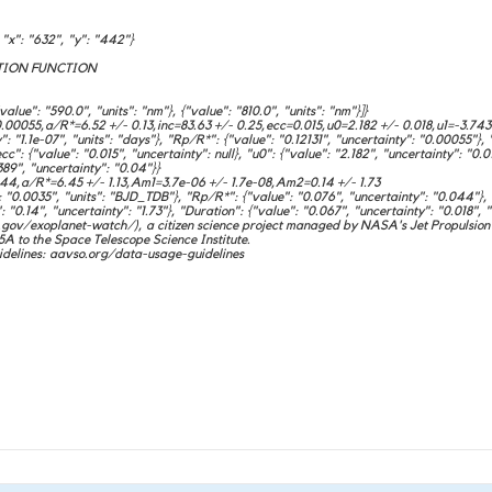
x": "632", "y": "442"}
ION FUNCTION
e": "590.0", "units": "nm"}, {"value": "810.0", "units": "nm"}]}
0055,a/R*=6.52 +/- 0.13,inc=83.63 +/- 0.25,ecc=0.015,u0=2.182 +/- 0.018,u1=-3.743
1.1e-07", "units": "days"}, "Rp/R*": {"value": "0.12131", "uncertainty": "0.00055"}, "a
cc": {"value": "0.015", "uncertainty": null}, "u0": {"value": "2.182", "uncertainty": "0.0
389", "uncertainty": "0.04"}}
,a/R*=6.45 +/- 1.13,Am1=3.7e-06 +/- 1.7e-08,Am2=0.14 +/- 1.73
0.0035", "units": "BJD_TDB"}, "Rp/R*": {"value": "0.076", "uncertainty": "0.044"}, "a
 "0.14", "uncertainty": "1.73"}, "Duration": {"value": "0.067", "uncertainty": "0.018", "
ov/exoplanet-watch/), a citizen science project managed by NASA's Jet Propulsion 
o the Space Telescope Science Institute.
delines: aavso.org/data-usage-guidelines