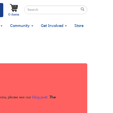
Search
Search
Search
0 items
Community
Get Involved
Store
ions, please see our
blog post
.
The