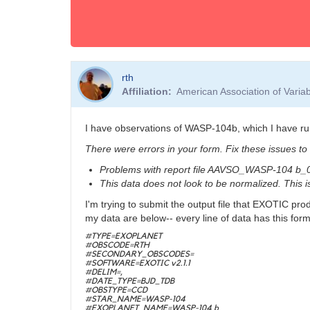
rth
Affiliation
American Association of Vari
I have observations of WASP-104b, which I have ru
There were errors in your form. Fix these issues to
Problems with report file AAVSO_WASP-104 b_
This data does not look to be normalized. This 
I'm trying to submit the output file that EXOTIC pro
my data are below-- every line of data has this form
#TYPE=EXOPLANET
#OBSCODE=RTH
#SECONDARY_OBSCODES=
#SOFTWARE=EXOTIC v2.1.1
#DELIM=,
#DATE_TYPE=BJD_TDB
#OBSTYPE=CCD
#STAR_NAME=WASP-104
#EXOPLANET_NAME=WASP-104 b