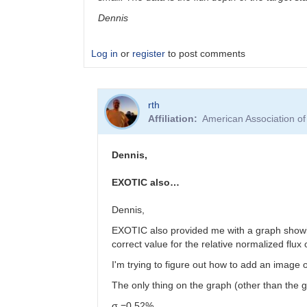
Dennis
Log in
or
register
to post comments
In
rth
reply
Affiliation
American Association o
to
Your
airmass
Dennis,
looks
really…
EXOTIC also…
by
Anthony
Dennis,
EXOTIC also provided me with a graph showing t
correct value for the relative normalized flux
I'm trying to figure out how to add an image o
The only thing on the graph (other than the gr
σ =0.52%