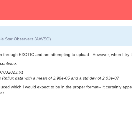
able Star Observers (AAVSO)
n through EXOTIC and am attempting to upload. However, when I try to 
 continue:
07032023.txt
is Rnflux data with a mean of 2.98e-05 and a std dev of 2.03e-07
duced which I would expect to be in the proper format-- it certainly app
at.