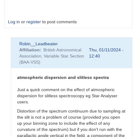
Log in
or
register
to post comments
Robin__Leadbeater
Affiliation
British Astronomical
Thu, 01/11/2024 -
Association, Variable Star Section
12:40
(BAA-VSS)
atmospheric dispersion and slitless spectra
Just a quick comment on the effect of atmospheric
dispersion for slitless spectroscopy eg Star Analyser
users.
Distortion of the spectrum continuum due to sampling at
the slit is not a problem of course (provided you open
up your binning zone to include the effect of any
curvature of the spectrum) but if you don't run with the
parallactic angle vertical in the field, a component of the