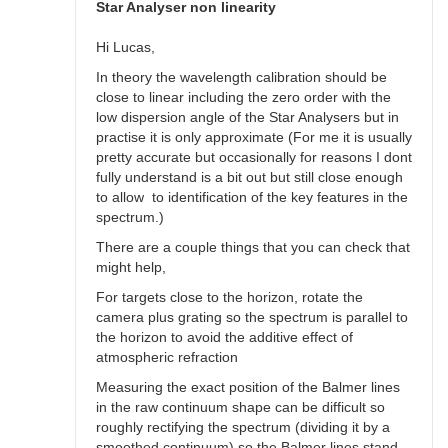
spectra
Star Analyser non linearity
by
Robin__Leadbeater
Hi Lucas,
In theory the wavelength calibration should be
close to linear including the zero order with the
low dispersion angle of the Star Analysers but in
practise it is only approximate (For me it is usually
pretty accurate but occasionally for reasons I dont
fully understand is a bit out but still close enough
to allow to identification of the key features in the
spectrum.)
There are a couple things that you can check that
might help,
For targets close to the horizon, rotate the
camera plus grating so the spectrum is parallel to
the horizon to avoid the additive effect of
atmospheric refraction
Measuring the exact position of the Balmer lines
in the raw continuum shape can be difficult so
roughly rectifying the spectrum (dividing it by a
smoothed continuum) so the Balmer lines stand