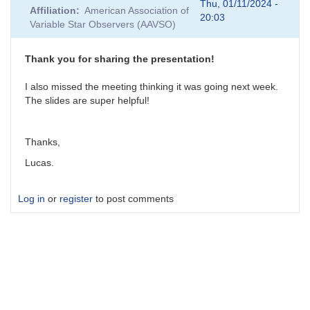
reply
Thu, 01/11/2024 -
Affiliation
American Association of
to
20:03
Variable Star Observers (AAVSO)
atmospheric
dispersion
and
Thank you for sharing the presentation!
slitless
spectra
I also missed the meeting thinking it was going next week.
-
The slides are super helpful!
how
to
avoid?
Thanks,
by
Lucas.
lucas
Log in
or
register
to post comments