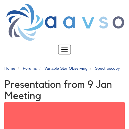
Skip
to
main
content
Toggle
navigation
Home
Forums
Variable Star Observing
Spectroscopy
Presentation from 9 Jan
Meeting