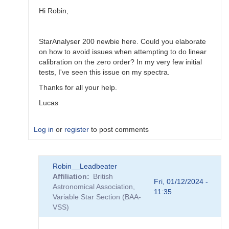
Robin__Leadbeater
Hi Robin,
StarAnalyser 200 newbie here. Could you elaborate
on how to avoid issues when attempting to do linear
calibration on the zero order? In my very few initial
tests, I've seen this issue on my spectra.
Thanks for all your help.
Lucas
Log in
or
register
to post comments
In
Robin__Leadbeater
reply
Affiliation
British
to
Fri, 01/12/2024 -
Astronomical Association,
atmospheric
11:35
Variable Star Section (BAA-
dispersion
VSS)
and
slitless