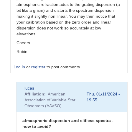
atmospheric refraction adds to the grating dispersion (a
bit like a grism) and distorts the spectrum dispersion
making it slightly non linear. You may then notice that
your calibration based on the zero order and linear
dispersion does not work so accurately at low
elevations.
Cheers
Robin
Log in
or
register
to post comments
In
lucas
reply
Affiliation
American
Thu, 01/11/2024 -
to
Association of Variable Star
19:55
atmospheric
Observers (AAVSO)
dispersion
and
chromatism
atmospheric dispersion and slitless spectra -
by
how to avoid?