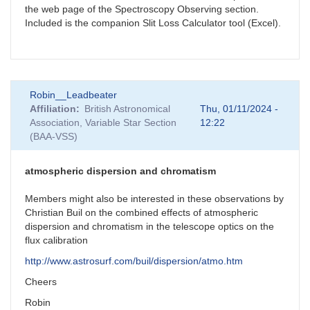
the web page of the Spectroscopy Observing section.
Included is the companion Slit Loss Calculator tool (Excel).
Robin__Leadbeater
Affiliation
British Astronomical
Thu, 01/11/2024 -
Association, Variable Star Section
12:22
(BAA-VSS)
atmospheric dispersion and chromatism
Members might also be interested in these observations by
Christian Buil on the combined effects of atmospheric
dispersion and chromatism in the telescope optics on the
flux calibration
http://www.astrosurf.com/buil/dispersion/atmo.htm
Cheers
Robin