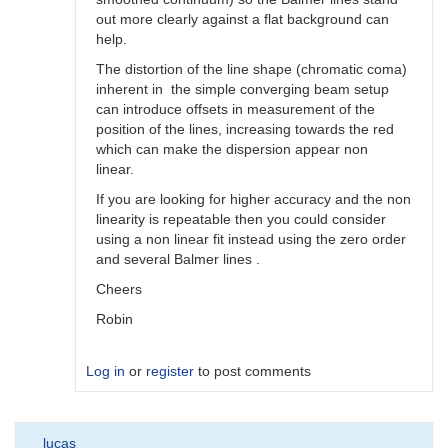
out more clearly against a flat background can
help.
The distortion of the line shape (chromatic coma)
inherent in the simple converging beam setup
can introduce offsets in measurement of the
position of the lines, increasing towards the red
which can make the dispersion appear non
linear.
If you are looking for higher accuracy and the non
linearity is repeatable then you could consider
using a non linear fit instead using the zero order
and several Balmer lines .
Cheers
Robin
Log in
or
register
to post comments
In
lucas