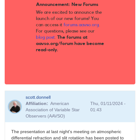
Announcement: New Forums
We are excited to announce the
launch of our new forums! You
can access it
forums.aavso.org
.
For questions, please see our
blog post
.
The forums at
aavso.org/forum have become
read-only.
scott.donnell
Affiliation
American
Thu, 01/11/2024 -
Association of Variable Star
01:43
Observers (AAVSO)
The presentation at last night's meeting on atmospheric
differential refraction and slit rotatiion has been posted to