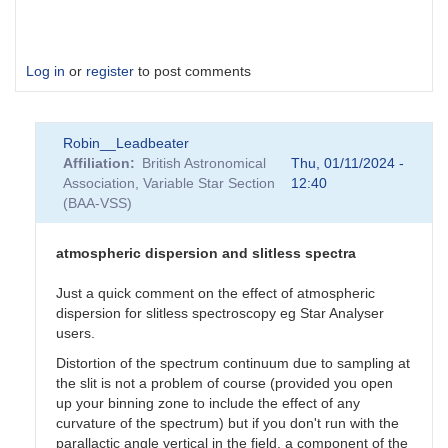
Log in
or
register
to post comments
Robin__Leadbeater
Affiliation
British Astronomical
Thu, 01/11/2024 -
Association, Variable Star Section
12:40
(BAA-VSS)
atmospheric dispersion and slitless spectra
Just a quick comment on the effect of atmospheric
dispersion for slitless spectroscopy eg Star Analyser
users.
Distortion of the spectrum continuum due to sampling at
the slit is not a problem of course (provided you open
up your binning zone to include the effect of any
curvature of the spectrum) but if you don't run with the
parallactic angle vertical in the field, a component of the