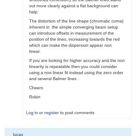
out more clearly against a flat background can
help.
The distortion of the line shape (chromatic coma)
inherent in the simple converging beam setup
can introduce offsets in measurement of the
position of the lines, increasing towards the red
which can make the dispersion appear non
linear.
If you are looking for higher accuracy and the non
linearity is repeatable then you could consider
using a non linear fit instead using the zero order
and several Balmer lines .
Cheers
Robin
Log in
or
register
to post comments
In
lucas