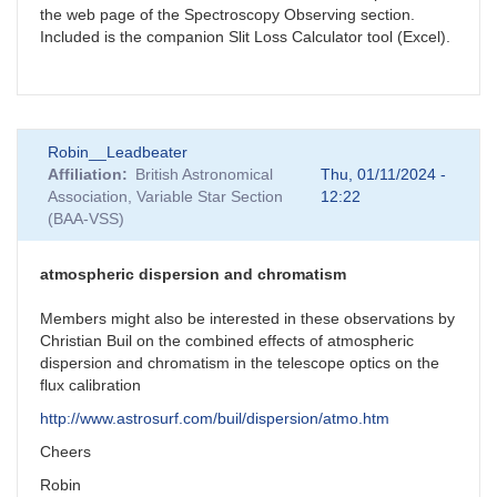
the web page of the Spectroscopy Observing section.
Included is the companion Slit Loss Calculator tool (Excel).
Robin__Leadbeater
Affiliation
British Astronomical
Thu, 01/11/2024 -
Association, Variable Star Section
12:22
(BAA-VSS)
atmospheric dispersion and chromatism
Members might also be interested in these observations by
Christian Buil on the combined effects of atmospheric
dispersion and chromatism in the telescope optics on the
flux calibration
http://www.astrosurf.com/buil/dispersion/atmo.htm
Cheers
Robin