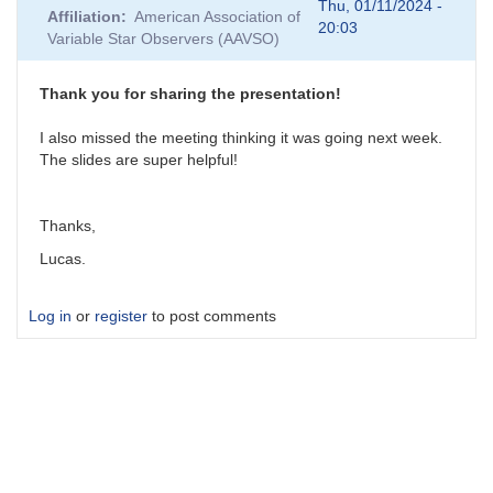
reply
Thu, 01/11/2024 -
Affiliation
American Association of
to
20:03
Variable Star Observers (AAVSO)
atmospheric
dispersion
and
Thank you for sharing the presentation!
slitless
spectra
I also missed the meeting thinking it was going next week.
-
The slides are super helpful!
how
to
avoid?
Thanks,
by
Lucas.
lucas
Log in
or
register
to post comments