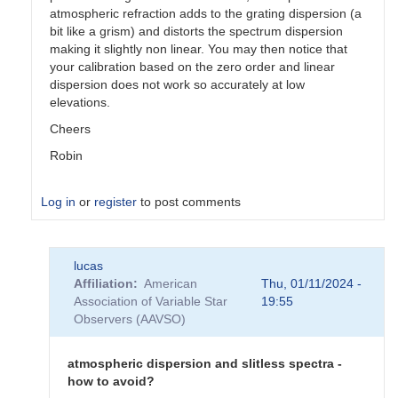
atmospheric refraction adds to the grating dispersion (a
bit like a grism) and distorts the spectrum dispersion
making it slightly non linear. You may then notice that
your calibration based on the zero order and linear
dispersion does not work so accurately at low
elevations.
Cheers
Robin
Log in
or
register
to post comments
In
lucas
reply
Affiliation
American
Thu, 01/11/2024 -
to
Association of Variable Star
19:55
atmospheric
Observers (AAVSO)
dispersion
and
chromatism
atmospheric dispersion and slitless spectra -
by
how to avoid?