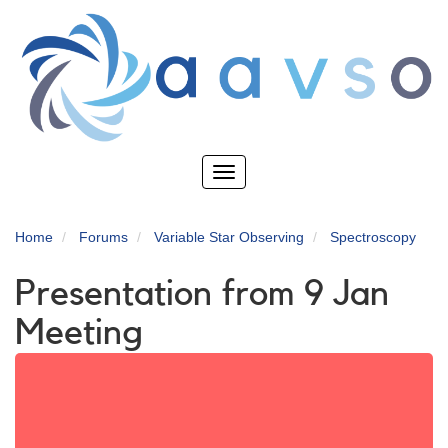
Skip
to
main
content
Toggle
navigation
Home
Forums
Variable Star Observing
Spectroscopy
Presentation from 9 Jan
Meeting