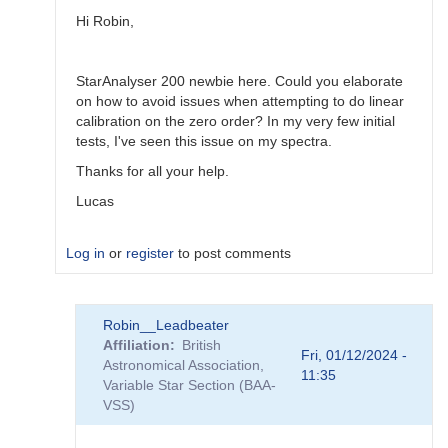
Robin__Leadbeater
Hi Robin,
StarAnalyser 200 newbie here. Could you elaborate
on how to avoid issues when attempting to do linear
calibration on the zero order? In my very few initial
tests, I've seen this issue on my spectra.
Thanks for all your help.
Lucas
Log in
or
register
to post comments
In
Robin__Leadbeater
reply
Affiliation
British
to
Fri, 01/12/2024 -
Astronomical Association,
atmospheric
11:35
Variable Star Section (BAA-
dispersion
VSS)
and
slitless