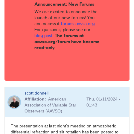
Announcement: New Forums
We are excited to announce the
launch of our new forums! You
can access it
forums.aavso.org
.
For questions, please see our
blog post
.
The forums at
aavso.org/forum have become
read-only.
scott.donnell
Affiliation
American
Thu, 01/11/2024 -
Association of Variable Star
01:43
Observers (AAVSO)
The presentation at last night's meeting on atmospheric
differential refraction and slit rotatiion has been posted to