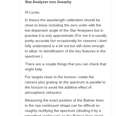
spectra
Star Analyser non linearity
by
Robin__Leadbeater
Hi Lucas,
In theory the wavelength calibration should be
close to linear including the zero order with the
low dispersion angle of the Star Analysers but in
practise it is only approximate (For me it is usually
pretty accurate but occasionally for reasons I dont
fully understand is a bit out but still close enough
to allow to identification of the key features in the
spectrum.)
There are a couple things that you can check that
might help,
For targets close to the horizon, rotate the
camera plus grating so the spectrum is parallel to
the horizon to avoid the additive effect of
atmospheric refraction
Measuring the exact position of the Balmer lines
in the raw continuum shape can be difficult so
roughly rectifying the spectrum (dividing it by a
smoothed continuum) so the Balmer lines stand