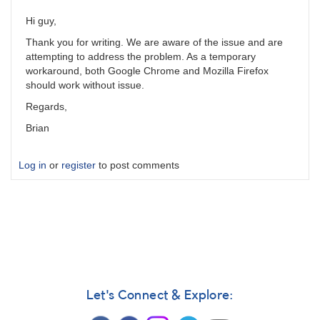
Hi guy,
Thank you for writing. We are aware of the issue and are
attempting to address the problem. As a temporary
workaround, both Google Chrome and Mozilla Firefox
should work without issue.
Regards,
Brian
Log in
or
register
to post comments
Let's Connect & Explore: