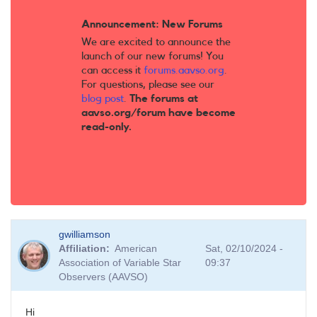
Announcement: New Forums
We are excited to announce the
launch of our new forums! You
can access it
forums.aavso.org
.
For questions, please see our
blog post
.
The forums at
aavso.org/forum have become
read-only.
gwilliamson
Affiliation
American
Sat, 02/10/2024 -
Association of Variable Star
09:37
Observers (AAVSO)
Hi