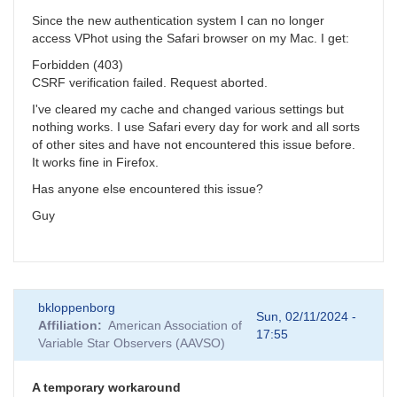
Since the new authentication system I can no longer
access VPhot using the Safari browser on my Mac. I get:
Forbidden (403)
CSRF verification failed. Request aborted.
I've cleared my cache and changed various settings but
nothing works. I use Safari every day for work and all sorts
of other sites and have not encountered this issue before.
It works fine in Firefox.
Has anyone else encountered this issue?
Guy
bkloppenborg
Sun, 02/11/2024 -
Affiliation
American Association of
17:55
Variable Star Observers (AAVSO)
A temporary workaround