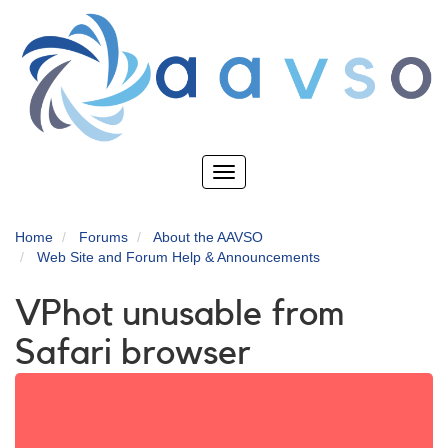
Skip
to
main
content
Toggle
navigation
Home
Forums
About the AAVSO
Web Site and Forum Help & Announcements
VPhot unusable from
Safari browser