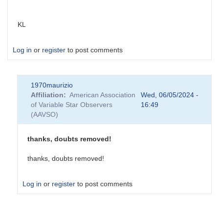
KL
Log in
or
register
to post comments
1970maurizio
Affiliation
American Association
Wed, 06/05/2024 -
of Variable Star Observers
16:49
(AAVSO)
thanks, doubts removed!
thanks, doubts removed!
Log in
or
register
to post comments
In