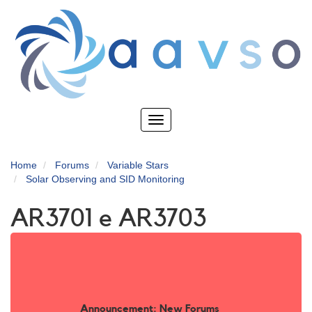
Skip
to
main
content
Toggle
navigation
Home
Forums
Variable Stars
Solar Observing and SID Monitoring
AR3701 e AR3703
Announcement: New Forums