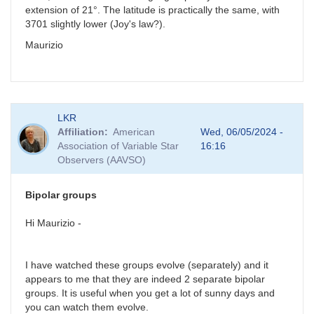
extension of 21°. The latitude is practically the same, with
3701 slightly lower (Joy's law?).
Maurizio
LKR
Affiliation
American
Wed, 06/05/2024 -
Association of Variable Star
16:16
Observers (AAVSO)
Bipolar groups
Hi Maurizio -
I have watched these groups evolve (separately) and it
appears to me that they are indeed 2 separate bipolar
groups. It is useful when you get a lot of sunny days and
you can watch them evolve.