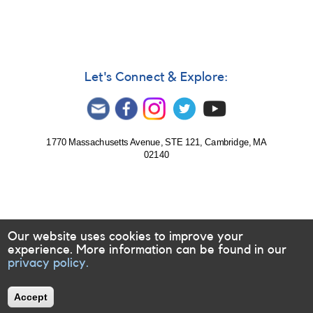
reply
to
Bipolar
groups
by
LKR
Let's Connect & Explore:
1770 Massachusetts Avenue, STE 121, Cambridge, MA
02140
Our website uses cookies to improve your
experience. More information can be found in our
privacy policy.
Accept