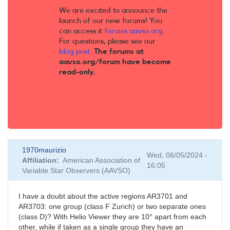
We are excited to announce the
launch of our new forums! You
can access it
forums.aavso.org
.
For questions, please see our
blog post
.
The forums at
aavso.org/forum have become
read-only.
1970maurizio
Wed, 06/05/2024 -
Affiliation
American Association of
16:05
Variable Star Observers (AAVSO)
I have a doubt about the active regions AR3701 and
AR3703: one group (class F Zurich) or two separate ones
(class D)? With Helio Viewer they are 10° apart from each
other, while if taken as a single group they have an