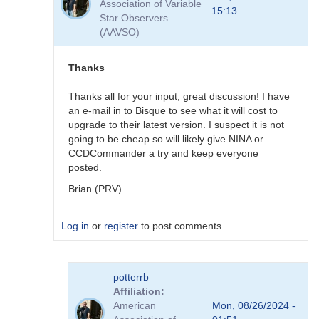
Association of Variable
NINA
15:13
Star Observers
is
(AAVSO)
great
but
CCDCommander
Thanks
V2.x
is
Thanks all for your input, great discussion! I have
much
an e-mail in to Bisque to see what it will cost to
simpler
upgrade to their latest version. I suspect it is not
to
going to be cheap so will likely give NINA or
program
CCDCommander a try and keep everyone
by
posted.
arimsiqueira
Brian (PRV)
Log in
or
register
to post comments
In
potterrb
reply
Affiliation
to
American
Mon, 08/26/2024 -
NINA