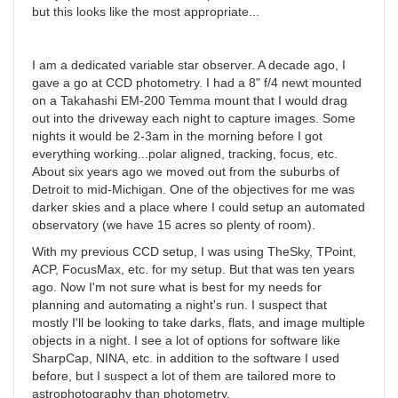
but this looks like the most appropriate...
I am a dedicated variable star observer. A decade ago, I
gave a go at CCD photometry. I had a 8" f/4 newt mounted
on a Takahashi EM-200 Temma mount that I would drag
out into the driveway each night to capture images. Some
nights it would be 2-3am in the morning before I got
everything working...polar aligned, tracking, focus, etc.
About six years ago we moved out from the suburbs of
Detroit to mid-Michigan. One of the objectives for me was
darker skies and a place where I could setup an automated
observatory (we have 15 acres so plenty of room).
With my previous CCD setup, I was using TheSky, TPoint,
ACP, FocusMax, etc. for my setup. But that was ten years
ago. Now I'm not sure what is best for my needs for
planning and automating a night's run. I suspect that
mostly I'll be looking to take darks, flats, and image multiple
objects in a night. I see a lot of options for software like
SharpCap, NINA, etc. in addition to the software I used
before, but I suspect a lot of them are tailored more to
astrophotography than photometry.