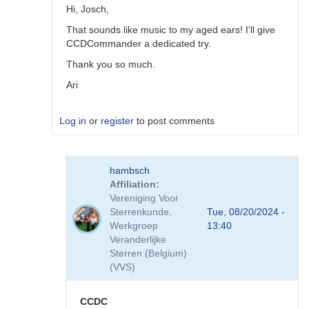
Hi, Josch,
That sounds like music to my aged ears! I'll give
CCDCommander a dedicated try.
Thank you so much.
Ari
Log in
or
register
to post comments
In
hambsch
reply
Affiliation
to
Vereniging Voor
NINA
Sterrenkunde,
Tue, 08/20/2024 -
is
Werkgroep
13:40
great
Veranderlijke
but
Sterren (Belgium)
CCDCommander
(VVS)
V2.x
is
much
CCDC