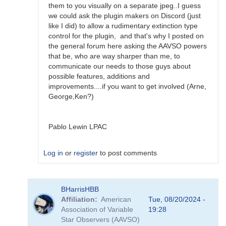
them to you visually on a separate jpeg..I guess
we could ask the plugin makers on Discord (just
like I did) to allow a rudimentary extinction type
control for the plugin, and that's why I posted on
the general forum here asking the AAVSO powers
that be, who are way sharper than me, to
communicate our needs to those guys about
possible features, additions and
improvements....if you want to get involved (Arne,
George,Ken?)
Pablo Lewin LPAC
Log in
or
register
to post comments
In
BHarrisHBB
reply
Affiliation
American
Tue, 08/20/2024 -
to
Association of Variable
19:28
N.I.N.A.
Star Observers (AAVSO)
Variable