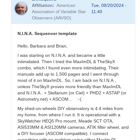
Affiliation
American
Tue, 08/20/2024 -
Association of Variable Star
11:40
Observers (AAVSO)
N.I.N.A. Sequencer template
Hello, Barbara and Brian,
I was starting on N.I.N.A. and became a little
intimidated. Then I tried the MaxImDL & TheSkyX
combo, which I found even more intimidating. Their
manuals add up to 1,500 pages and I went through
most of it on MaxImDL. So, I am back on N.I.N.A.,
unless TheSkyX proves more friendly than MaxImDL
and N.I.N.A.. + Stellarium (or Ciel) + PHD2 + ASTAP (or
Astrometry.net) + ASCOM... :-(
My shed-on-wheels DIY observatory is 4.4 miles from
my home, from where I run it. It is operational with a
SkyWatcher HEQ5 Pro mount, Meade SCT OTA,
ASI533MM & ASI120MM cameras, ATIK filter wheel, and
a DIY focuser (ASCOM compatible). I connect
everything with no problem using either MaxIm DL,