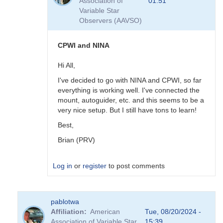
Association of
01:51
is
Variable Star
great
Observers (AAVSO)
but
CCDCommander
V2.x
CPWI and NINA
is
much
Hi All,
simpler
I've decided to go with NINA and CPWI, so far
to
everything is working well. I've connected the
program
mount, autoguider, etc. and this seems to be a
by
very nice setup. But I still have tons to learn!
hambsch
Best,
Brian (PRV)
Log in
or
register
to post comments
In
pablotwa
reply
Affiliation
American
Tue, 08/20/2024 -
to
Association of Variable Star
15:39