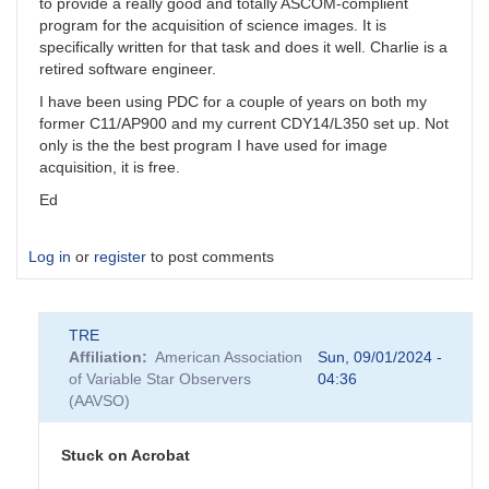
to provide a really good and totally ASCOM-complient
program for the acquisition of science images. It is
specifically written for that task and does it well. Charlie is a
retired software engineer.
I have been using PDC for a couple of years on both my
former C11/AP900 and my current CDY14/L350 set up. Not
only is the the best program I have used for image
acquisition, it is free.
Ed
Log in
or
register
to post comments
TRE
Affiliation
American Association
Sun, 09/01/2024 -
of Variable Star Observers
04:36
(AAVSO)
Stuck on Acrobat