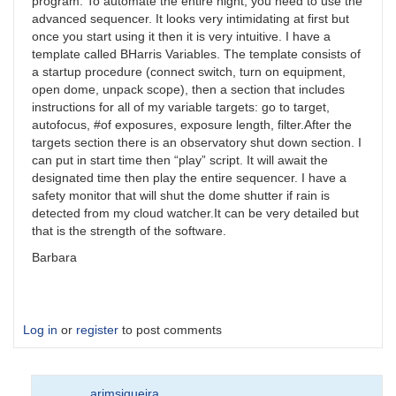
program. To automate the entire night, you need to use the
advanced sequencer. It looks very intimidating at first but
once you start using it then it is very intuitive. I have a
template called BHarris Variables. The template consists of
a startup procedure (connect switch, turn on equipment,
open dome, unpack scope), then a section that includes
instructions for all of my variable targets: go to target,
autofocus, #of exposures, exposure length, filter.After the
targets section there is an observatory shut down section. I
can put in start time then “play” script. It will await the
designated time then play the entire sequencer. I have a
safety monitor that will shut the dome shutter if rain is
detected from my cloud watcher.It can be very detailed but
that is the strength of the software.
Barbara
Log in
or
register
to post comments
arimsiqueira