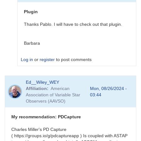
star
plugin
Plugin
changes
by
Thanks Pablo. I will have to check out that plugin.
johndowning2014
Barbara
Log in
or
register
to post comments
In
Ed__Wiley_WEY
reply
Affiliation
American
Mon, 08/26/2024 -
to
Association of Variable Star
03:44
N.I.N.A.
Observers (AAVSO)
Variable
star
plugin
My recommendation: PDCapture
changes
by
Charles Miller's PD Capture
pablotwa
( https://groups.io/g/pdcaptureapp ) Is coupled with ASTAP