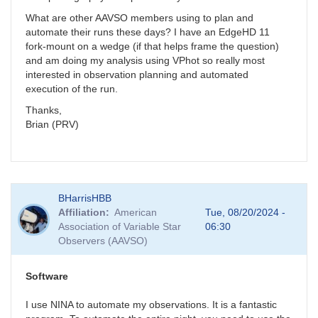
What are other AAVSO members using to plan and
automate their runs these days? I have an EdgeHD 11
fork-mount on a wedge (if that helps frame the question)
and am doing my analysis using VPhot so really most
interested in observation planning and automated
execution of the run.
Thanks,
Brian (PRV)
BHarrisHBB
Affiliation
American
Tue, 08/20/2024 -
Association of Variable Star
06:30
Observers (AAVSO)
Software
I use NINA to automate my observations. It is a fantastic