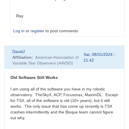
Ray
Log in
or
register
to post comments
In
DavidJ
reply
Sat, 08/31/2024 -
Affiliation
American Association of
to
21:42
Variable Star Observers (AAVSO)
My
recommendation:
PDCapture
Old Software Still Works
by
Ed__Wiley_WEY
I am using all of the software you have in my robotic
observatory. TheSkyX, ACP, Focusmax, MaximDL. Except
for TSX, all of the software is old (10+ years), but it still
works. The only issue that has come up recently is TSX
crashes intermittently and the Bisque team cannot figure
out why.