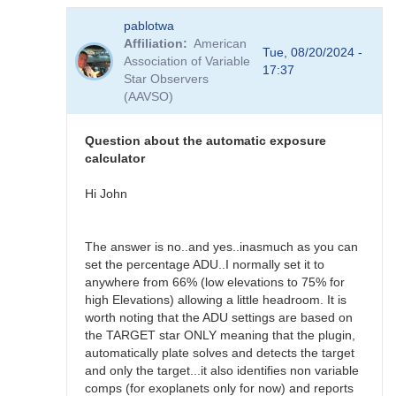
In
pablotwa
reply
Affiliation
American
to
Tue, 08/20/2024 -
Association of Variable
N.I.N.A.
17:37
Star Observers
Variable
(AAVSO)
star
plugin
changes
Question about the automatic exposure
by
calculator
pablotwa
Hi John
The answer is no..and yes..inasmuch as you can
set the percentage ADU..I normally set it to
anywhere from 66% (low elevations to 75% for
high Elevations) allowing a little headroom. It is
worth noting that the ADU settings are based on
the TARGET star ONLY meaning that the plugin,
automatically plate solves and detects the target
and only the target...it also identifies non variable
comps (for exoplanets only for now) and reports