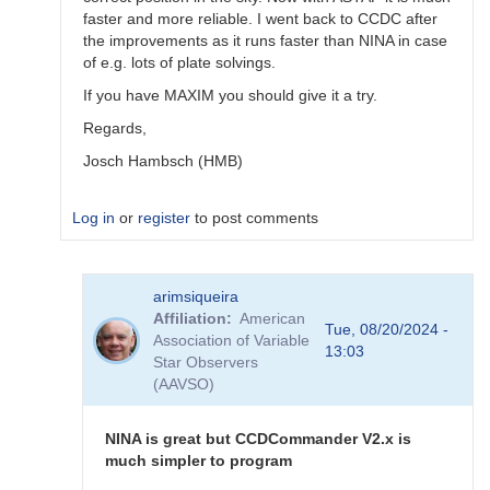
faster and more reliable. I went back to CCDC after
the improvements as it runs faster than NINA in case
of e.g. lots of plate solvings.
If you have MAXIM you should give it a try.
Regards,
Josch Hambsch (HMB)
Log in
or
register
to post comments
In
arimsiqueira
reply
Affiliation
American
to
Tue, 08/20/2024 -
Association of Variable
N.I.N.A.
13:03
Star Observers
Sequencer
(AAVSO)
template
by
arimsiqueira
NINA is great but CCDCommander V2.x is
much simpler to program