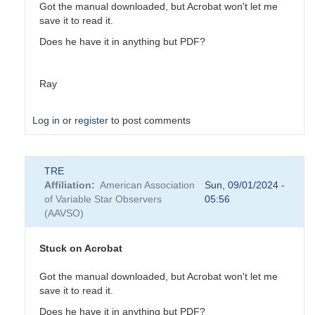
Got the manual downloaded, but Acrobat won't let me
save it to read it.
Does he have it in anything but PDF?
Ray
Log in
or
register
to post comments
In
TRE
reply
Affiliation
American Association
Sun, 09/01/2024 -
to
of Variable Star Observers
05:56
My
(AAVSO)
recommendation:
PDCapture
by
Stuck on Acrobat
Ed__Wiley_WEY
Got the manual downloaded, but Acrobat won't let me
save it to read it.
Does he have it in anything but PDF?