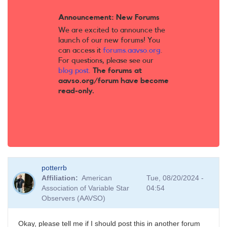
Announcement: New Forums
We are excited to announce the
launch of our new forums! You
can access it
forums.aavso.org
.
For questions, please see our
blog post
.
The forums at
aavso.org/forum have become
read-only.
potterrb
Affiliation
American
Tue, 08/20/2024 -
Association of Variable Star
04:54
Observers (AAVSO)
Okay, please tell me if I should post this in another forum