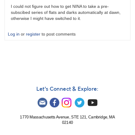
I could not figure out how to get NINA to take a pre-
subscibed series of flats and darks automatically at dawn,
otherwise I might have switched to it.
Log in
or
register
to post comments
Let's Connect & Explore:
1770 Massachusetts Avenue, STE 121, Cambridge, MA
02140