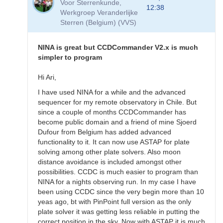
Voor Sterrenkunde,
Software
12:38
Werkgroep Veranderlijke
by
Sterren (Belgium) (VVS)
BHarrisHBB
NINA is great but CCDCommander V2.x is much
simpler to program
Hi Ari,
I have used NINA for a while and the advanced
sequencer for my remote observatory in Chile. But
since a couple of months CCDCommander has
become public domain and a friend of mine Sjoerd
Dufour from Belgium has added advanced
functionality to it. It can now use ASTAP for plate
solving among other plate solvers. Also moon
distance avoidance is included amongst other
possibilities. CCDC is much easier to program than
NINA for a nights observing run. In my case I have
been using CCDC since the very begin more than 10
yeas ago, bt with PinPoint full version as the only
plate solver it was getting less reliable in putting the
correct position in the sky. Now with ASTAP it is much