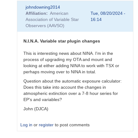
In
johndowning2014
reply
Affiliation
American
Tue, 08/20/2024 -
to
Association of Variable Star
16:14
Software
Observers (AAVSO)
by
BHarrisHBB
N.I.N.A. Variable star plugin changes
This is interesting news about NINA. I'm in the
process of upgrading my OTA and mount and
looking at either adding NINA to work with TSX or
perhaps moving over to NINA in total.
Question about the automatic exposure calculator:
Does this take into account the changes in
atmospheric extinction over a 7-8 hour series for
EP's and variables?
John (DJCA)
Log in
or
register
to post comments