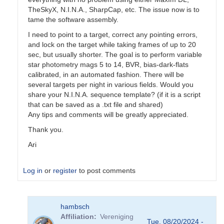
TheSkyX, N.I.N.A., SharpCap, etc. The issue now is to
tame the software assembly.
I need to point to a target, correct any pointing errors,
and lock on the target while taking frames of up to 20
sec, but usually shorter. The goal is to perform variable
star photometry mags 5 to 14, BVR, bias-dark-flats
calibrated, in an automated fashion. There will be
several targets per night in various fields. Would you
share your N.I.N.A. sequence template? (if it is a script
that can be saved as a .txt file and shared)
Any tips and comments will be greatly appreciated.
Thank you.
Ari
Log in
or
register
to post comments
In
hambsch
reply
Affiliation
Vereniging
to
Tue, 08/20/2024 -