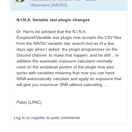
Thanks
Observers (AAVSO)
by
potterrb
N.I.N.A. Variable star plugin changes
Dr. Harris be advised that the N.I.N.A.
Exoplanet/Variable star plugin now accepts the CSV files
from the AAVSO variable star search tool as of a few
days ago when I asked the plugin programmer on the
Discord channel to make that happen..and he did! ...in
addition the automatic exposure calculator normally
used on the exoplanet portion of the plugin now also
works with variables meaning that now you can have
NINA automatically calculate and apply an exposure that
will give you maximum SNR without saturating....
Pablo (LPAC)
Log in
or
register
to post comments