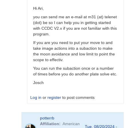
simpler
to
Hi Ari,
program
you can send me an e-mail at m31 (at) telenet
by
(dot) be so I can help you in getting started
hambsch
with CCDC V2.x if you are not familiar with this
program.
If you are you need to put your move to and
take image actions into a subaction to make
the moon avoidance and low limit to point the
scope to effectiv.
You can run the subaction once or a number
of times before you do another plate solve etc.
Josch
Log in
or
register
to post comments
In
potterrb
reply
Affiliation
American
to
Tue, 08/20/2024 -