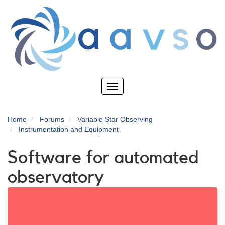
Skip
to
main
content
Toggle
navigation
Home
Forums
Variable Star Observing
Instrumentation and Equipment
Software for automated
observatory