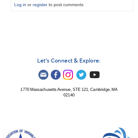
Log in
or
register
to post comments
In
reply
to
solar
observation
for
5
Let's Connect & Explore:
January
by
tst
1770 Massachusetts Avenue, STE 121, Cambridge, MA
02140