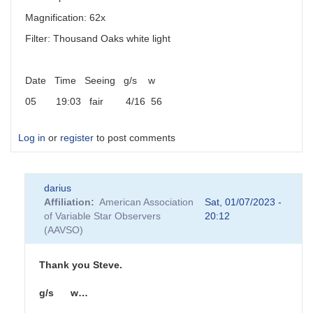
Magnification: 62x
Filter: Thousand Oaks white light
Date Time Seeing g/s w
05 19:03 fair 4/16 56
Log in
or
register
to post comments
darius
Affiliation
American Association
Sat, 01/07/2023 -
of Variable Star Observers
20:12
(AAVSO)
Thank you Steve.
g/s w…