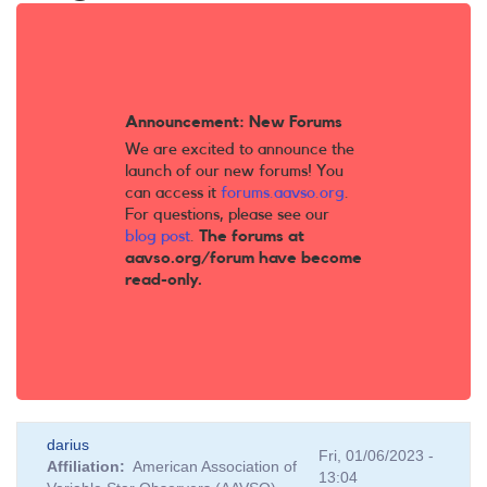
Announcement: New Forums
We are excited to announce the
launch of our new forums! You
can access it
forums.aavso.org
.
For questions, please see our
blog post
.
The forums at
aavso.org/forum have become
read-only.
darius
Fri, 01/06/2023 -
Affiliation
American Association of
13:04