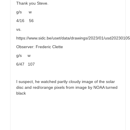
Thank you Steve.
g/s w
4/16 56
vs.
https://www.sidc.be/uset/data/drawings/2023/01/usd2023010
Observer: Frederic Clette
g/s w
6/47 107
I suspect, he watched partly cloudy image of the solar
disc and red/orange pixels from image by NOAA turned
black