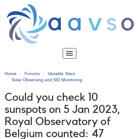
Skip
to
main
content
Toggle
navigation
Home
Forums
Variable Stars
Solar Observing and SID Monitoring
Could you check 10
sunspots on 5 Jan 2023,
Royal Observatory of
Belgium counted: 47