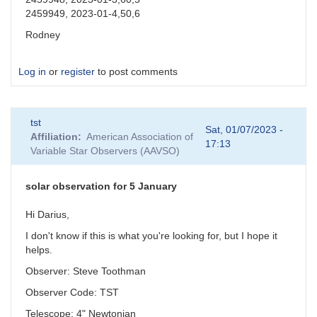
2459949, 2023-01-4,50,6
Rodney
Log in
or
register
to post comments
tst
Sat, 01/07/2023 -
Affiliation
American Association of
17:13
Variable Star Observers (AAVSO)
solar observation for 5 January
Hi Darius,
I don't know if this is what you're looking for, but I hope it
helps.
Observer: Steve Toothman
Observer Code: TST
Telescope: 4" Newtonian