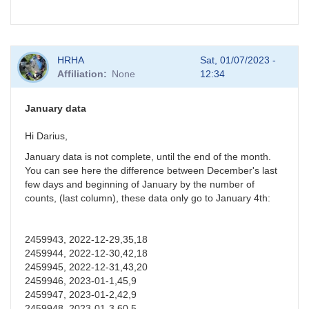
HRHA
Sat, 01/07/2023 -
Affiliation
None
12:34
January data
Hi Darius,
January data is not complete, until the end of the month.
You can see here the difference between December's last
few days and beginning of January by the number of
counts, (last column), these data only go to January 4th:
2459943, 2022-12-29,35,18
2459944, 2022-12-30,42,18
2459945, 2022-12-31,43,20
2459946, 2023-01-1,45,9
2459947, 2023-01-2,42,9
2459948, 2023-01-3,60,5