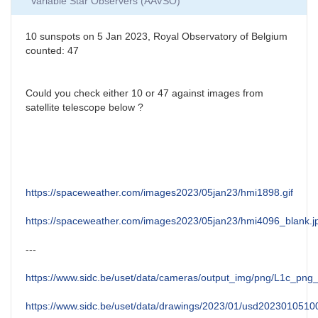
Variable Star Observers (AAVSO)
10 sunspots on 5 Jan 2023, Royal Observatory of Belgium
counted: 47
Could you check either 10 or 47 against images from
satellite telescope below ?
https://spaceweather.com/images2023/05jan23/hmi1898.gif
https://spaceweather.com/images2023/05jan23/hmi4096_blank.j
---
https://www.sidc.be/uset/data/cameras/output_img/png/L1c_p
https://www.sidc.be/uset/data/drawings/2023/01/usd2023010510