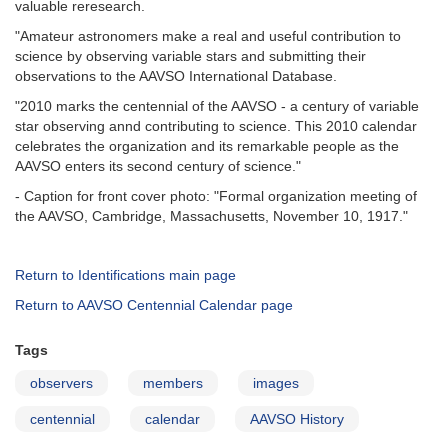
valuable reresearch.
"Amateur astronomers make a real and useful contribution to
science by observing variable stars and submitting their
observations to the AAVSO International Database.
"2010 marks the centennial of the AAVSO - a century of variable
star observing annd contributing to science. This 2010 calendar
celebrates the organization and its remarkable people as the
AAVSO enters its second century of science."
- Caption for front cover photo: "Formal organization meeting of
the AAVSO, Cambridge, Massachusetts, November 10, 1917."
Return to Identifications main page
Return to AAVSO Centennial Calendar page
Tags
observers
members
images
centennial
calendar
AAVSO History