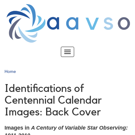
Skip
to
main
content
Toggle
navigation
Home
Identifications of
Centennial Calendar
Images: Back Cover
Images in
A Century of Variable Star Observing: