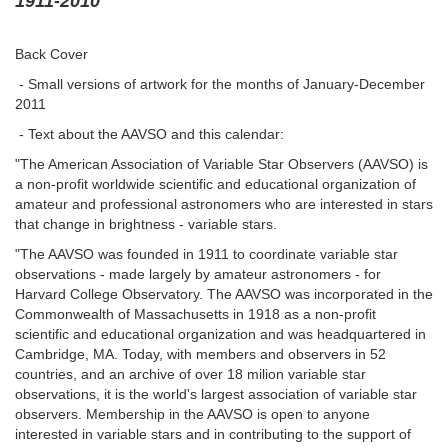
1911-2010
Back Cover
- Small versions of artwork for the months of January-December
2011
- Text about the AAVSO and this calendar:
"The American Association of Variable Star Observers (AAVSO) is
a non-profit worldwide scientific and educational organization of
amateur and professional astronomers who are interested in stars
that change in brightness - variable stars.
"The AAVSO was founded in 1911 to coordinate variable star
observations - made largely by amateur astronomers - for
Harvard College Observatory. The AAVSO was incorporated in the
Commonwealth of Massachusetts in 1918 as a non-profit
scientific and educational organization and was headquartered in
Cambridge, MA. Today, with members and observers in 52
countries, and an archive of over 18 milion variable star
observations, it is the world's largest association of variable star
observers. Membership in the AAVSO is open to anyone
interested in variable stars and in contributing to the support of