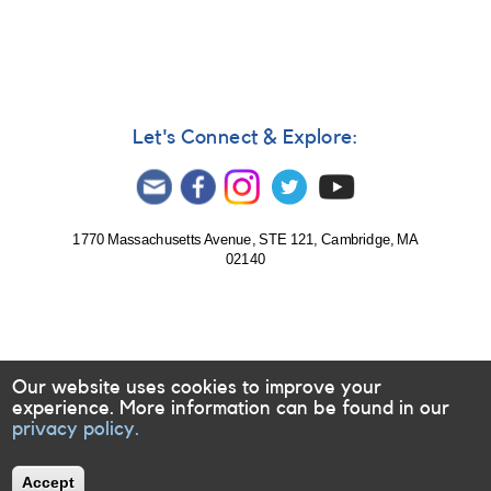
Let's Connect & Explore:
1770 Massachusetts Avenue, STE 121, Cambridge, MA
02140
Our website uses cookies to improve your
experience. More information can be found in our
privacy policy.
Accept