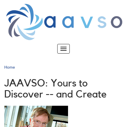
Skip
to
main
content
Toggle
navigation
Home
JAAVSO: Yours to
Discover -- and Create