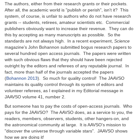
The authors, either from their research grants or their pockets.
After all, the academic world is "publish or perish", isn't it? This
system, of course, is unfair to authors who do not have research
grants -- students, retirees, amateur scientists etc. Commercial
publishers obviously want to increase their revenue. They can do
this by accepting as many manuscripts as possible. So the
standards are not always high. In a recent experiment,
Science
magazine's John Bohannon submitted bogus research papers to
several hundred open access journals. The papers were written
with such obvious flaws that they should have been rejected
outright by the editors and referees of any reputable journal. In
fact, more than half of the journals accepted the papers
(
Bohannon 2013
). So much for quality control! The JAAVSO
maintains its quality control through its system of editors and
volunteer referees, as I explained in my Editorial message in
JAAVSO volume 41, number 2.
But someone has to pay the costs of open-access journals. Who
pays for the JAAVSO? The AAVSO does, as a service to you, the
readers, members, observers, students, other hangers-on, and
the astronomical community at large. It is AAVSO's mission to
"discover the universe through variable stars". JAAVSO shows
how we are doing it!