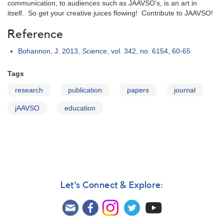
communication, to audiences such as JAAVSO's, is an art in
itself. So get your creative juices flowing! Contribute to JAAVSO!
Reference
Bohannon, J. 2013,
Science
, vol. 342, no. 6154, 60-65
Tags
research
publication
papers
journal
jAAVSO
education
Let's Connect & Explore: