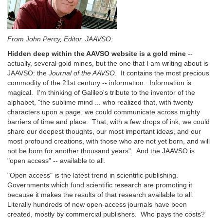
From John Percy, Editor, JAAVSO:
Hidden deep within the AAVSO website is a gold mine
--
actually, several gold mines, but the one that I am writing about is
JAAVSO: the
Journal of the AAVSO
. It contains the most precious
commodity of the 21st century -- information. Information is
magical. I'm thinking of Galileo's tribute to the inventor of the
alphabet, "the sublime mind ... who realized that, with twenty
characters upon a page, we could communicate across mighty
barriers of time and place. That, with a few drops of ink, we could
share our deepest thoughts, our most important ideas, and our
most profound creations, with those who are not yet born, and will
not be born for another thousand years". And the JAAVSO is
"open access" -- available to all.
"Open access" is the latest trend in scientific publishing.
Governments which fund scientific research are promoting it
because it makes the results of that research available to all.
Literally hundreds of new open-access journals have been
created, mostly by commercial publishers. Who pays the costs?