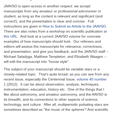
JAAVSO is open-access in another respect: we accept
manuscripts from any amateur or professional astronomer or
student, as long as the content is relevant and significant (and
correct!), and the presentation is clear and concise. Full
instructions are given in
How to Submit an Article to the JAAVSO
.
There are also notes from a workshop on scientific publication
at
this URL
. And look at a current JAAVSO volume for concrete
examples of how manuscripts should look. Our referees and
editors will assess the manuscripts for relevance, correctness,
and presentation, and give you feedback, and the JAAVSO staff --
Michael Saladyga, Matthew Templeton, and Elizabeth Waagen --
will edit the manuscript into "house style".
The subject of your manuscript should be variable stars or a
closely-related topic. That's quite broad, as you can see from any
recent issue, especially the Centennial Issue,
volume 40 number
1
(2012). It can be about observation, analysis, techniques,
instrumentation, education, history etc. One of the things that I
like about astronomy, and amateur astronomy, and the AAVSO is
its breadth, and its connections to other aspects of science,
technology, and culture. After all, multiperiodic pulsating stars are
sometimes described as "the music of the spheres"! And scientific