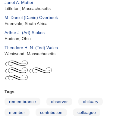
Janet A. Mattei
Littleton, Massachusetts
M. Daniel (Danie) Overbeek
Edenvale, South Africa
Arthur J. (Art) Stokes
Hudson, Ohio
Theodore H. N. (Ted) Wales
Westwood, Massachusetts
Tags
remembrance
observer
obituary
member
contribution
colleague