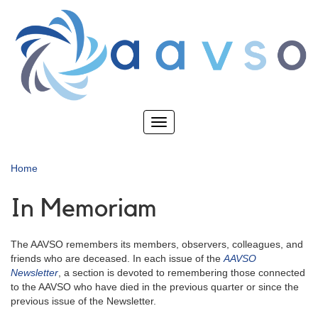
Skip
to
main
content
Toggle
navigation
Home
In Memoriam
The AAVSO remembers its members, observers, colleagues, and
friends who are deceased. In each issue of the
AAVSO
Newsletter
, a section is devoted to remembering those connected
to the AAVSO who have died in the previous quarter or since the
previous issue of the Newsletter.