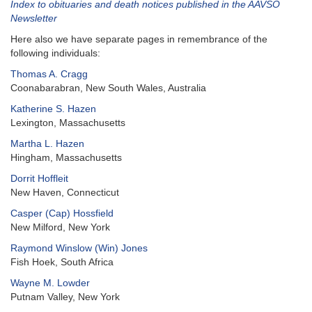
Index to obituaries and death notices published in the AAVSO
Newsletter
Here also we have separate pages in remembrance of the
following individuals:
Thomas A. Cragg
Coonabarabran, New South Wales, Australia
Katherine S. Hazen
Lexington, Massachusetts
Martha L. Hazen
Hingham, Massachusetts
Dorrit Hoffleit
New Haven, Connecticut
Casper (Cap) Hossfield
New Milford, New York
Raymond Winslow (Win) Jones
Fish Hoek, South Africa
Wayne M. Lowder
Putnam Valley, New York