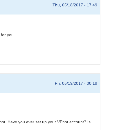
Thu, 05/18/2017 - 17:49
 for you.
Fri, 05/19/2017 - 00:19
hot. Have you ever set up your VPhot account? Is