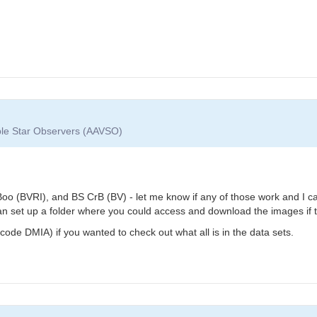
able Star Observers (AAVSO)
oo (BVRI), and BS CrB (BV) - let me know if any of those work and I can
can set up a folder where you could access and download the images if t
ode DMIA) if you wanted to check out what all is in the data sets.