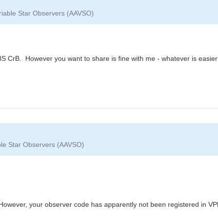
ariable Star Observers (AAVSO)
BS CrB. However you want to share is fine with me - whatever is easier
able Star Observers (AAVSO)
However, your observer code has apparently not been registered in VP