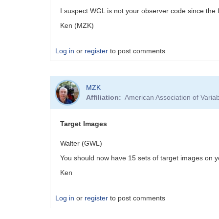
I suspect WGL is not your observer code since the f
Ken (MZK)
Log in
or
register
to post comments
MZK
Affiliation
American Association of Vari
Target Images
Walter (GWL)
You should now have 15 sets of target images on y
Ken
Log in
or
register
to post comments