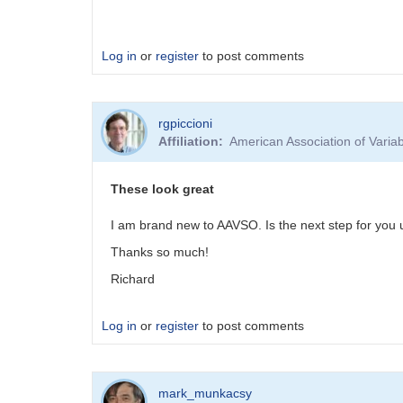
Log in
or
register
to post comments
rgpiccioni
Affiliation
American Association of Vari
These look great
I am brand new to AAVSO. Is the next step for you 
Thanks so much!
Richard
Log in
or
register
to post comments
mark_munkacsy