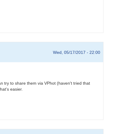
Wed, 05/17/2017 - 22:00
 try to share them via VPhot (haven't tried that
hat's easier.