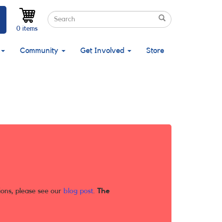
Search
Search
Search
0 items
Community
Get Involved
Store
ions, please see our
blog post
.
The