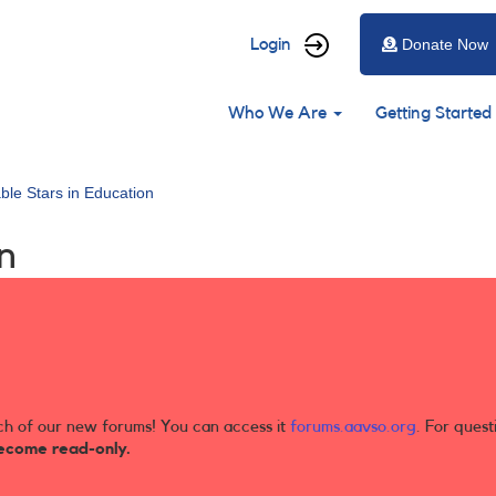
User
Login
Donate Now
account
Main
menu
Who We Are
Getting Started
navigation
able Stars in Education
n
ch of our new forums! You can access it
forums.aavso.org
. For quest
ecome read-only.