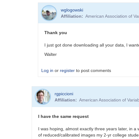
wglogowski
Affiliation
American Association of V
Thank you
I just got done downloading all your data, I wan
Walter
Log in
or
register
to post comments
In
rgpiccioni
reply
Affiliation
American Association of Vari
to
Target
Images
I have the same request
by
MZK
I was hoping, almost exactly three years later, in a
of reduced/calibrated images my 2-yr college stude