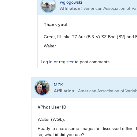
wglogowski
Affiliation
American Association of V
Thank you!
Great, I'll take TZ Aur (B & V) SZ Boo (BV) and 
Walter
Log in
or
register
to post comments
In
MZK
reply
Affiliation
American Association of Vari
to
A
few
VPhot User ID
short
period
Walter (WGL):
stars
Ready to share some images as discussed offline. 
by
so, what id did you use?
Meeka