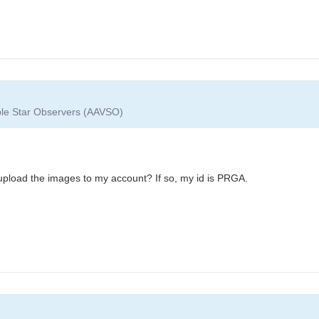
able Star Observers (AAVSO)
upload the images to my account? If so, my id is PRGA.