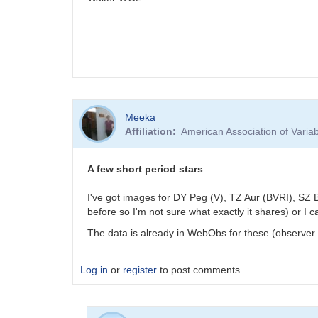
Meeka
Affiliation
American Association of Vari
A few short period stars
I've got images for DY Peg (V), TZ Aur (BVRI), SZ B
before so I'm not sure what exactly it shares) or I 
The data is already in WebObs for these (observer c
Log in
or
register
to post comments