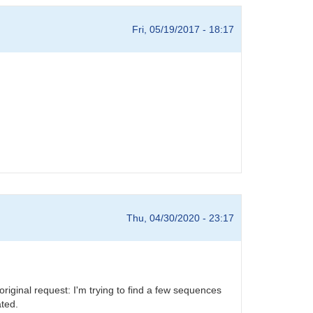
Fri, 05/19/2017 - 18:17
Thu, 04/30/2020 - 23:17
riginal request: I'm trying to find a few sequences
ated.