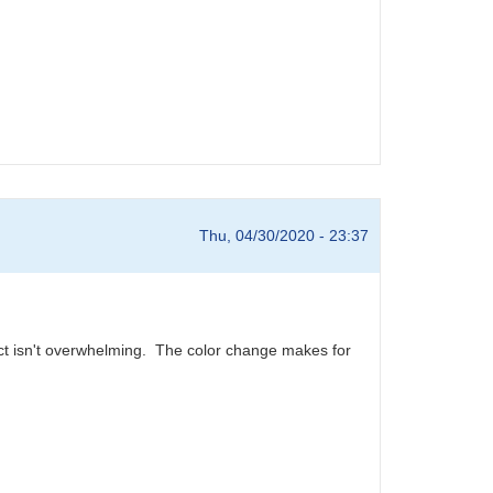
Thu, 04/30/2020 - 23:37
ect isn't overwhelming. The color change makes for