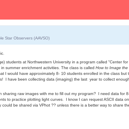
able Star Observers (AAVSO)
ic.
ge) students at Northwestern University in a program called "Center for
in summer enrichment activities. The class is called
How to Image the
that I would have approximately 8- 10 students enrolled in the class but 
s! I have been collecting data (imaging) the last year to collect enoug
 sharing raw images with me to fill out my program? I need data for 8
dents to practice plotting light curves. I know I can request ASCII data on
ey could be shared via VPhot ?? unless there is a better way to share th