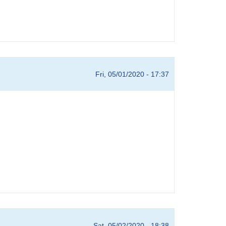
Fri, 05/01/2020 - 17:37
Sat, 05/02/2020 - 18:38