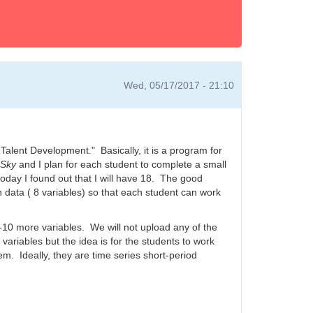
Wed, 05/17/2017 - 21:10
 Talent Development." Basically, it is a program for
 Sky
and I plan for each student to complete a small
today I found out that I will have 18. The good
h data ( 8 variables) so that each student can work
-10 more variables. We will not upload any of the
 variables but the idea is for the students to work
em. Ideally, they are time series short-period