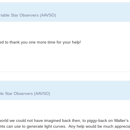
ariable Star Observers (AAVSO)
ted to thank you one more time for your help!
able Star Observers (AAVSO)
 world we could not have imagined back then, to piggy-back on Walter's o
nts can use to generate light curves. Any help would be much appreci