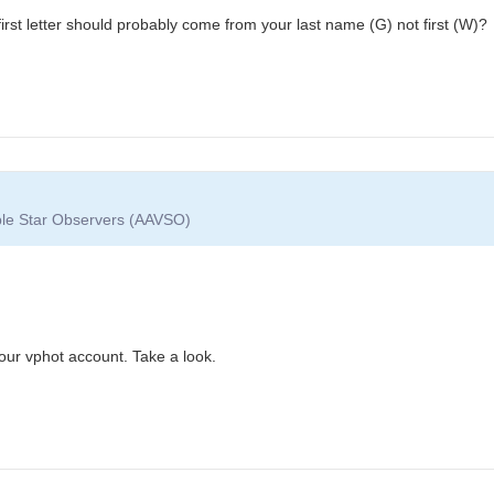
irst letter should probably come from your last name (G) not first (W)?
able Star Observers (AAVSO)
our vphot account. Take a look.