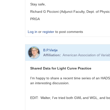
Stay safe,
Richard G Piccioni (Adjunct Faculty, Dept. of Physi
PRGA
Log in
or
register
to post comments
B.P.Vietje
Affiliation
American Association of Vari
Shared Data for Light Curve Practice
I'm happy to share a recent time series of an HADS
an interesting discussion.
EDIT: Walter, I've tried both GWL and WGL, and both