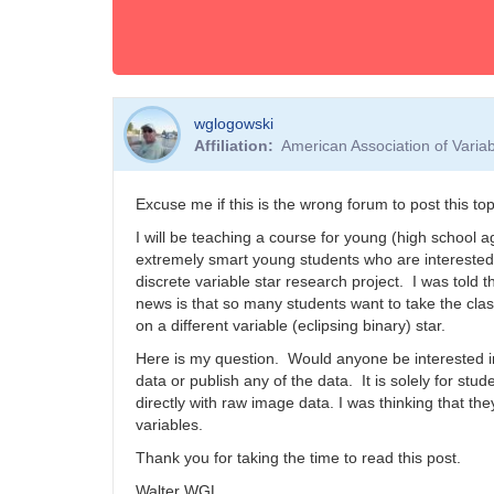
wglogowski
Affiliation
American Association of Vari
Excuse me if this is the wrong forum to post this top
I will be teaching a course for young (high school a
extremely smart young students who are interested 
discrete variable star research project. I was told 
news is that so many students want to take the clas
on a different variable (eclipsing binary) star.
Here is my question. Would anyone be interested in
data or publish any of the data. It is solely for stu
directly with raw image data. I was thinking that th
variables.
Thank you for taking the time to read this post.
Walter WGL