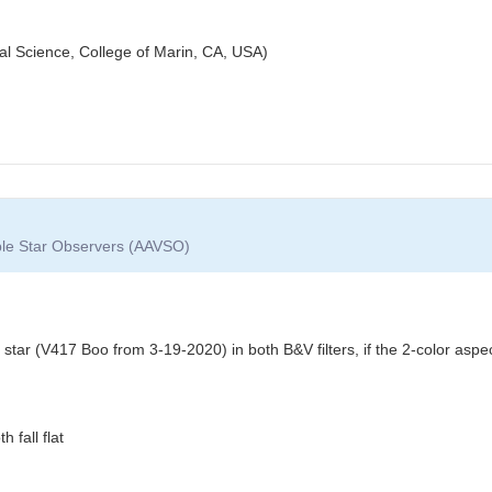
cal Science, College of Marin, CA, USA)
able Star Observers (AAVSO)
 star (V417 Boo from 3-19-2020) in both B&V filters, if the 2-color asp
 fall flat