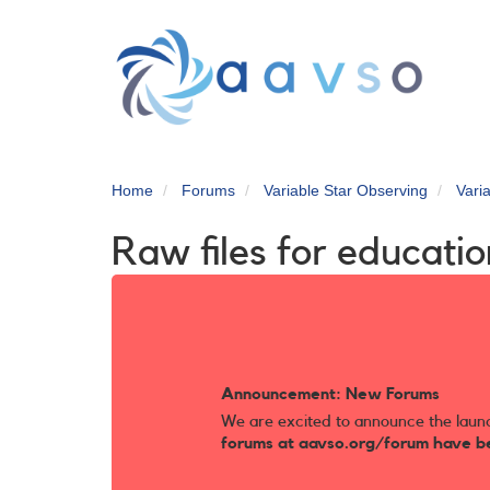
Skip
to
main
content
Home
Forums
Variable Star Observing
Vari
Raw files for educatio
Announcement: New Forums
We are excited to announce the laun
forums at aavso.org/forum have b