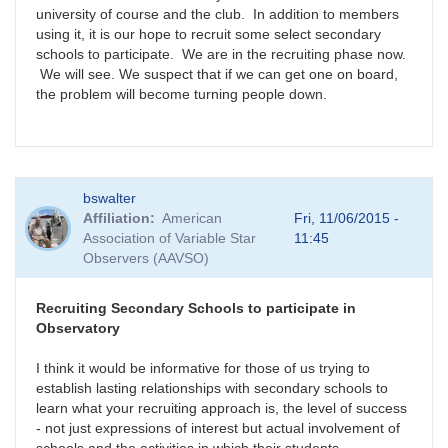
university of course and the club. In addition to members
using it, it is our hope to recruit some select secondary
schools to participate. We are in the recruiting phase now.
We will see. We suspect that if we can get one on board,
the problem will become turning people down.
bswalter
Affiliation
American
Fri, 11/06/2015 -
Association of Variable Star
11:45
Observers (AAVSO)
Recruiting Secondary Schools to participate in
Observatory
I think it would be informative for those of us trying to
establish lasting relationships with secondary schools to
learn what your recruiting approach is, the level of success
- not just expressions of interest but actual involvement of