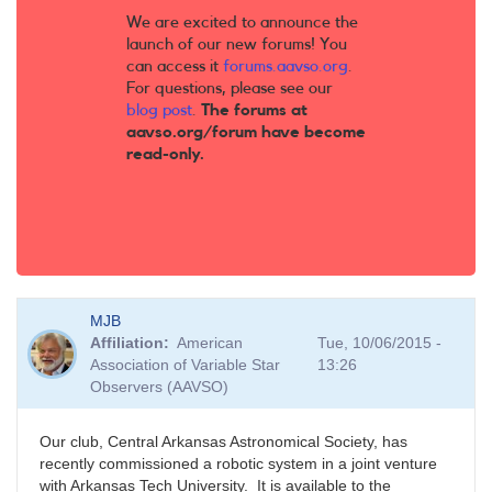
We are excited to announce the
launch of our new forums! You
can access it
forums.aavso.org
.
For questions, please see our
blog post
.
The forums at
aavso.org/forum have become
read-only.
MJB
Affiliation
American
Tue, 10/06/2015 -
Association of Variable Star
13:26
Observers (AAVSO)
Our club, Central Arkansas Astronomical Society, has
recently commissioned a robotic system in a joint venture
with Arkansas Tech University. It is available to the