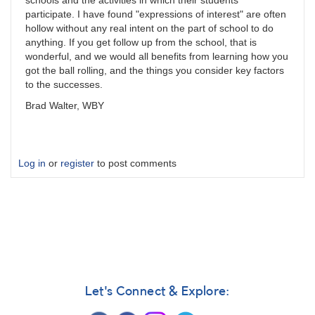
schools and the activities in which their students
participate. I have found "expressions of interest" are often
hollow without any real intent on the part of school to do
anything. If you get follow up from the school, that is
wonderful, and we would all benefits from learning how you
got the ball rolling, and the things you consider key factors
to the successes.
Brad Walter, WBY
Log in
or
register
to post comments
Let's Connect & Explore: