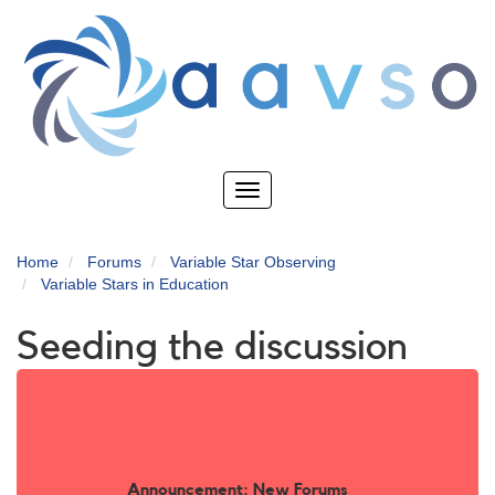
Skip
to
main
content
Toggle
navigation
Home
Forums
Variable Star Observing
Variable Stars in Education
Seeding the discussion
Announcement: New Forums