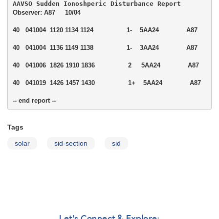
Observer: A87     10/04

40   041004  1120 1134 1124                 1-    5AA24              A87  

40   041004  1136 1149 1138                 1-    3AA24              A87  

40   041006  1826 1910 1836                 2     5AA24              A87  

40   041019  1426 1457 1430                 1+    5AA24              A87  

-- end report --
Tags
solar
sid-section
sid