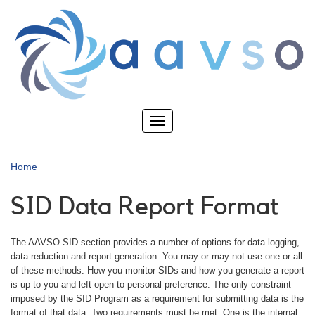
Skip
to
main
content
Toggle
navigation
Home
SID Data Report Format
The AAVSO SID section provides a number of options for data logging,
data reduction and report generation. You may or may not use one or all
of these methods. How you monitor SIDs and how you generate a report
is up to you and left open to personal preference. The only constraint
imposed by the SID Program as a requirement for submitting data is the
format of that data. Two requirements must be met. One is the internal