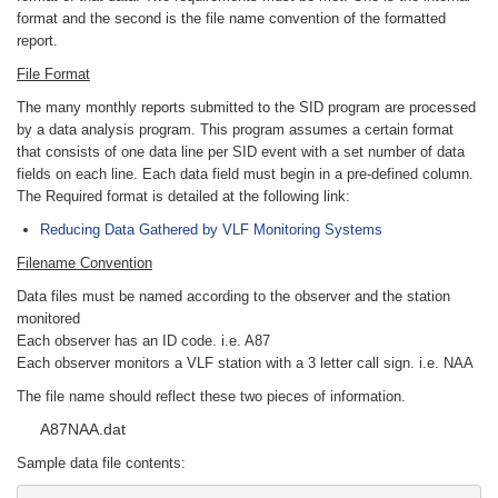
format and the second is the file name convention of the formatted
report.
File Format
The many monthly reports submitted to the SID program are processed
by a data analysis program. This program assumes a certain format
that consists of one data line per SID event with a set number of data
fields on each line. Each data field must begin in a pre-defined column.
The Required format is detailed at the following link:
Reducing Data Gathered by VLF Monitoring Systems
Filename Convention
Data files must be named according to the observer and the station
monitored
Each observer has an ID code. i.e. A87
Each observer monitors a VLF station with a 3 letter call sign. i.e. NAA
The file name should reflect these two pieces of information.
A87NAA.dat
Sample data file contents: