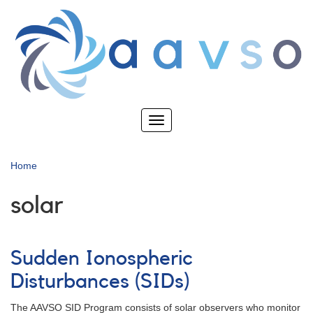
Skip
to
main
content
Toggle
navigation
Home
solar
Sudden Ionospheric
Disturbances (SIDs)
The AAVSO SID Program consists of solar observers who monitor