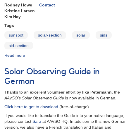
Rodney Howe
Contact
Kristine Larsen
Kim Hay
Tags
sunspot
solar-section
solar
sids
sid-section
Read more
about
Solar
Section
Solar Observing Guide in
German
Thanks to an excellent volunteer effort by
Ilka Petermann
, the
AAVSO's Solar Observing Guide
is now available in German.
Click here to get to download
(free-of-charge)
If you would like to translate the Guide into your native language,
please contact
Sara
at AAVSO HQ. In addition to this new German
version, we also have a French translation and Italian and