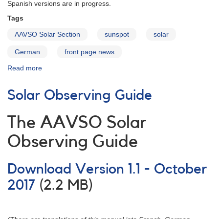
Spanish versions are in progress.
Tags
AAVSO Solar Section
sunspot
solar
German
front page news
Read more
about
Solar
Observing
Solar Observing Guide
Guide
in
German
The AAVSO Solar
Observing Guide
Download Version 1.1 - October
2017
(2.2 MB)