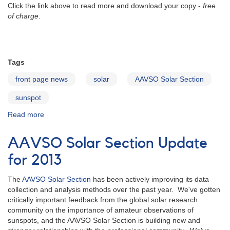
Click the link above to read more and download your copy -
free
of charge
.
Tags
front page news
solar
AAVSO Solar Section
sunspot
Read more
about
Introducing...
The
AAVSO Solar Section Update
AAVSO
Solar
for 2013
Observing
Guide
The
AAVSO Solar Section
has been actively improving its data
collection and analysis methods over the past year. We've gotten
critically important feedback from the global solar research
community on the importance of amateur observations of
sunspots, and the AAVSO Solar Section is building new and