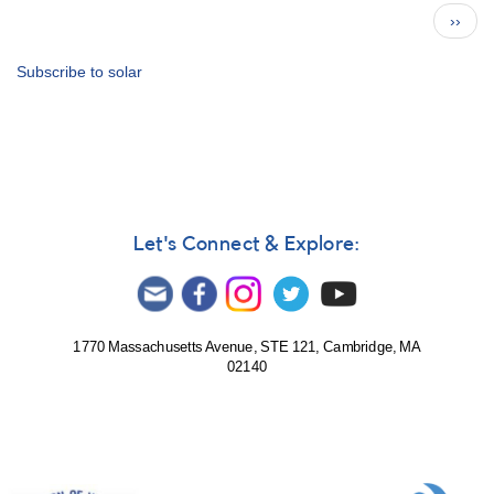
Observer
Pagination
Next
››
Celebrated
page
in
Local
Subscribe to solar
Paper
Let's Connect & Explore:
1770 Massachusetts Avenue, STE 121, Cambridge, MA
02140