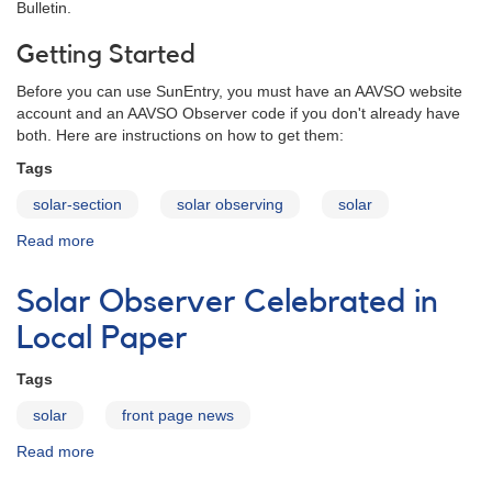
Bulletin.
Getting Started
Before you can use SunEntry, you must have an AAVSO website
account and an AAVSO Observer code if you don't already have
both. Here are instructions on how to get them:
Tags
solar-section
solar observing
solar
Read more
about
SunEntry
-
Solar Observer Celebrated in
A
sunspot
Local Paper
data
entry
Tags
program
solar
front page news
Read more
about
Solar