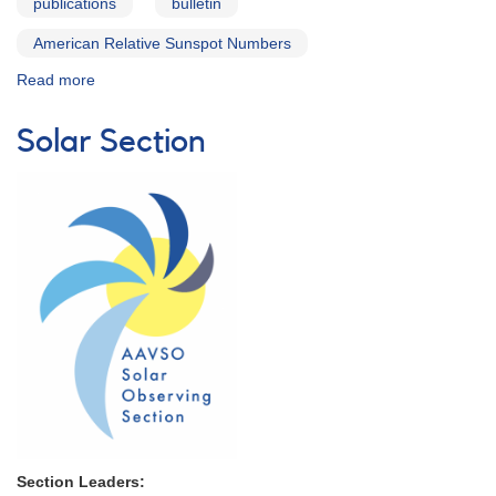
publications
bulletin
American Relative Sunspot Numbers
Read more
about
Solar
Bulletin
Solar Section
Section Leaders: