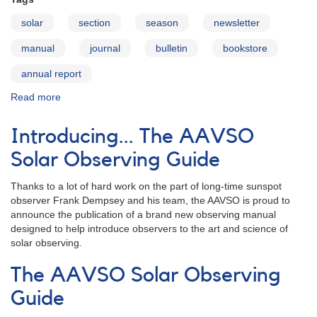
solar
section
season
newsletter
manual
journal
bulletin
bookstore
annual report
Read more
about
Publications
Introducing... The AAVSO
Solar Observing Guide
Thanks to a lot of hard work on the part of long-time sunspot
observer Frank Dempsey and his team, the AAVSO is proud to
announce the publication of a brand new observing manual
designed to help introduce observers to the art and science of
solar observing.
The AAVSO Solar Observing
Guide