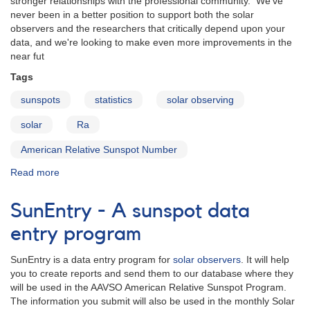
stronger relationships with the professional community. We've
never been in a better position to support both the solar
observers and the researchers that critically depend upon your
data, and we're looking to make even more improvements in the
near fut
Tags
sunspots
statistics
solar observing
solar
Ra
American Relative Sunspot Number
Read more
about
AAVSO
Solar
SunEntry - A sunspot data
Section
Update
entry program
for
2013
SunEntry is a data entry program for
solar observers
. It will help
you to create reports and send them to our database where they
will be used in the AAVSO American Relative Sunspot Program.
The information you submit will also be used in the monthly Solar