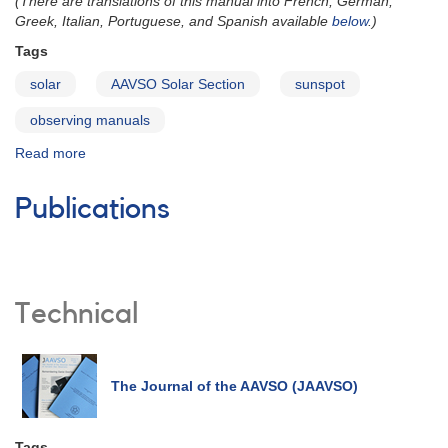
(There are translations of this manual into French, German,
Greek, Italian, Portuguese, and Spanish available
below
.)
Tags
solar
AAVSO Solar Section
sunspot
observing manuals
Read more
about
Solar
Observing
Publications
Guide
Technical
The Journal of the AAVSO (JAAVSO)
Tags