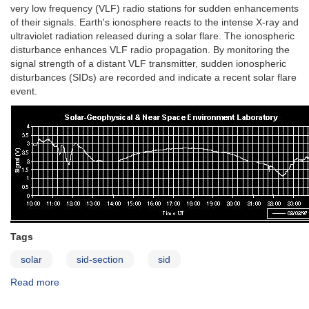
very low frequency (VLF) radio stations for sudden enhancements
of their signals. Earth's ionosphere reacts to the intense X-ray and
ultraviolet radiation released during a solar flare. The ionospheric
disturbance enhances VLF radio propagation. By monitoring the
signal strength of a distant VLF transmitter, sudden ionospheric
disturbances (SIDs) are recorded and indicate a recent solar flare
event.
Tags
solar
sid-section
sid
Read more
about
Sudden