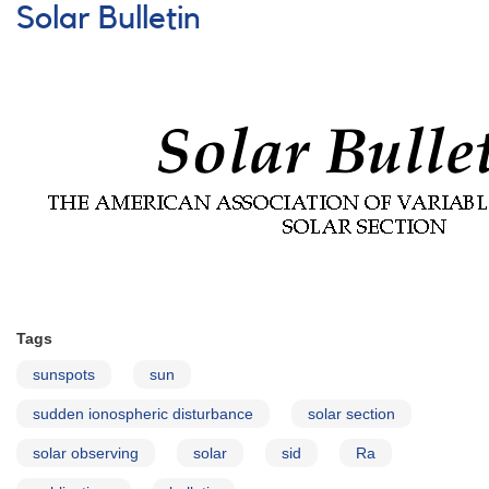
Ionospheric
Solar Bulletin
Disturbances
(SIDs)
Tags
sunspots
sun
sudden ionospheric disturbance
solar section
solar observing
solar
sid
Ra