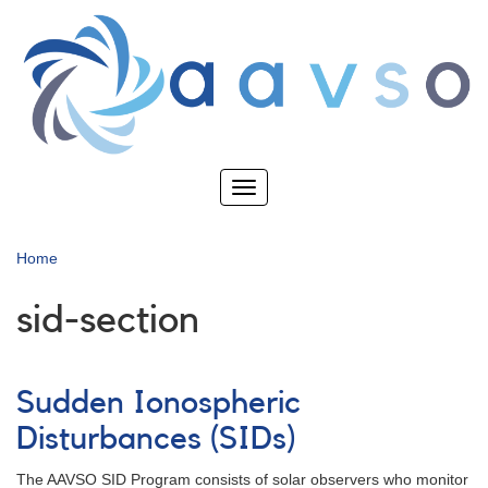
Skip
to
main
content
Toggle
navigation
Home
sid-section
Sudden Ionospheric
Disturbances (SIDs)
The AAVSO SID Program consists of solar observers who monitor