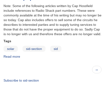
Note: Some of the following articles written by Cap Hossfield
include references to Radio Shack part numbers. These were
commonly available at the time of his writing but may no longer be
so today. Cap also includes offers to sell some of the circuits he
describes to interested parties and to supply tuning services to
those that do not have the proper equipment to do so. Sadly Cap
is no longer with us and therefore these offers are no longer valid.
Tags
solar
sid-section
sid
Read more
about
SID
Equipment
Pagination
Next
››
page
Subscribe to sid-section