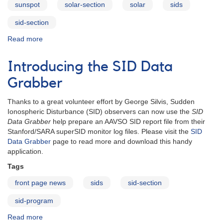
sunspot
solar-section
solar
sids
sid-section
Read more
about
Solar
Section
Introducing the SID Data
Grabber
Thanks to a great volunteer effort by George Silvis, Sudden
Ionospheric Disturbance (SID) observers can now use the
SID
Data Grabber
help prepare an AAVSO SID report file from their
Stanford/SARA superSID monitor log files. Please visit the
SID
Data Grabber
page to read more and download this handy
application.
Tags
front page news
sids
sid-section
sid-program
Read more
about