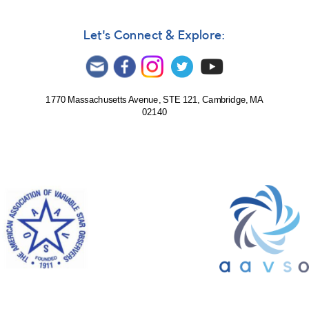
Let's Connect & Explore:
1770 Massachusetts Avenue, STE 121, Cambridge, MA
02140