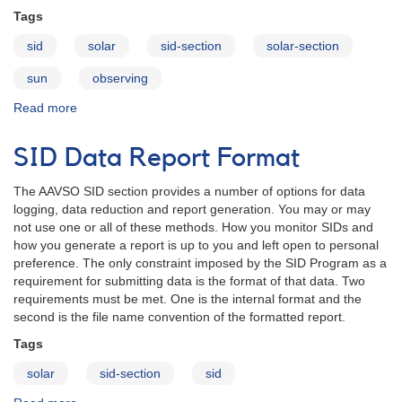
Tags
sid
solar
sid-section
solar-section
sun
observing
Read more
about
Solar
Program,
SID Data Report Format
Reducing
Data
The AAVSO SID section provides a number of options for data
and
logging, data reduction and report generation. You may or may
Email
not use one or all of these methods. How you monitor SIDs and
Format
how you generate a report is up to you and left open to personal
preference. The only constraint imposed by the SID Program as a
requirement for submitting data is the format of that data. Two
requirements must be met. One is the internal format and the
second is the file name convention of the formatted report.
Tags
solar
sid-section
sid