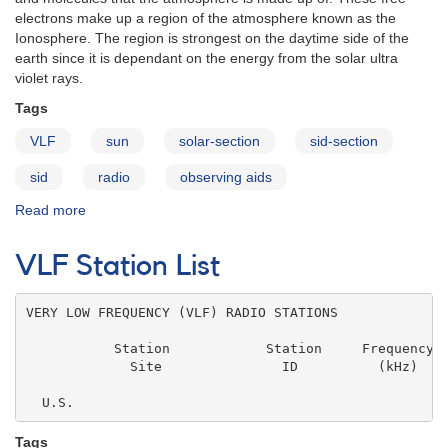
electrons make up a region of the atmosphere known as the
Ionosphere. The region is strongest on the daytime side of the
earth since it is dependant on the energy from the solar ultra
violet rays.
Tags
VLF
sun
solar-section
sid-section
sid
radio
observing aids
Read more
about
SID
Monitoring
VLF Station List
Group
FAQ
VERY LOW FREQUENCY (VLF) RADIO STATIONS

           Station            Station     Frequency  
             Site               ID          (kHz)    
                                                     
  U.S.
Tags