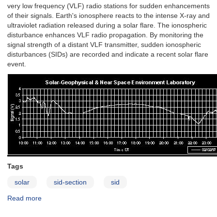
very low frequency (VLF) radio stations for sudden enhancements
of their signals. Earth's ionosphere reacts to the intense X-ray and
ultraviolet radiation released during a solar flare. The ionospheric
disturbance enhances VLF radio propagation. By monitoring the
signal strength of a distant VLF transmitter, sudden ionospheric
disturbances (SIDs) are recorded and indicate a recent solar flare
event.
Tags
solar
sid-section
sid
Read more
about
Sudden