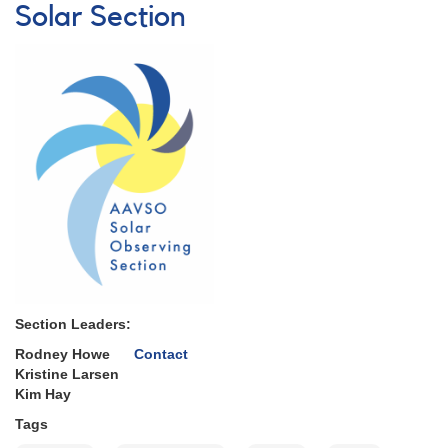
Ionospheric
Solar Section
Disturbances
(SIDs)
Section Leaders:
Rodney Howe
Contact
Kristine Larsen
Kim Hay
Tags