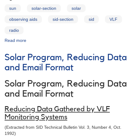
sun
solar-section
solar
observing aids
sid-section
sid
VLF
radio
Read more
about
VLF
Station
Solar Program, Reducing Data
List
and Email Format
Solar Program, Reducing Data
and Email Format
Reducing Data Gathered by VLF
Monitoring Systems
(Extracted from SID Technical Bulletin Vol. 3, Number 4, Oct.
1992)