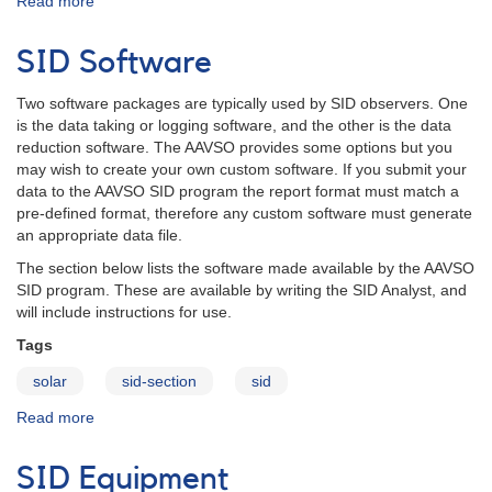
Read more
about
SID
Data
SID Software
Report
Format
Two software packages are typically used by SID observers. One
is the data taking or logging software, and the other is the data
reduction software. The AAVSO provides some options but you
may wish to create your own custom software. If you submit your
data to the AAVSO SID program the report format must match a
pre-defined format, therefore any custom software must generate
an appropriate data file.
The section below lists the software made available by the AAVSO
SID program. These are available by writing the SID Analyst, and
will include instructions for use.
Tags
solar
sid-section
sid
Read more
about
SID
Software
SID Equipment