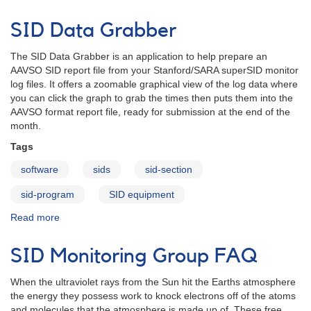
Introducing
the
SID Data Grabber
SID
Data
The SID Data Grabber is an application to help prepare an
Grabber
AAVSO SID report file from your Stanford/SARA superSID monitor
log files. It offers a zoomable graphical view of the log data where
you can click the graph to grab the times then puts them into the
AAVSO format report file, ready for submission at the end of the
month.
Tags
software
sids
sid-section
sid-program
SID equipment
Read more
about
SID
Data
SID Monitoring Group FAQ
Grabber
When the ultraviolet rays from the Sun hit the Earths atmosphere
the energy they possess work to knock electrons off of the atoms
and molecules that the atmosphere is made up of. These free