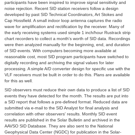
participants have been inspired to improve signal sensitivity and
noise rejection. Recent SID station receivers follow a design
developed by past SID Technical Coordinators, Art Stokes and
Cap Hossfield. A small indoor loop antenna captures the radio
wave for amplification and rectification by the receiver. Many of
the early receiving systems used simple 1 inch/hour Rustrack strip
chart recorders to collect a month's worth of SID data. Recordings
were then analyzed manually for the beginning, end, and duration
of SID events. With computers becoming more available at
reasonable cost, most SID program participants have switched to
digitally recording and archiving the signal values for later
processing. A simple A/D converter design for specific use with the
VLF receivers must be built in order to do this. Plans are available
for this as well.
SID observers must reduce their own data to produce a list of SID
events they have detected for the month. The results are put into
a SID report that follows a pre-defined format. Reduced data are
submitted via e-mail to the SID Analyst for final analysis and
correlation with other observers' results. Monthly SID event
results are published in the Solar Bulletin and archived in the
AAVSO SID Database. They are also sent to the National
Geophysical Data Center (NGDC) for publication in the Solar-