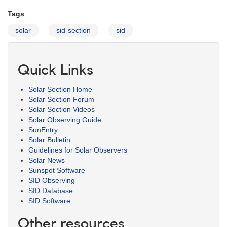
Tags
solar
sid-section
sid
Quick Links
Solar Section Home
Solar Section Forum
Solar Section Videos
Solar Observing Guide
SunEntry
Solar Bulletin
Guidelines for Solar Observers
Solar News
Sunspot Software
SID Observing
SID Database
SID Software
Other resources