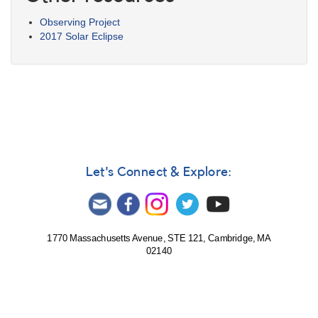
Observing Project
2017 Solar Eclipse
Let's Connect & Explore:
1770 Massachusetts Avenue, STE 121, Cambridge, MA
02140