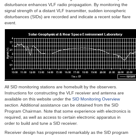
disturbance enhances VLF radio propagation. By monitoring the
signal strength of a distant VLF transmitter, sudden ionospheric
disturbances (SIDs) are recorded and indicate a recent solar flare
event.
All SID monitoring stations are homebuilt by the observers.
Instructions for constructing the VLF receiver and antenna are
available on this website under the
SID Monitoring Overview
section. Additional assistance can be obtained from the SID
Program Chairman. Note that some experience with electronics is
required, as well as access to certain electronic apparatus in
order to build and tune a SID receiver.
Receiver design has progressed remarkably as the SID program