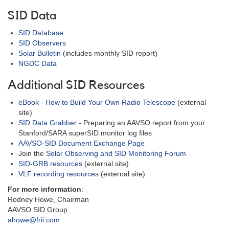
SID Data
SID Database
SID Observers
Solar Bulletin
(includes monthly SID report)
NGDC Data
Additional SID Resources
eBook - How to Build Your Own Radio Telescope
(external
site)
SID Data Grabber
- Preparing an AAVSO report from your
Stanford/SARA superSID monitor log files
AAVSO-SID Document Exchange Page
Join the
Solar Observing and SID Monitoring Forum
SID-GRB resources
(external site)
VLF recording resources
(external site)
For more information
:
Rodney Howe, Chairman
AAVSO SID Group
ahowe@frii.com