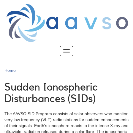
Skip
to
main
content
Toggle
navigation
Home
Sudden Ionospheric
Disturbances (SIDs)
The AAVSO SID Program consists of solar observers who monitor
very low frequency (VLF) radio stations for sudden enhancements
of their signals. Earth's ionosphere reacts to the intense X-ray and
ultraviolet radiation released during a solar flare. The ionospheric