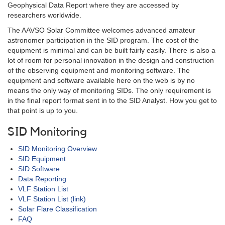
Geophysical Data Report where they are accessed by
researchers worldwide.
The AAVSO Solar Committee welcomes advanced amateur
astronomer participation in the SID program. The cost of the
equipment is minimal and can be built fairly easily. There is also a
lot of room for personal innovation in the design and construction
of the observing equipment and monitoring software. The
equipment and software available here on the web is by no
means the only way of monitoring SIDs. The only requirement is
in the final report format sent in to the SID Analyst. How you get to
that point is up to you.
SID Monitoring
SID Monitoring Overview
SID Equipment
SID Software
Data Reporting
VLF Station List
VLF Station List (link)
Solar Flare Classification
FAQ