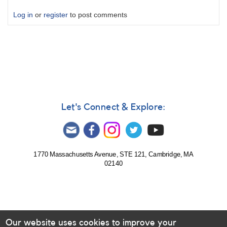
Log in
or
register
to post comments
Let's Connect & Explore:
1770 Massachusetts Avenue, STE 121, Cambridge, MA
02140
Our website uses cookies to improve your