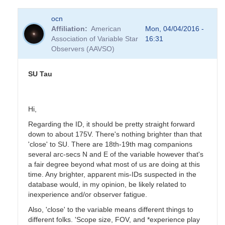
In
ocn
reply
Affiliation
American
Mon, 04/04/2016 -
to
Association of Variable Star
16:31
SU
Observers (AAVSO)
Tau
by
pukemaru
SU Tau
Hi,
Regarding the ID, it should be pretty straight forward
down to about 175V. There's nothing brighter than that
'close' to SU. There are 18th-19th mag companions
several arc-secs N and E of the variable however that's
a fair degree beyond what most of us are doing at this
time. Any brighter, apparent mis-IDs suspected in the
database would, in my opinion, be likely related to
inexperience and/or observer fatigue.
Also, 'close' to the variable means different things to
different folks. 'Scope size, FOV, and *experience play