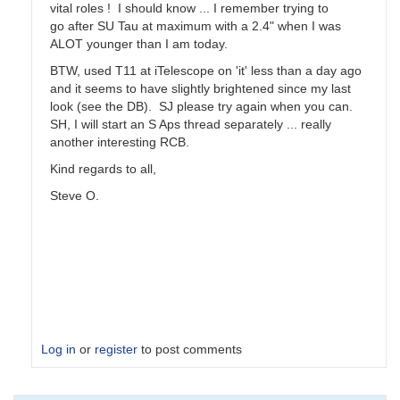
vital roles ! I should know ... I remember trying to
go after SU Tau at maximum with a 2.4" when I was
ALOT younger than I am today.
BTW, used T11 at iTelescope on 'it' less than a day ago
and it seems to have slightly brightened since my last
look (see the DB). SJ please try again when you can.
SH, I will start an S Aps thread separately ... really
another interesting RCB.
Kind regards to all,
Steve O.
Log in
or
register
to post comments