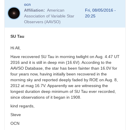
In
ocn
reply
Affiliation
American
Fri, 08/05/2016 -
to
Association of Variable Star
20:25
SU
Observers (AAVSO)
Tau
by
pukemaru
SU Tau
Hi All,
Have recovered SU Tau in morning twilight on Aug. 4.47 UT
2016 and it is still in deep min (16.6V). According to the
AAVSO Database, the star has been fainter than 16.0V for
four years now, having initially been recovered in the
morning sky and reported deeply faded by ROE on Aug. 8,
2012 at mag 16.7V. Apparently we are witnessing the
longest duration deep minimum of SU Tau ever recorded,
since observations of it began in 1908.
kind regards,
Steve
OCN