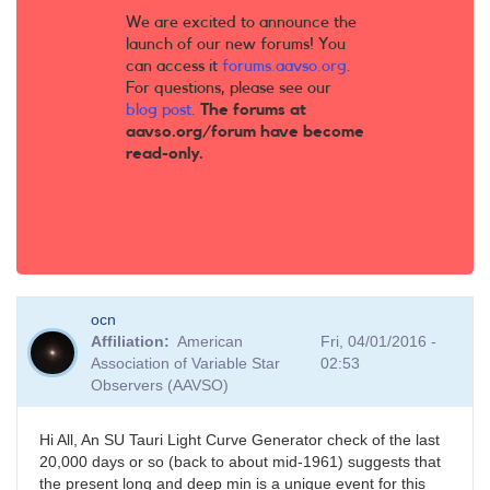
We are excited to announce the
launch of our new forums! You
can access it
forums.aavso.org
.
For questions, please see our
blog post
.
The forums at
aavso.org/forum have become
read-only.
ocn
Affiliation
American
Fri, 04/01/2016 -
Association of Variable Star
02:53
Observers (AAVSO)
Hi All, An SU Tauri Light Curve Generator check of the last
20,000 days or so (back to about mid-1961) suggests that
the present long and deep min is a unique event for this