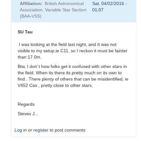
Affiliation
British Astronomical
Sat, 04/02/2016 -
Association, Variable Star Section
01:07
(BAA-VSS)
SU Tau
I was looking at the field last night, and It was not
visible to my setup,ie C11, so I reckon it must be fainter
than 17.0m.
Btw, I don`t how folks get it confused with other stars in
the field. When its there its pretty much on its own to
find.. There plenty of others that can be misidentified, ie
V452 Cas , pretty close to other stars.
Regards
Stevev J...
Log in
or
register
to post comments