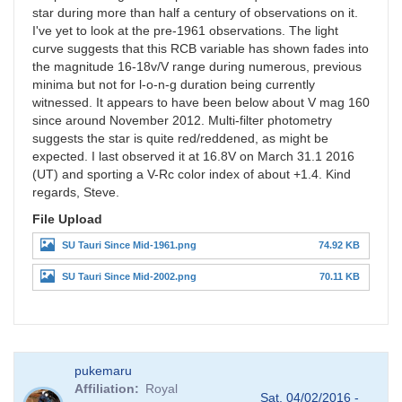
star during more than half a century of observations on it.
I've yet to look at the pre-1961 observations. The light
curve suggests that this RCB variable has shown fades into
the magnitude 16-18v/V range during numerous, previous
minima but not for l-o-n-g duration being currently
witnessed. It appears to have been below about V mag 160
since around November 2012. Multi-filter photometry
suggests the star is quite red/reddened, as might be
expected. I last observed it at 16.8V on March 31.1 2016
(UT) and sporting a V-Rc color index of about +1.4. Kind
regards, Steve.
File Upload
SU Tauri Since Mid-1961.png
74.92 KB
SU Tauri Since Mid-2002.png
70.11 KB
pukemaru
Affiliation
Royal
Sat, 04/02/2016 -