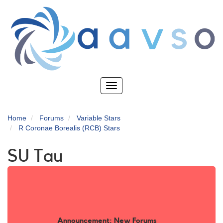
Skip
to
main
content
Toggle
navigation
Home
Forums
Variable Stars
R Coronae Borealis (RCB) Stars
SU Tau
Announcement: New Forums