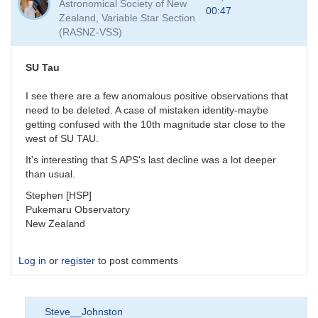
Astronomical Society of New
00:47
Zealand, Variable Star Section
(RASNZ-VSS)
SU Tau
I see there are a few anomalous positive observations that
need to be deleted. A case of mistaken identity-maybe
getting confused with the 10th magnitude star close to the
west of SU TAU.
It's interesting that S APS's last decline was a lot deeper
than usual.
Stephen [HSP]
Pukemaru Observatory
New Zealand
Log in
or
register
to post comments
Steve__Johnston