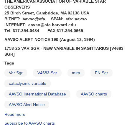
THE AMERICAN ASSOCIATION OF VARIABLE STAR
OBSERVERS
25 Birch Street, Cambridge, MA 02138 USA
BITNET: aavso@cfa SPAN: cfa::aavso
INTERNET: aavso@cfa.harvard.edu
Tel. 617-354-0484 FAX 617-354-0665
AAVSO ALERT NOTICE 190 (August 12, 1994)
1753-25 VAR SGR - NEW VARIABLE IN SAGITTARIUS [V4683
SGR]
Tags
Var Sgr
V4683 Sgr
mira
FN Sgr
cataclysmic variable
AAVSO International Database
AAVSO charts
AAVSO Alert Notice
Read more
about
Alert
Subscribe to AAVSO charts
Notice