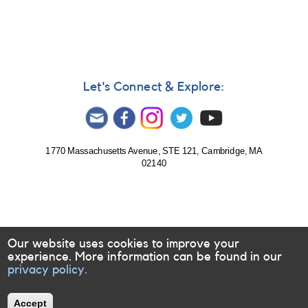
190:
1753-
25
Var
Sgr
-
New
Let's Connect & Explore:
variable
in
Sgr
AND
FN
1770 Massachusetts Avenue, STE 121, Cambridge, MA
02140
Sgr
-
chart
correction
[V4683
Sgr]
Our website uses cookies to improve your
experience. More information can be found in our
privacy policy.
Accept