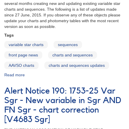
several months creating new and updating existing variable star
charts and sequences. The following is a list of updates made
since 27 June, 2015. If you observe any of these objects please
update your charts and photometry tables with the most recent
version as soon as possible.
Tags
variable star charts
sequences
front page news
charts and sequences
AAVSO charts
charts and sequences updates
Read more
about
Charts
and
Alert Notice 190: 1753-25 Var
Sequences
Update
Sgr - New variable in Sgr AND
November
FN Sgr - chart correction
2015
[V4683 Sgr]