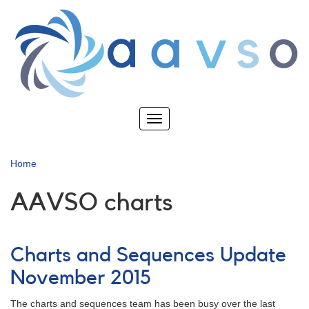
Skip
to
main
content
Toggle
navigation
Home
AAVSO charts
Charts and Sequences Update
November 2015
The charts and sequences team has been busy over the last