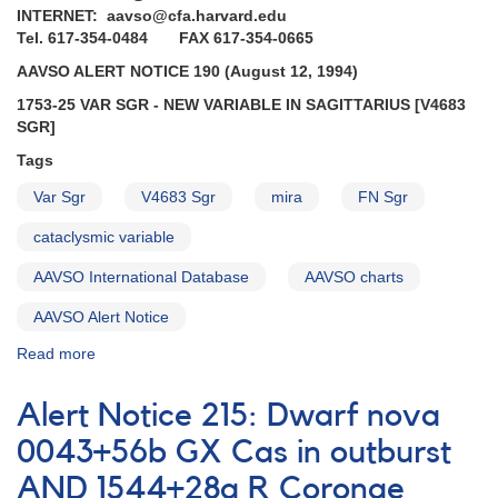
INTERNET: aavso@cfa.harvard.edu
Tel. 617-354-0484 FAX 617-354-0665
AAVSO ALERT NOTICE 190 (August 12, 1994)
1753-25 VAR SGR - NEW VARIABLE IN SAGITTARIUS [V4683
SGR]
Tags
Var Sgr
V4683 Sgr
mira
FN Sgr
cataclysmic variable
AAVSO International Database
AAVSO charts
AAVSO Alert Notice
Read more
about
Alert
Notice
Alert Notice 215: Dwarf nova
190:
1753-
0043+56b GX Cas in outburst
25
AND 1544+28a R Coronae
Var