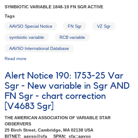
SYMBIOTIC VARIABLE 1848-19 FN SGR ACTIVE
Tags
AAVSO Special Notice
FN Sgr
VZ Sgr
symbiotic variable
RCB variable
AAVSO International Database
Read more
about
Special
Notice
Alert Notice 190: 1753-25 Var
#64:
FN
Sgr - New variable in Sgr AND
Sgr
FN Sgr - chart correction
AND
VZ
[V4683 Sgr]
Sgr
THE AMERICAN ASSOCIATION OF VARIABLE STAR
OBSERVERS
25 Birch Street, Cambridge, MA 02138 USA
BITNET: aavso@cfa SPAN: cfa::aavso