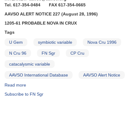
Borealis
Tel. 617-354-0484 FAX 617-354-0665
continues
AAVSO ALERT NOTICE 227 (August 28, 1996)
to
fade
1205-61 PROBABLE NOVA IN CRUX
AND
Tags
Brightening
of
U Gem
symbiotic variable
Nova Cru 1996
1848-
19
N Cru 96
FN Sgr
CP Cru
FN
catacalysmic variable
Sagittarii
AND
AAVSO International Database
AAVSO Alert Notice
Reminders
on
Read more
about
0409-
Alert
Subscribe to FN Sgr
71
Notice
VW
227:
Hydri,
1205-
0749+22
61
U
probable
Geminorum,
nova
and
in