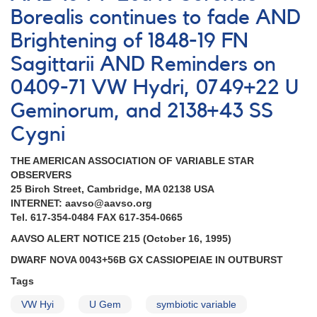
Sgr
Borealis continues to fade AND
-
New
Brightening of 1848-19 FN
variable
Sagittarii AND Reminders on
in
Sgr
0409-71 VW Hydri, 0749+22 U
AND
Geminorum, and 2138+43 SS
FN
Sgr
Cygni
-
chart
THE AMERICAN ASSOCIATION OF VARIABLE STAR
correction
OBSERVERS
[V4683
25 Birch Street, Cambridge, MA 02138 USA
Sgr]
INTERNET: aavso@aavso.org
Tel. 617-354-0484 FAX 617-354-0665
AAVSO ALERT NOTICE 215 (October 16, 1995)
DWARF NOVA 0043+56B GX CASSIOPEIAE IN OUTBURST
Tags
VW Hyi
U Gem
symbiotic variable