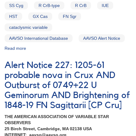
SS Cyg
R CrB-type
R CrB
IUE
HST
GX Cas
FN Sgr
cataclysmic variable
AAVSO International Database
AAVSO Alert Notice
Read more
about
Alert
Notice
Alert Notice 227: 1205-61
215:
Dwarf
probable nova in Crux AND
nova
Outburst of 0749+22 U
0043+56b
GX
Geminorum AND Brightening of
Cas
in
1848-19 FN Sagittarii [CP Cru]
outburst
AND
THE AMERICAN ASSOCIATION OF VARIABLE STAR
1544+28a
OBSERVERS
R
25 Birch Street, Cambridge, MA 02138 USA
Coronae
INTERNET: aavso@aavso.org