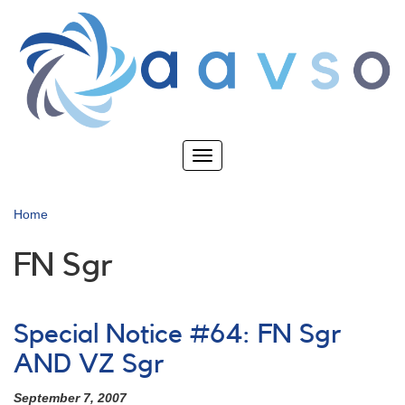
Skip
to
main
content
Toggle
navigation
Home
FN Sgr
Special Notice #64: FN Sgr
AND VZ Sgr
September 7, 2007