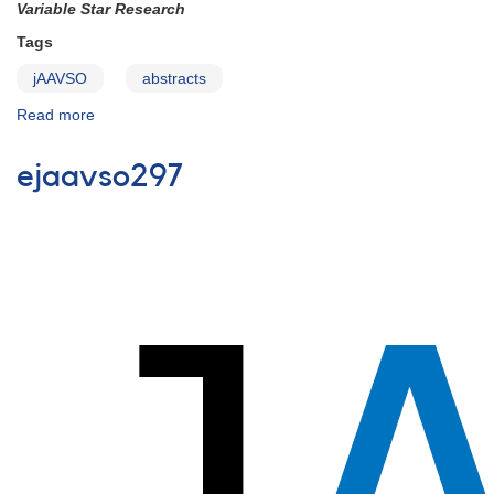
Variable Star Research
Tags
jAAVSO
abstracts
Read more
about
Articles
Accepted
ejaavso297
for
Publication
in
JAAVSO