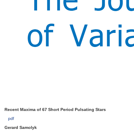
Recent Maxima of 67 Short Period Pulsating Stars
pdf
Gerard Samolyk