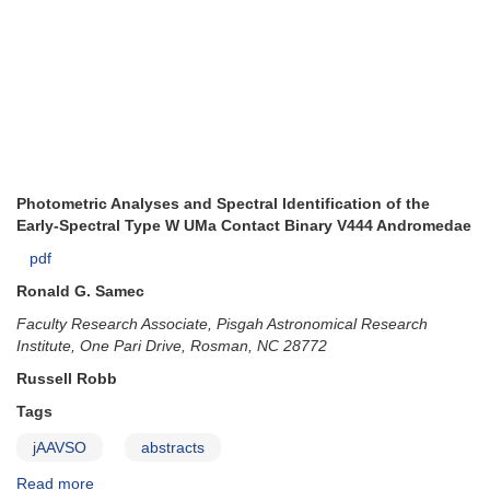
Photometric Analyses and Spectral Identification of the
Early-Spectral Type W UMa Contact Binary V444 Andromedae
pdf
Ronald G. Samec
Faculty Research Associate, Pisgah Astronomical Research
Institute, One Pari Drive, Rosman, NC 28772
Russell Robb
Tags
jAAVSO
abstracts
Read more
about