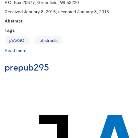
P.O. Box 20677, Greenfield, WI 53220
Received January 8, 2015; accepted January 8, 2015
Abstract
Tags
jAAVSO
abstracts
Read more
about
prepub294
prepub295