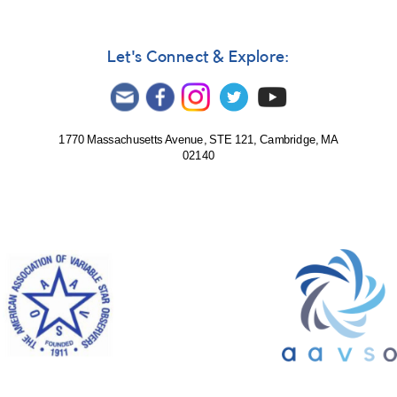
Let's Connect & Explore:
1770 Massachusetts Avenue, STE 121, Cambridge, MA
02140