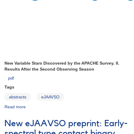
New Variable Stars Discovered by the APACHE Survey. II.
Results After the Second Observing Season
pdf
Tags
abstracts
eJAAVSO
Read more
about
ejaavso297
New eJAAVSO preprint: Early-
spectral type contact binary