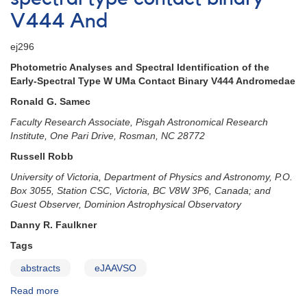
V444 And
ej296
Photometric Analyses and Spectral Identification of the
Early-Spectral Type W UMa Contact Binary V444 Andromedae
Ronald G. Samec
Faculty Research Associate, Pisgah Astronomical Research
Institute, One Pari Drive, Rosman, NC 28772
Russell Robb
University of Victoria, Department of Physics and Astronomy, P.O.
Box 3055, Station CSC, Victoria, BC V8W 3P6, Canada; and
Guest Observer, Dominion Astrophysical Observatory
Danny R. Faulkner
Tags
abstracts
eJAAVSO
Read more
about
New