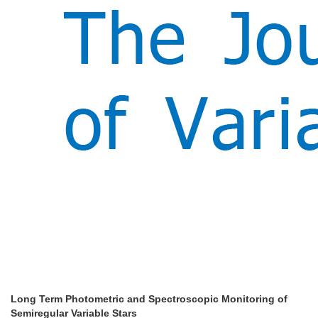
Long Term Photometric and Spectroscopic Monitoring of
Semiregular Variable Stars