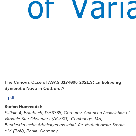
The Curious Case of ASAS J174600-2321.3: an Eclipsing
Symbiotic Nova in Outburst?
pdf
Stefan Hümmerich
Stiftstr. 4, Braubach, D-56338, Germany; American Association of
Variable Star Observers (AAVSO), Cambridge, MA;
Bundesdeutsche Arbeitsgemeinschaft für Veränderliche Sterne
e.V. (BAV), Berlin, Germany