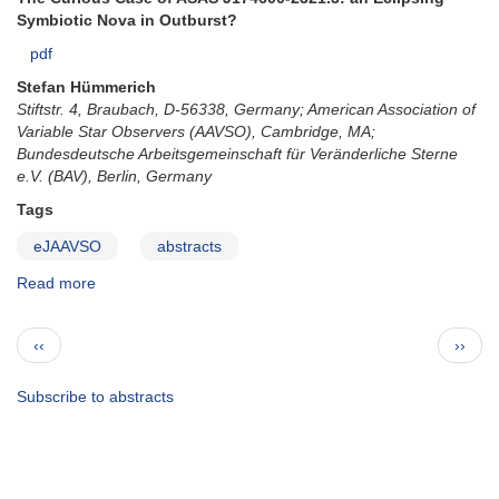
Symbiotic Nova in Outburst?
pdf
Stefan Hümmerich
Stiftstr. 4, Braubach, D-56338, Germany; American Association of
Variable Star Observers (AAVSO), Cambridge, MA;
Bundesdeutsche Arbeitsgemeinschaft für Veränderliche Sterne
e.V. (BAV), Berlin, Germany
Tags
eJAAVSO
abstracts
Read more
about
ejaavso295
Pagination
Previous
Next
‹‹
››
page
page
Subscribe to abstracts