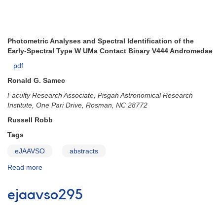
Photometric Analyses and Spectral Identification of the
Early-Spectral Type W UMa Contact Binary V444 Andromedae
pdf
Ronald G. Samec
Faculty Research Associate, Pisgah Astronomical Research
Institute, One Pari Drive, Rosman, NC 28772
Russell Robb
Tags
eJAAVSO
abstracts
Read more
about
ejaavso296
ejaavso295