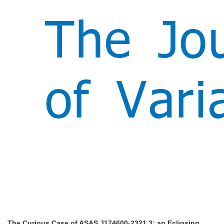
The Curious Case of ASAS J174600-2321.3: an Eclipsing