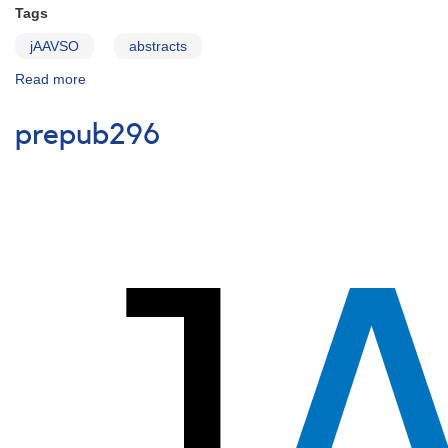
Tags
jAAVSO
abstracts
Read more
about
prepub295
prepub296