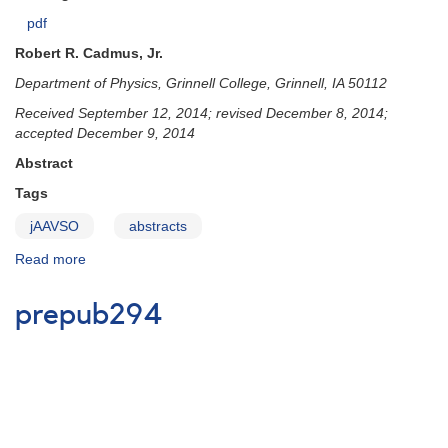
pdf
Robert R. Cadmus, Jr.
Department of Physics, Grinnell College, Grinnell, IA 50112
Received September 12, 2014; revised December 8, 2014;
accepted December 9, 2014
Abstract
Tags
jAAVSO
abstracts
Read more
about
prepub293
prepub294