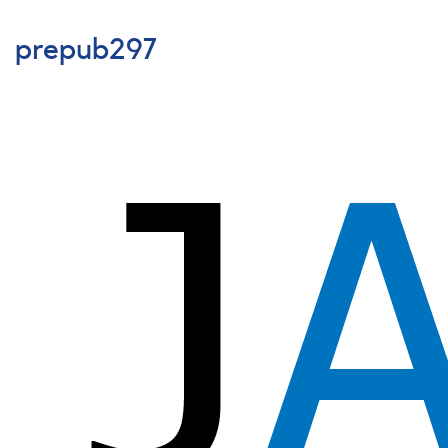
prepub296
prepub297