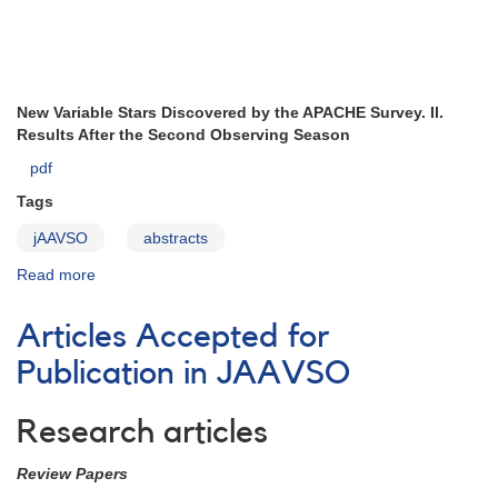
New Variable Stars Discovered by the APACHE Survey. II.
Results After the Second Observing Season
pdf
Tags
jAAVSO
abstracts
Read more
about
prepub297
Articles Accepted for
Publication in JAAVSO
Research articles
Review Papers