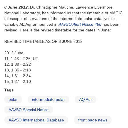
8 June 2012
: Dr. Christopher Mauche, Lawrence Livermore
National Laboratory, has informed us that the timetable of MAGIC
telescope observations of the intermediate polar cataclysmic
variable AE Aqr announced in
AAVSO Alert Notice 458
has been
revised. Here is the revised timetable for the dates in June:
REVISED TIMETABLE AS OF 8 JUNE 2012
2012 June
11, 1:43 - 2:26, UT
12, 1:39 - 2:22
13, 1:35 - 2:18
14, 1:31 - 2:34
15, 1:27 - 2:10
Tags
polar
intermediate polar
AQ Aqr
AAVSO Special Notice
AAVSO International Database
front page news