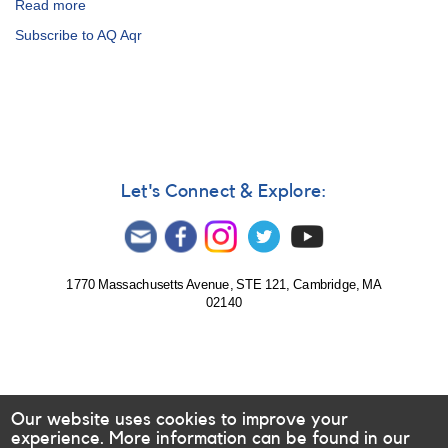
Read more
about
Special
Subscribe to AQ Aqr
Notice
#286:
Revised
Timetable
for
June
AE
Aqr
Let's Connect & Explore:
MAGIC
Observations
1770 Massachusetts Avenue, STE 121, Cambridge, MA
02140
Our website uses cookies to improve your
experience. More information can be found in our