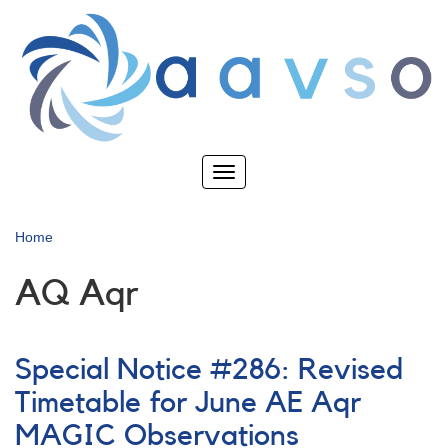
Skip
to
main
content
Toggle
navigation
Home
AQ Aqr
Special Notice #286: Revised
Timetable for June AE Aqr
MAGIC Observations