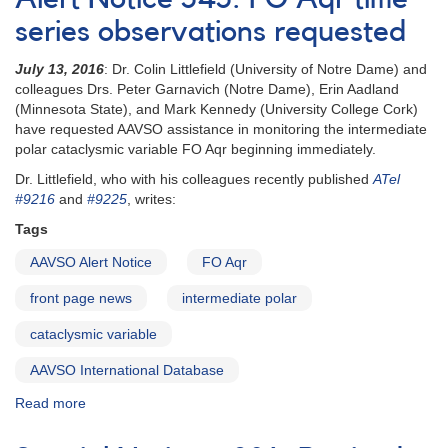
#425:
FO
series observations requested
Aqr
XMM-
July 13, 2016
: Dr. Colin Littlefield (University of Notre Dame) and
Newton
colleagues Drs. Peter Garnavich (Notre Dame), Erin Aadland
observations
(Minnesota State), and Mark Kennedy (University College Cork)
scheduled
have requested AAVSO assistance in monitoring the intermediate
polar cataclysmic variable FO Aqr beginning immediately.
Dr. Littlefield, who with his colleagues recently published
ATel
#9216
and
#9225
, writes:
Tags
AAVSO Alert Notice
FO Aqr
front page news
intermediate polar
cataclysmic variable
AAVSO International Database
Read more
about
Alert
Notice