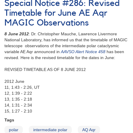
Special Notice #286: Revised
545:
FO
Timetable for June AE Aqr
Aqr
MAGIC Observations
time-
series
8 June 2012
: Dr. Christopher Mauche, Lawrence Livermore
observations
National Laboratory, has informed us that the timetable of MAGIC
requested
telescope observations of the intermediate polar cataclysmic
variable AE Aqr announced in
AAVSO Alert Notice 458
has been
revised. Here is the revised timetable for the dates in June:
REVISED TIMETABLE AS OF 8 JUNE 2012
2012 June
11, 1:43 - 2:26, UT
12, 1:39 - 2:22
13, 1:35 - 2:18
14, 1:31 - 2:34
15, 1:27 - 2:10
Tags
polar
intermediate polar
AQ Aqr