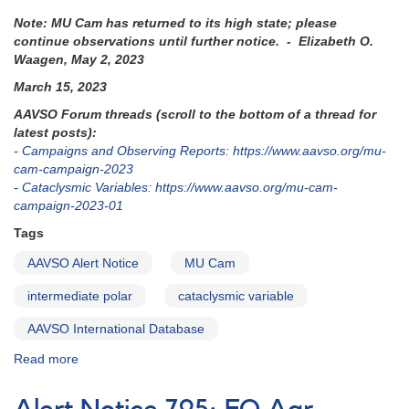
Note: MU Cam has returned to its high state; please
continue observations until further notice. - Elizabeth O.
Waagen, May 2, 2023
March 15, 2023
AAVSO Forum threads (scroll to the bottom of a thread for
latest posts):
-
Campaigns and Observing Reports: https://www.aavso.org/mu-
cam-campaign-2023
-
Cataclysmic Variables: https://www.aavso.org/mu-cam-
campaign-2023-01
Tags
AAVSO Alert Notice
MU Cam
intermediate polar
cataclysmic variable
AAVSO International Database
Read more
about
Alert
Notice