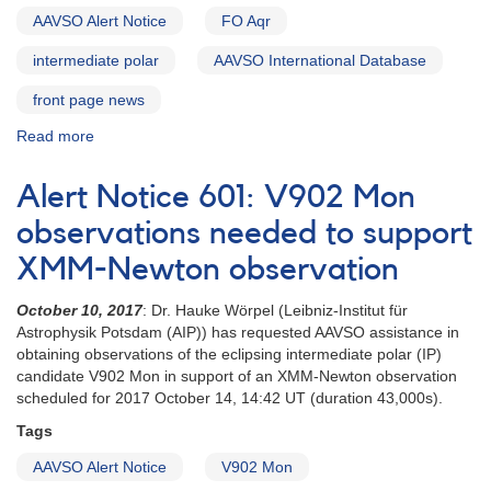
AAVSO Alert Notice
FO Aqr
intermediate polar
AAVSO International Database
front page news
Read more
about
Alert
Notice
Alert Notice 601: V902 Mon
644:
FO
observations needed to support
Aqr
XMM-Newton observation
monitoring
requested
October 10, 2017
: Dr. Hauke Wörpel (Leibniz-Institut für
in
Astrophysik Potsdam (AIP)) has requested AAVSO assistance in
faint-
obtaining observations of the eclipsing intermediate polar (IP)
state
candidate V902 Mon in support of an XMM-Newton observation
study
scheduled for 2017 October 14, 14:42 UT (duration 43,000s).
Tags
AAVSO Alert Notice
V902 Mon