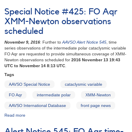
Special
Notice
Special Notice #425: FO Aqr
#90:
Update
XMM-Newton observations
on
scheduled
Request
to
November 9, 2016
: Further to
AAVSO Alert Notice 545
, time
Monitor
series observations of the intermediate polar cataclysmic variable
EF
FO Aqr are requested to provide simultaneous coverage of XMM-
Eri
Newton observations scheduled for
2016 November 13 19:43
for
UTC to November 14 8:13 UTC
.
Hubble
Space
Tags
Telescope
Observations
AAVSO Special Notice
cataclysmic variable
FO Aqr
intermediate polar
XMM-Newton
AAVSO International Database
front page news
Read more
about
Special
Notice
Alert Notice 545: FO Aqr time-