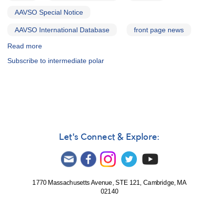
AAVSO Special Notice
AAVSO International Database
front page news
Read more
about
Special
Subscribe to intermediate polar
Notice
#286:
Revised
Timetable
for
June
AE
Aqr
Let's Connect & Explore:
MAGIC
Observations
1770 Massachusetts Avenue, STE 121, Cambridge, MA
02140