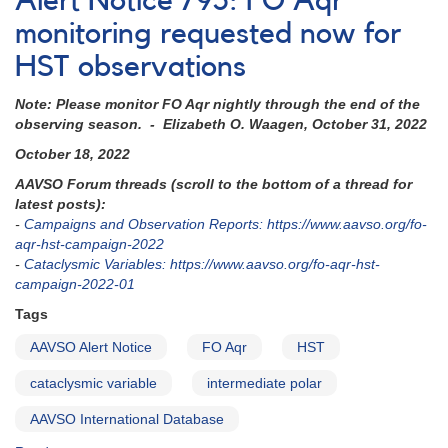
Alert Notice 795: FO Aqr
817:
Coverage
monitoring requested now for
needed
HST observations
of
MU
Note: Please monitor FO Aqr nightly through the end of the
Cam
observing season. - Elizabeth O. Waagen, October 31, 2022
in
current
October 18, 2022
low
AAVSO Forum threads (scroll to the bottom of a thread for
state
latest posts):
-
Campaigns and Observation Reports: https://www.aavso.org/fo-
aqr-hst-campaign-2022
-
Cataclysmic Variables: https://www.aavso.org/fo-aqr-hst-
campaign-2022-01
Tags
AAVSO Alert Notice
FO Aqr
HST
cataclysmic variable
intermediate polar
AAVSO International Database