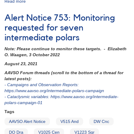
Read more
about
Alert
Notice
Alert Notice 753: Monitoring
795:
FO
requested for seven
Aqr
intermediate polars
monitoring
requested
Note: Please continue to monitor these targets. - Elizabeth
now
O. Waagen, 3 October 2022
for
HST
August 23, 2021
observations
AAVSO Forum threads (scroll to the bottom of a thread for
latest posts):
- Campaigns and Observation Reports:
https://www.aavso.org/intermediate-polars-campaign
- Cataclysmic variables: https://www.aavso.org/intermediate-
polars-campaign-01
Tags
AAVSO Alert Notice
V515 And
DW Cnc
DO Dra
V1025 Cen
V1223 Sgr