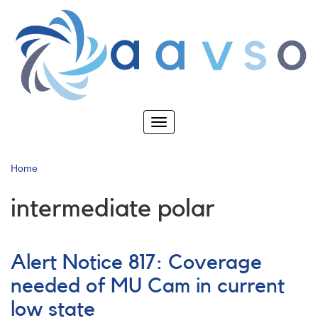
Skip
to
main
content
Toggle
navigation
Home
intermediate polar
Alert Notice 817: Coverage
needed of MU Cam in current
low state