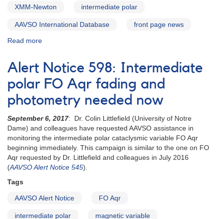
XMM-Newton
intermediate polar
AAVSO International Database
front page news
Read more
about
Alert
Notice
Alert Notice 598: Intermediate
601:
V902
polar FO Aqr fading and
Mon
photometry needed now
observations
needed
September 6, 2017
: Dr. Colin Littlefield (University of Notre
to
Dame) and colleagues have requested AAVSO assistance in
support
monitoring the intermediate polar cataclysmic variable FO Aqr
XMM-
beginning immediately. This campaign is similar to the one on FO
Newton
Aqr requested by Dr. Littlefield and colleagues in July 2016
observation
(
AAVSO Alert Notice 545
).
Tags
AAVSO Alert Notice
FO Aqr
intermediate polar
magnetic variable