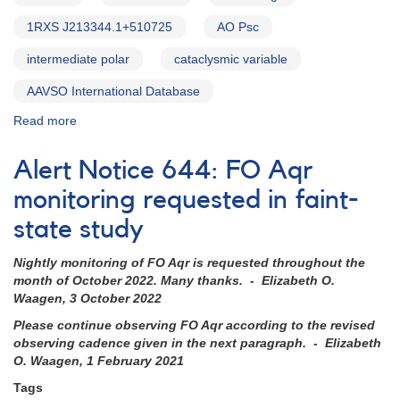
1RXS J213344.1+510725
AO Psc
intermediate polar
cataclysmic variable
AAVSO International Database
Read more
about
Alert
Notice
Alert Notice 644: FO Aqr
753:
Monitoring
monitoring requested in faint-
requested
state study
for
seven
Nightly monitoring of FO Aqr is requested throughout the
intermediate
month of October 2022. Many thanks. - Elizabeth O.
polars
Waagen, 3 October 2022
Please continue observing FO Aqr according to the revised
observing cadence given in the next paragraph. - Elizabeth
O. Waagen, 1 February 2021
Tags