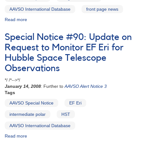
AAVSO International Database
front page news
Read more
about
Alert
Notice
Special Notice #90: Update on
598:
Intermediate
Request to Monitor EF Eri for
polar
Hubble Space Telescope
FO
Aqr
Observations
fading
and
*/ /*-->*/
photometry
January 14, 2008
: Further to
AAVSO Alert Notice 3
needed
Tags
now
AAVSO Special Notice
EF Eri
intermediate polar
HST
AAVSO International Database
Read more
about