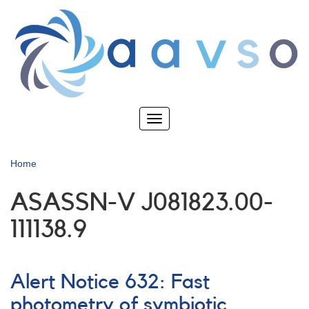
Skip
to
main
content
Toggle
navigation
Home
ASASSN-V J081823.00-
111138.9
Alert Notice 632: Fast
photometry of symbiotic