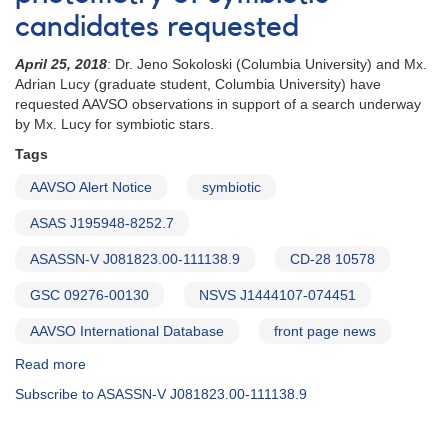
candidates requested
April 25, 2018
: Dr. Jeno Sokoloski (Columbia University) and Mx.
Adrian Lucy (graduate student, Columbia University) have
requested AAVSO observations in support of a search underway
by Mx. Lucy for symbiotic stars.
Tags
AAVSO Alert Notice
symbiotic
ASAS J195948-8252.7
ASASSN-V J081823.00-111138.9
CD-28 10578
GSC 09276-00130
NSVS J1444107-074451
AAVSO International Database
front page news
Read more
about
Alert
Subscribe to ASASSN-V J081823.00-111138.9
Notice
632:
Fast