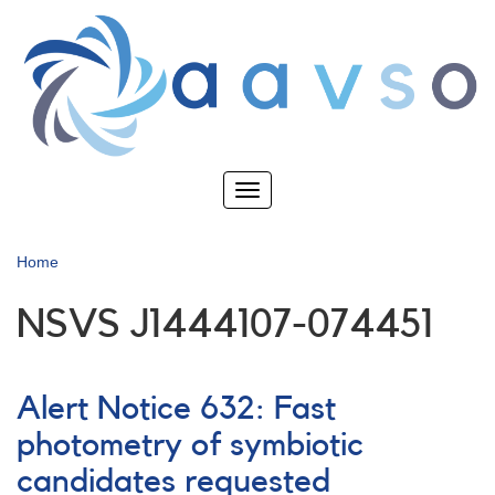
Skip
to
main
content
Toggle
navigation
Home
NSVS J1444107-074451
Alert Notice 632: Fast
photometry of symbiotic
candidates requested