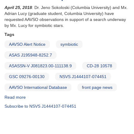
April 25, 2018
: Dr. Jeno Sokoloski (Columbia University) and Mx.
Adrian Lucy (graduate student, Columbia University) have
requested AAVSO observations in support of a search underway
by Mx. Lucy for symbiotic stars.
Tags
AAVSO Alert Notice
symbiotic
ASAS J195948-8252.7
ASASSN-V J081823.00-111138.9
CD-28 10578
GSC 09276-00130
NSVS J1444107-074451
AAVSO International Database
front page news
Read more
about
Alert
Subscribe to NSVS J1444107-074451
Notice
632:
Fast
photometry
of