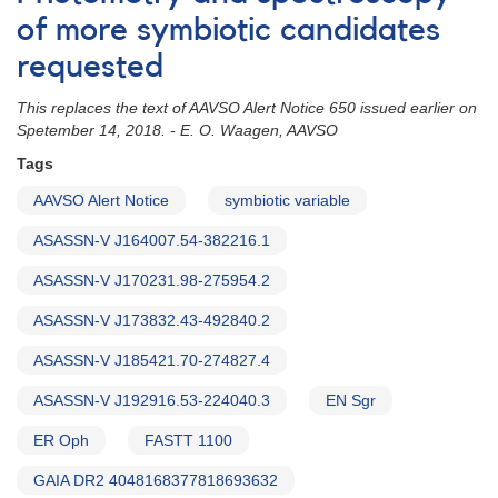
of more symbiotic candidates
requested
This replaces the text of AAVSO Alert Notice 650 issued earlier on
Spetember 14, 2018. - E. O. Waagen, AAVSO
Tags
AAVSO Alert Notice
symbiotic variable
ASASSN-V J164007.54-382216.1
ASASSN-V J170231.98-275954.2
ASASSN-V J173832.43-492840.2
ASASSN-V J185421.70-274827.4
ASASSN-V J192916.53-224040.3
EN Sgr
ER Oph
FASTT 1100
GAIA DR2 4048168377818693632