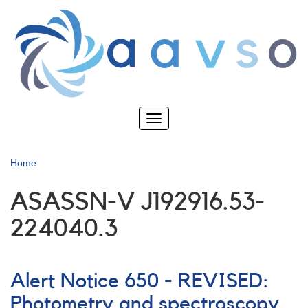
Skip
to
main
content
Toggle
navigation
Home
ASASSN-V J192916.53-
224040.3
Alert Notice 650 - REVISED:
Photometry and spectroscopy