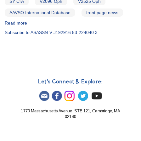
SY CrA
V2096 Oph
V2525 Oph
AAVSO International Database
front page news
Read more
about
Alert
Subscribe to ASASSN-V J192916.53-224040.3
Notice
650
-
REVISED:
Photometry
and
spectroscopy
of
Let's Connect & Explore:
more
symbiotic
candidates
requested
1770 Massachusetts Avenue, STE 121, Cambridge, MA
02140