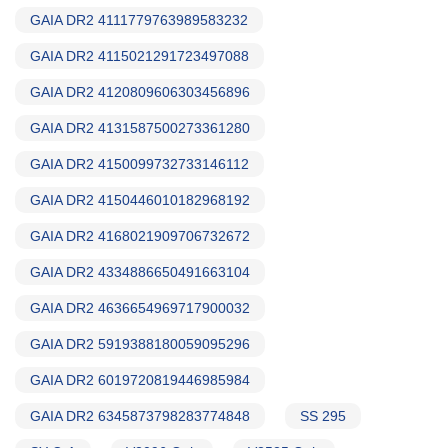
GAIA DR2 4111779763989583232
GAIA DR2 4115021291723497088
GAIA DR2 4120809606303456896
GAIA DR2 4131587500273361280
GAIA DR2 4150099732733146112
GAIA DR2 4150446010182968192
GAIA DR2 4168021909706732672
GAIA DR2 4334886650491663104
GAIA DR2 4636654969717900032
GAIA DR2 5919388180059095296
GAIA DR2 6019720819446985984
GAIA DR2 6345873798283774848
SS 295