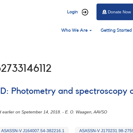
User
Login
Donate Now
account
Main
menu
Who We Are
Getting Started
navigation
2733146112
ED: Photometry and spectroscopy o
ued earlier on Spetember 14, 2018. - E. O. Waagen, AAVSO
ASASSN-V J164007.54-382216.1
ASASSN-V J170231.98-275