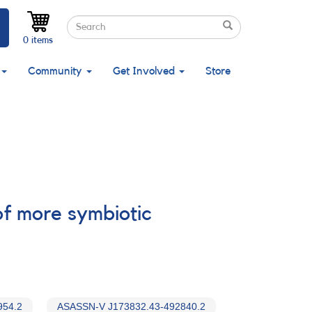
Search
Search
Search
0 items
Community
Get Involved
Store
f more symbiotic
954.2
ASASSN-V J173832.43-492840.2