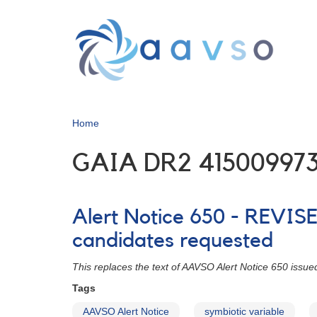
Skip
to
main
content
Home
GAIA DR2 415009973
Alert Notice 650 - REVIS
candidates requested
This replaces the text of AAVSO Alert Notice 650 iss
Tags
AAVSO Alert Notice
symbiotic variable