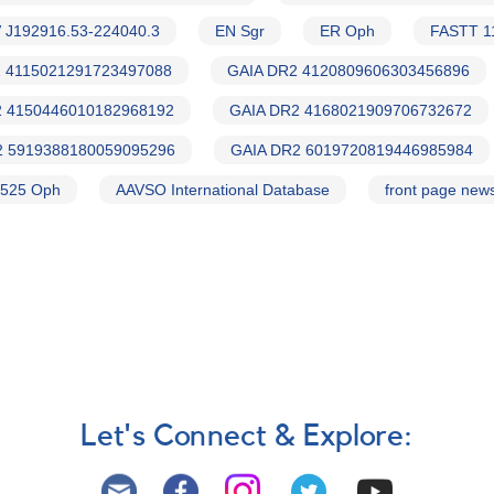
 J192916.53-224040.3
EN Sgr
ER Oph
FASTT 1
 4115021291723497088
GAIA DR2 4120809606303456896
2 4150446010182968192
GAIA DR2 4168021909706732672
2 5919388180059095296
GAIA DR2 6019720819446985984
525 Oph
AAVSO International Database
front page new
Let's Connect & Explore: