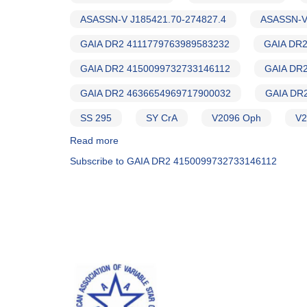
ASASSN-V J185421.70-274827.4
ASASSN-V
GAIA DR2 4111779763989583232
GAIA DR2
GAIA DR2 4150099732733146112
GAIA DR
GAIA DR2 4636654969717900032
GAIA DR
SS 295
SY CrA
V2096 Oph
V2
Read more
about
Alert
Subscribe to GAIA DR2 4150099732733146112
Notice
650
-
REVISED:
Photometry
and
spectroscopy
of
more
symbiotic
candidates