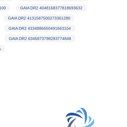
100
GAIA DR2 4048168377818693632
GAIA DR2 4131587500273361280
GAIA DR2 4334886650491663104
GAIA DR2 6345873798283774848
s