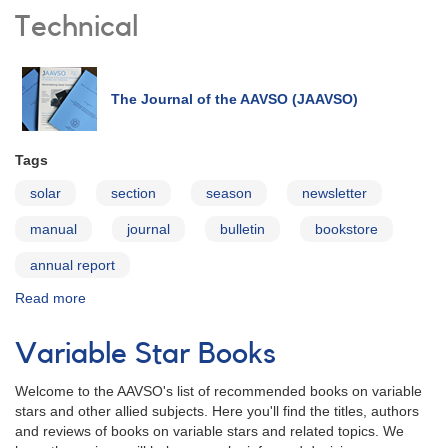
Technical
The Journal of the AAVSO (JAAVSO)
Tags
solar
section
season
newsletter
manual
journal
bulletin
bookstore
annual report
Read more
about
Publications
Variable Star Books
Welcome to the AAVSO's list of recommended books on variable
stars and other allied subjects. Here you'll find the titles, authors
and reviews of books on variable stars and related topics. We