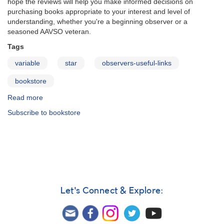
hope the reviews will help you make informed decisions on
purchasing books appropriate to your interest and level of
understanding, whether you're a beginning observer or a
seasoned AAVSO veteran.
Tags
variable
star
observers-useful-links
bookstore
Read more
about
Variable
Subscribe to bookstore
Star
Books
Let's Connect & Explore: