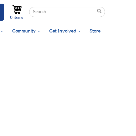
Search
Search
Search
0 items
Community
Get Involved
Store