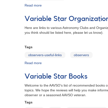
Read more
about
More
Links
Variable Star Organizatio
Here are links to various Astronomy Clubs and Organizat
you think should be listed here, please let us know).
Tags
observers-useful-links
observers
Read more
about
Variable
Star
Variable Star Books
Organizations
Welcome to the AAVSO's list of recommended books on var
topics. We hope the reviews will help you make inform
observer or a seasoned AAVSO veteran.
Tags