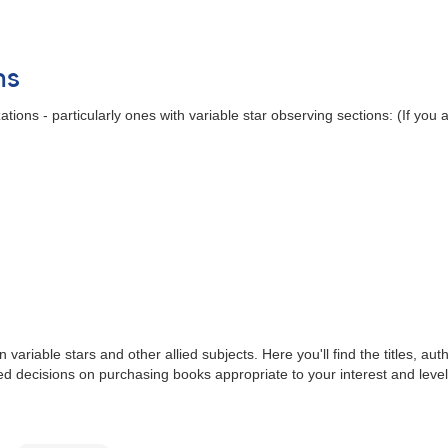
ns
ions - particularly ones with variable star observing sections: (If you
iable stars and other allied subjects. Here you'll find the titles, aut
ed decisions on purchasing books appropriate to your interest and leve