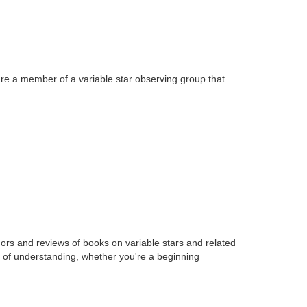
 are a member of a variable star observing group that
hors and reviews of books on variable stars and related
l of understanding, whether you're a beginning