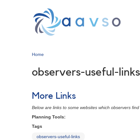
Skip
to
main
content
Home
observers-useful-links
More Links
Below are links to some websites which observers find 
Planning Tools:
Tags
observers-useful-links