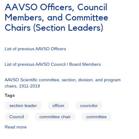
Council
AAVSO Officers, Council
Nominees
Members, and Committee
Chairs (Section Leaders)
List of previous AAVSO Officers
List of previous AAVSO Council / Board Members
AAVSO Scientific committee, section, division, and program
chairs, 1911-2018
Tags
section leader
officer
councilor
Council
committee chair
committee
Read more
about
AAVSO