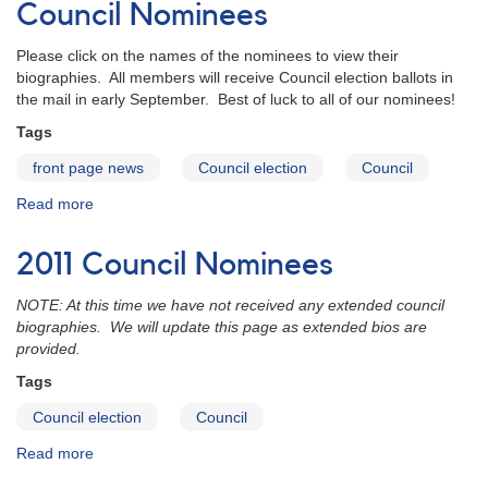
AAVSO
Council Nominees
Council
Nominees
Please click on the names of the nominees to view their
biographies. All members will receive Council election ballots in
the mail in early September. Best of luck to all of our nominees!
Tags
front page news
Council election
Council
Read more
about
Announcing
the
2011 Council Nominees
2012
AAVSO
NOTE: At this time we have not received any extended council
Council
biographies. We will update this page as extended bios are
Nominees
provided.
Tags
Council election
Council
Read more
about
2011