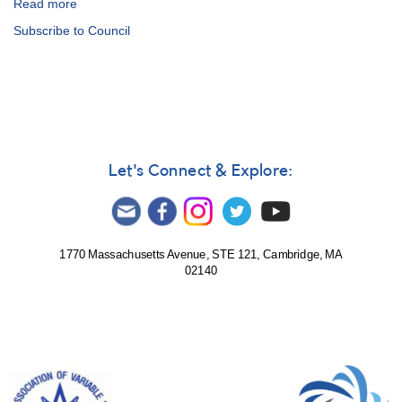
Read more
about
In
Subscribe to Council
Memoriam:
Martha
L.
Hazen
Let's Connect & Explore:
1770 Massachusetts Avenue, STE 121, Cambridge, MA
02140