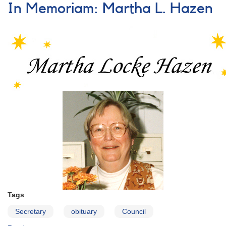
Officers,
In Memoriam: Martha L. Hazen
Council
Members,
and
Committee
Chairs
(Section
Leaders)
Tags
Secretary
obituary
Council