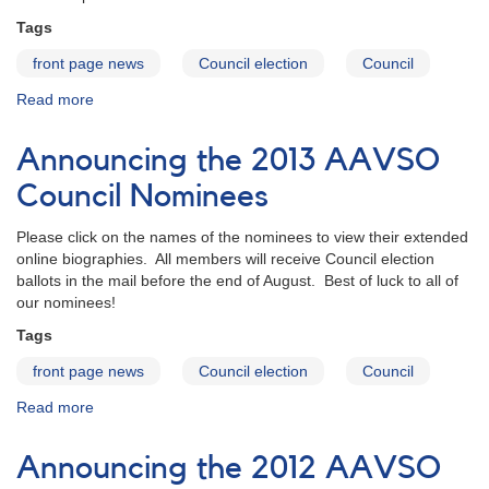
Tags
front page news
Council election
Council
Read more
about
Announcing
the
Announcing the 2013 AAVSO
2014
AAVSO
Council Nominees
Council
Nominees
Please click on the names of the nominees to view their extended
online biographies. All members will receive Council election
ballots in the mail before the end of August. Best of luck to all of
our nominees!
Tags
front page news
Council election
Council
Read more
about
Announcing
the
Announcing the 2012 AAVSO
2013