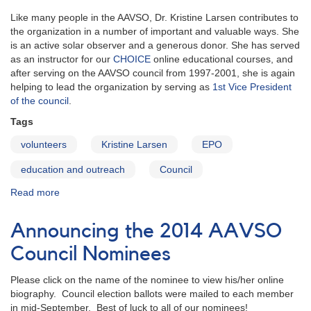
Like many people in the AAVSO, Dr. Kristine Larsen contributes to
the organization in a number of important and valuable ways. She
is an active solar observer and a generous donor. She has served
as an instructor for our
CHOICE
online educational courses, and
after serving on the AAVSO council from 1997-2001, she is again
helping to lead the organization by serving as
1st Vice President
of the council
.
Tags
volunteers
Kristine Larsen
EPO
education and outreach
Council
Read more
about
Kristine
Larsen:
Announcing the 2014 AAVSO
Observer,
Educator,
Council Nominees
Volunteer
and
Please click on the name of the nominee to view his/her online
Councilor
biography. Council election ballots were mailed to each member
in mid-September. Best of luck to all of our nominees!