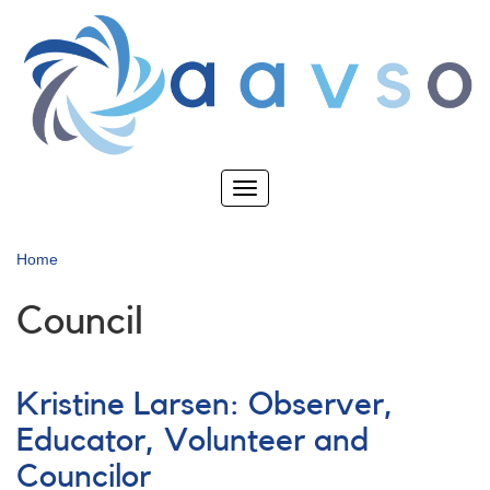
Skip
to
main
content
Toggle
navigation
Home
Council
Kristine Larsen: Observer,
Educator, Volunteer and
Councilor