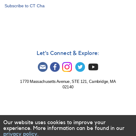
Alert
Subscribe to CT Cha
Notice
478:
Transformed
photometry
of
young
stars
in
Let's Connect & Explore:
Cha
requested
1770 Massachusetts Avenue, STE 121, Cambridge, MA
02140
Our website uses cookies to improve your
experience. More information can be found in our
privacy policy.