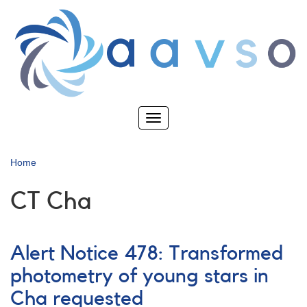
Skip
to
main
content
Toggle
navigation
Home
CT Cha
Alert Notice 478: Transformed
photometry of young stars in
Cha requested