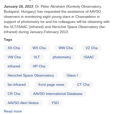
January 16, 2013
: Dr.
Péter Ábrahám
(Konkoly Observatory,
Budapest, Hungary) has requested the assistance of AAVSO
observers in monitoring eight young stars in Chamaeleon in
support of photometry he and his colleagues will be obtaining with
the VLT/ISAAC (infrared) and Herschel Space Observatory (far-
infrared) during January-February 2013.
Tags
XX Cha
WX Cha
WW Cha
VZ Cha
VW Cha
VLT
photometry
ISAAC
infrared
HP Cha
Herschel Space Observatory
Glass I
far-infrared
front page news
CT Cha
CR Cha
AAVSO International Database
AAVSO Alert Notice
YSO
Read more
about