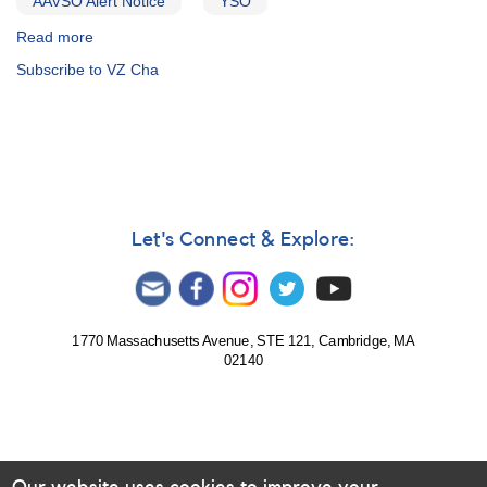
AAVSO Alert Notice
YSO
Read more
about
Alert
Subscribe to VZ Cha
Notice
478:
Transformed
photometry
of
young
stars
in
Let's Connect & Explore:
Cha
requested
1770 Massachusetts Avenue, STE 121, Cambridge, MA
02140