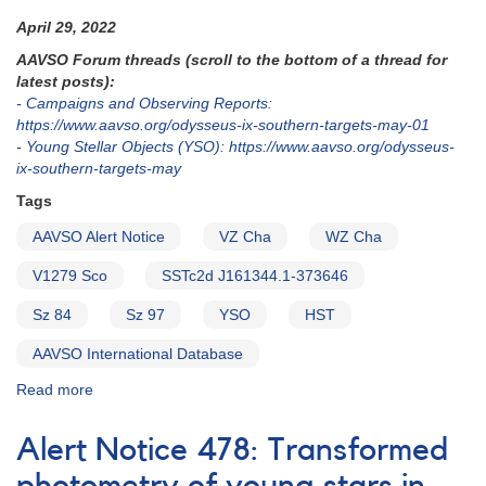
April 29, 2022
AAVSO Forum threads (scroll to the bottom of a thread for
latest posts):
- Campaigns and Observing Reports:
https://www.aavso.org/odysseus-ix-southern-targets-may-01
-
Young Stellar Objects (YSO): https://www.aavso.org/odysseus-
ix-southern-targets-may
Tags
AAVSO Alert Notice
VZ Cha
WZ Cha
V1279 Sco
SSTc2d J161344.1-373646
Sz 84
Sz 97
YSO
HST
AAVSO International Database
Read more
about
Alert
Notice
Alert Notice 478: Transformed
776:
Coverage