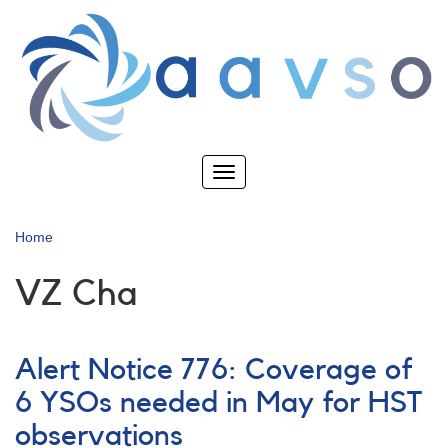
Skip
to
main
content
Toggle
navigation
Home
VZ Cha
Alert Notice 776: Coverage of
6 YSOs needed in May for HST
observations