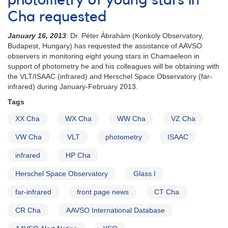
photometry of young stars in
of
Cha requested
6
YSOs
January 16, 2013
: Dr.
Péter Ábrahám
(Konkoly Observatory,
needed
Budapest, Hungary) has requested the assistance of AAVSO
in
observers in monitoring eight young stars in Chamaeleon in
May
support of photometry he and his colleagues will be obtaining with
for
the VLT/ISAAC (infrared) and Herschel Space Observatory (far-
HST
infrared) during January-February 2013.
observations
Tags
XX Cha
WX Cha
WW Cha
VZ Cha
VW Cha
VLT
photometry
ISAAC
infrared
HP Cha
Herschel Space Observatory
Glass I
far-infrared
front page news
CT Cha
CR Cha
AAVSO International Database